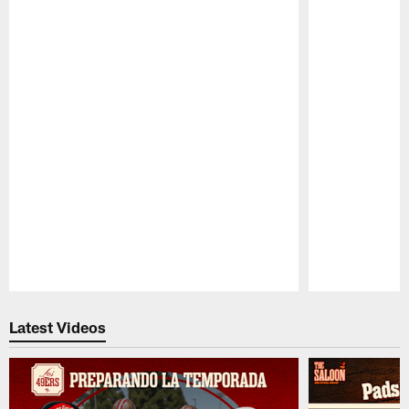
Pause
Play
Latest Videos