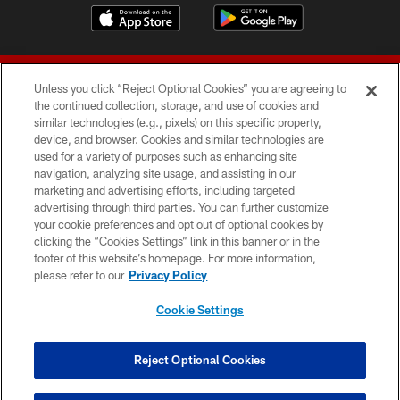
Unless you click “Reject Optional Cookies” you are agreeing to
the continued collection, storage, and use of cookies and
similar technologies (e.g., pixels) on this specific property,
device, and browser. Cookies and similar technologies are
© 2026 Forty Niners Football Company LLC
used for a variety of purposes such as enhancing site
navigation, analyzing site usage, and assisting in our
TERMS AND CONDITIONS
marketing and advertising efforts, including targeted
advertising through third parties. You can further customize
PRIVACY POLICY
your cookie preferences and opt out of optional cookies by
clicking the “Cookies Settings” link in this banner or in the
ACCESSIBILITY
footer of this website’s homepage. For more information,
CONTACT US
please refer to our
Privacy Policy
AD CHOICES
Cookie Settings
YOUR PRIVACY CHOICES
COOKIE SETTINGS
Reject Optional Cookies
PREFERENCE CENTER