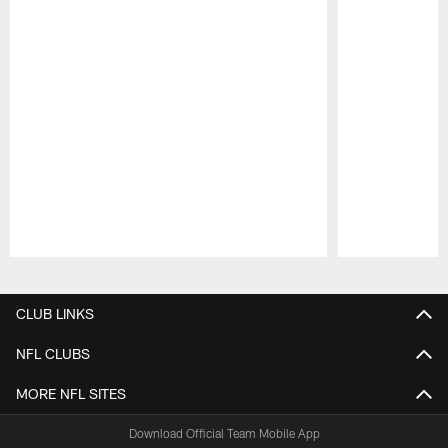
Pause
Play
CLUB LINKS
NFL CLUBS
MORE NFL SITES
Download Official Team Mobile App