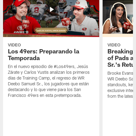
VIDEO
VIDEO
Los 49ers: Preparando la
Breaking 
Temporada
of Pads a
Sr.'s Retu
En el nuevo episodio de #Los49ers, Jesús
Zárate y Carlos Yustis analizan los primeros
Brooke Evans a
días de Training Camp, el regreso de WR
WR Deebo Samue
Deebo Samuel Sr., los jugadores que están
standouts, key 
destacando y lo que viene para los San
exclusive inte
Francisco 49ers en esta pretemporada.
from the lates