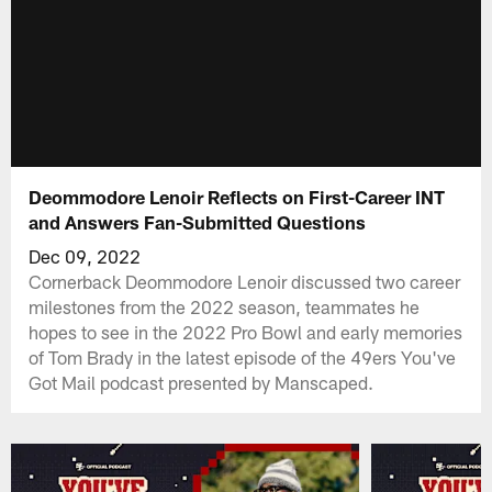
Deommodore Lenoir Reflects on First-Career INT
and Answers Fan-Submitted Questions
Dec 09, 2022
Cornerback Deommodore Lenoir discussed two career
milestones from the 2022 season, teammates he
hopes to see in the 2022 Pro Bowl and early memories
of Tom Brady in the latest episode of the 49ers You've
Got Mail podcast presented by Manscaped.