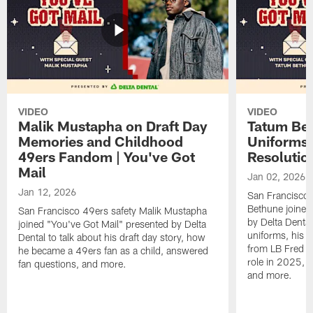
VIDEO
VIDEO
Malik Mustapha on Draft Day
Tatum Bet
Memories and Childhood
Uniforms 
49ers Fandom | You've Got
Resolution
Mail
Jan 02, 2026
Jan 12, 2026
San Francisco 
Bethune joined
San Francisco 49ers safety Malik Mustapha
by Delta Dental
joined "You've Got Mail" presented by Delta
uniforms, his M
Dental to talk about his draft day story, how
from LB Fred Wa
he became a 49ers fan as a child, answered
role in 2025, 
fan questions, and more.
and more.