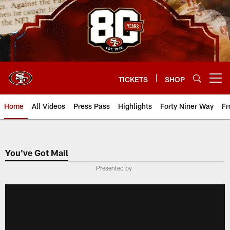
Skip
to
main
content
TICKETS
SHOP
Open menu button
Home
All Videos
Press Pass
Highlights
Forty Niner Way
Fr
You've Got Mail
Presented by