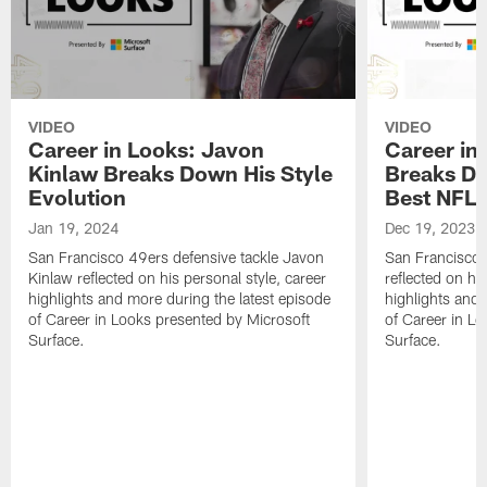
VIDEO
VIDEO
Career in Looks: Javon
Career in
Kinlaw Breaks Down His Style
Breaks D
Evolution
Best NFL
Jan 19, 2024
Dec 19, 2023
San Francisco 49ers defensive tackle Javon
San Francisco 4
Kinlaw reflected on his personal style, career
reflected on his
highlights and more during the latest episode
highlights and 
of Career in Looks presented by Microsoft
of Career in L
Surface.
Surface.