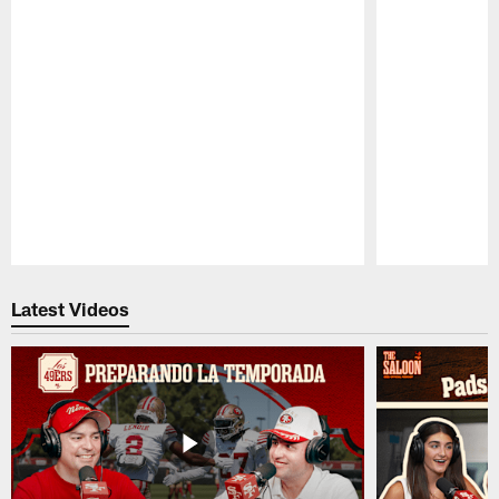
Pause
Play
Latest Videos