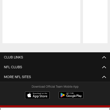
Pause
Play
CLUB LINKS
NFL CLUBS
MORE NFL SITES
Download Official Team Mobile App