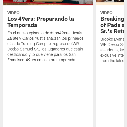
VIDEO
VIDEO
Los 49ers: Preparando la
Breaking 
Temporada
of Pads a
Sr.'s Retu
En el nuevo episodio de #Los49ers, Jesús
Zárate y Carlos Yustis analizan los primeros
Brooke Evans a
días de Training Camp, el regreso de WR
WR Deebo Samue
Deebo Samuel Sr., los jugadores que están
standouts, key 
destacando y lo que viene para los San
exclusive inte
Francisco 49ers en esta pretemporada.
from the lates