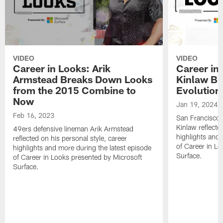
VIDEO
VIDEO
Career in Looks: Arik
Career in
Armstead Breaks Down Looks
Kinlaw Br
from the 2015 Combine to
Evolution
Now
Jan 19, 2024
Feb 16, 2023
San Francisco 
Kinlaw reflecte
49ers defensive lineman Arik Armstead
highlights and 
reflected on his personal style, career
of Career in L
highlights and more during the latest episode
Surface.
of Career in Looks presented by Microsoft
Surface.