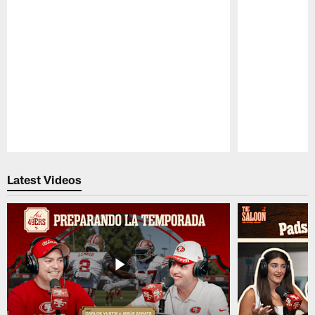
Pause
Play
Latest Videos