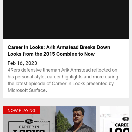
Career in Looks: Arik Armstead Breaks Down
Looks from the 2015 Combine to Now
Feb 16, 2023
49ers defensive lineman Arik Armstead reflected on
his personal style, career highlights and more during
the latest episode of Career in Looks presented by
Microsoft Surface.
NOW PLAYING