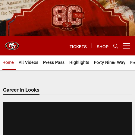
Skip
to
main
content
TICKETS
SHOP
Open menu button
Home
All Videos
Press Pass
Highlights
Forty Niner Way
Fr
Career in Looks