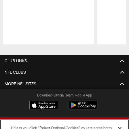
Pause
Play
CLUB LINKS
NFL CLUBS
MORE NFL SITES
Download Official Team Mobile App
Unless you click “Reject Optional Cookies” you are agreeing to