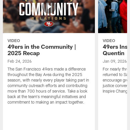
VIDEO
VIDEO
49ers in the Community |
49ers Ins
2025 Recap
Quentin
Feb 24, 2026
Jan 09, 2026
The San Francisco 49ers made a difference
For nearly thr
throughout the Bay Area during the 2025
returned to San
season, with nearly every player taking part in
encourage grow
community outreach efforts and contributing
justice convers
more than 700 hours of service. Take a look
Inspire Change i
back at the team's meaningful initiatives and
commitment to making an impact together.