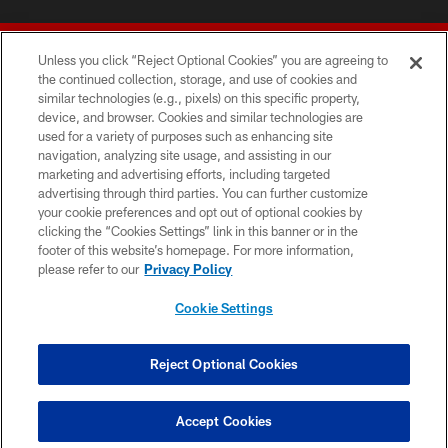
Unless you click “Reject Optional Cookies” you are agreeing to
the continued collection, storage, and use of cookies and
similar technologies (e.g., pixels) on this specific property,
device, and browser. Cookies and similar technologies are
© 2026 Forty Niners Football Company LLC
used for a variety of purposes such as enhancing site
navigation, analyzing site usage, and assisting in our
TERMS AND CONDITIONS
marketing and advertising efforts, including targeted
advertising through third parties. You can further customize
PRIVACY POLICY
your cookie preferences and opt out of optional cookies by
clicking the “Cookies Settings” link in this banner or in the
ACCESSIBILITY
footer of this website’s homepage. For more information,
CONTACT US
please refer to our
Privacy Policy
AD CHOICES
Cookie Settings
YOUR PRIVACY CHOICES
COOKIE SETTINGS
Reject Optional Cookies
PREFERENCE CENTER
Accept Cookies