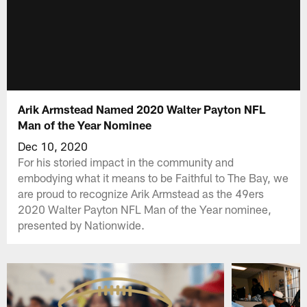
Arik Armstead Named 2020 Walter Payton NFL
Man of the Year Nominee
Dec 10, 2020
For his storied impact in the community and
embodying what it means to be Faithful to The Bay, we
are proud to recognize Arik Armstead as the 49ers
2020 Walter Payton NFL Man of the Year nominee,
presented by Nationwide.