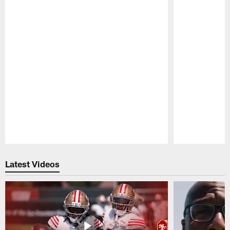
Pause
Play
Latest Videos