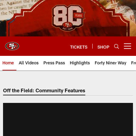
Skip
to
main
content
TICKETS
SHOP
Open menu button
Home
All Videos
Press Pass
Highlights
Forty Niner Way
Fr
Off the Field: Community Features