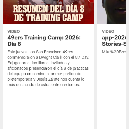
VIDEO
VIDEO
49ers Training Camp 2026:
app-2026
Día 8
Stories-S
Este jueves, los San Francisco 49ers
Mike%20Brow
conmemoraron a Dwight Clark con el 87 Day.
Exjugadores, familiares, invitados y
aficionados presenciaron el día 8 de prácticas
del equipo en camino al primer partido de
pretemporada y Jesús Zárate nos cuenta lo
más destacado de estos entrenamientos.