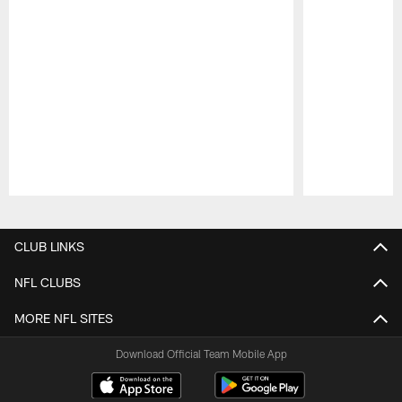
Pause
Play
CLUB LINKS
NFL CLUBS
MORE NFL SITES
Download Official Team Mobile App