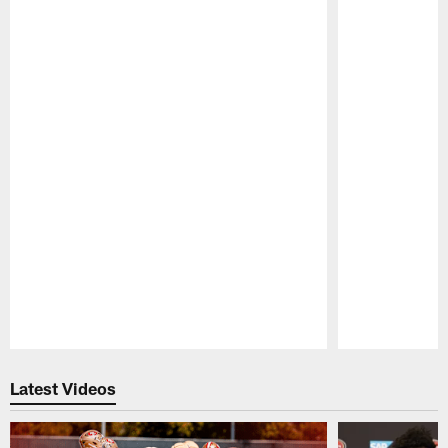
Pause
Play
Latest Videos