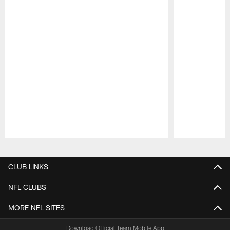
Pause
Play
CLUB LINKS
NFL CLUBS
MORE NFL SITES
Download Official Team Mobile App