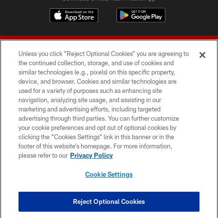
Unless you click “Reject Optional Cookies” you are agreeing to
the continued collection, storage, and use of cookies and
similar technologies (e.g., pixels) on this specific property,
device, and browser. Cookies and similar technologies are
© 2026 Forty Niners Football Company LLC
used for a variety of purposes such as enhancing site
navigation, analyzing site usage, and assisting in our
TERMS AND CONDITIONS
marketing and advertising efforts, including targeted
advertising through third parties. You can further customize
PRIVACY POLICY
your cookie preferences and opt out of optional cookies by
clicking the “Cookies Settings” link in this banner or in the
ACCESSIBILITY
footer of this website’s homepage. For more information,
CONTACT US
please refer to our
Privacy Policy
AD CHOICES
Cookie Settings
YOUR PRIVACY CHOICES
COOKIE SETTINGS
Reject Optional Cookies
PREFERENCE CENTER