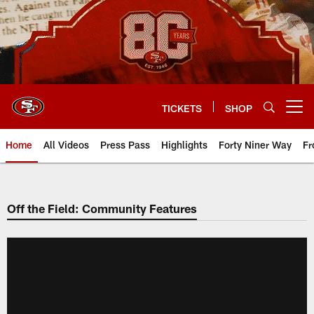
Skip
to
main
content
TICKETS
SHOP
Open menu button
Home
All Videos
Press Pass
Highlights
Forty Niner Way
Fr
Off the Field: Community Features