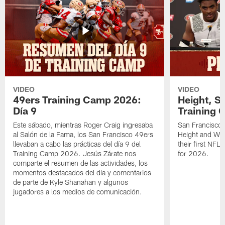
VIDEO
VIDEO
49ers Training Camp 2026:
Height, St
Día 9
Training 
Este sábado, mientras Roger Craig ingresaba
San Francisco 
al Salón de la Fama, los San Francisco 49ers
Height and WR 
llevaban a cabo las prácticas del día 9 del
their first NFL
Training Camp 2026. Jesús Zárate nos
for 2026.
comparte el resumen de las actividades, los
momentos destacados del día y comentarios
de parte de Kyle Shanahan y algunos
jugadores a los medios de comunicación.