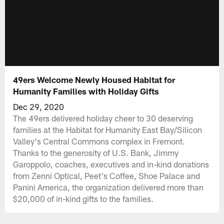
49ers Welcome Newly Housed Habitat for
Humanity Families with Holiday Gifts
Dec 29, 2020
The 49ers delivered holiday cheer to 30 deserving
families at the Habitat for Humanity East Bay/Silicon
Valley's Central Commons complex in Fremont.
Thanks to the generosity of U.S. Bank, Jimmy
Garoppolo, coaches, executives and in-kind donations
from Zenni Optical, Peet's Coffee, Shoe Palace and
Panini America, the organization delivered more than
$20,000 of in-kind gifts to the families.