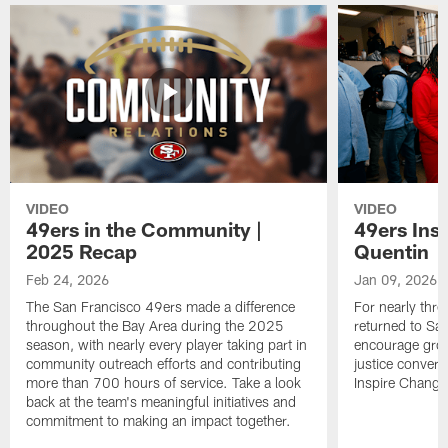
VIDEO
VIDEO
49ers in the Community |
49ers Ins
2025 Recap
Quentin
Feb 24, 2026
Jan 09, 2026
The San Francisco 49ers made a difference
For nearly thr
throughout the Bay Area during the 2025
returned to San
season, with nearly every player taking part in
encourage grow
community outreach efforts and contributing
justice convers
more than 700 hours of service. Take a look
Inspire Change i
back at the team's meaningful initiatives and
commitment to making an impact together.