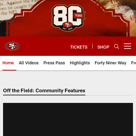
Skip
to
main
content
TICKETS
SHOP
Open menu button
Home
All Videos
Press Pass
Highlights
Forty Niner Way
Fr
Off the Field: Community Features