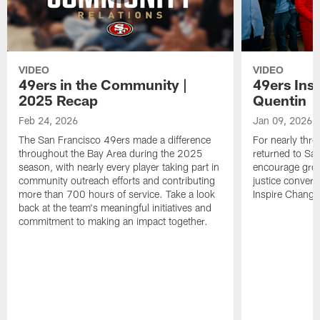
VIDEO
VIDEO
49ers in the Community |
49ers Ins
2025 Recap
Quentin
Feb 24, 2026
Jan 09, 2026
The San Francisco 49ers made a difference
For nearly thr
throughout the Bay Area during the 2025
returned to San
season, with nearly every player taking part in
encourage grow
community outreach efforts and contributing
justice convers
more than 700 hours of service. Take a look
Inspire Change i
back at the team's meaningful initiatives and
commitment to making an impact together.