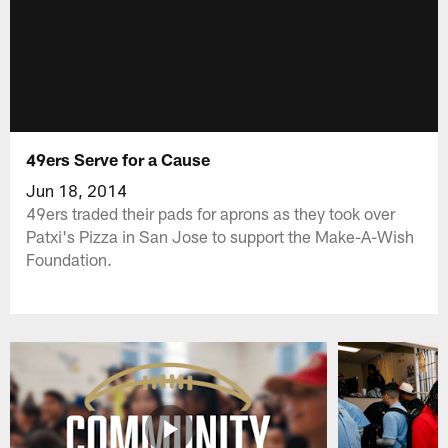
49ers Serve for a Cause
Jun 18, 2014
49ers traded their pads for aprons as they took over
Patxi's Pizza in San Jose to support the Make-A-Wish
Foundation.