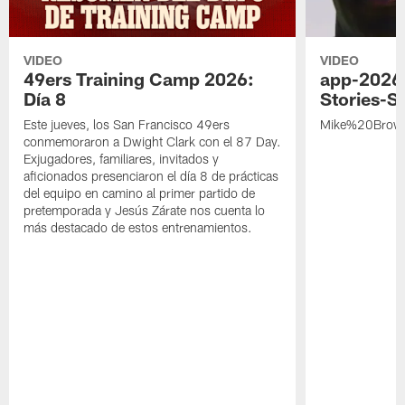
VIDEO
VIDEO
49ers Training Camp 2026:
app-2026
Día 8
Stories-S
Este jueves, los San Francisco 49ers
Mike%20Brow
conmemoraron a Dwight Clark con el 87 Day.
Exjugadores, familiares, invitados y
aficionados presenciaron el día 8 de prácticas
del equipo en camino al primer partido de
pretemporada y Jesús Zárate nos cuenta lo
más destacado de estos entrenamientos.