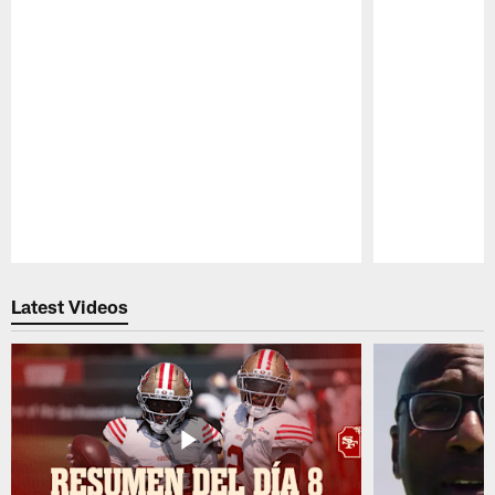
Pause
Play
Latest Videos