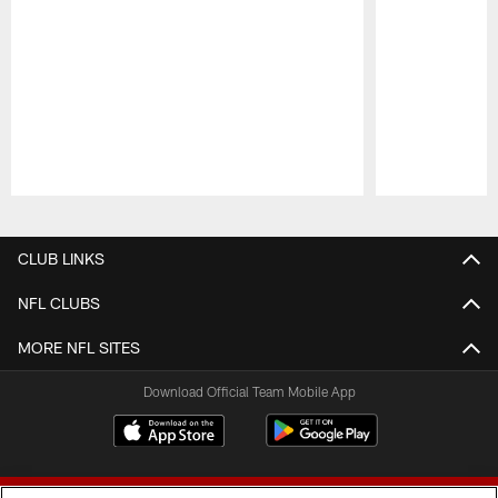
Pause
Play
CLUB LINKS
NFL CLUBS
MORE NFL SITES
Download Official Team Mobile App