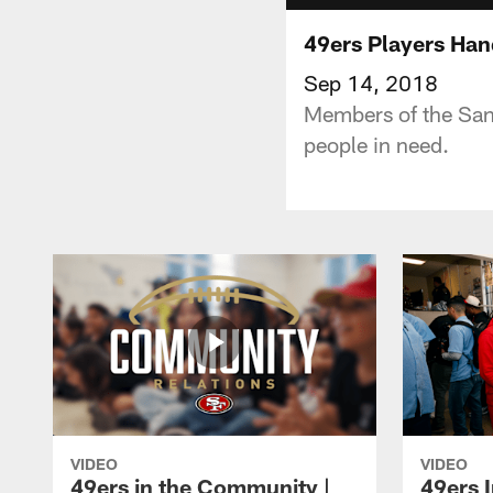
49ers Players Han
Sep 14, 2018
Members of the San 
people in need.
VIDEO
VIDEO
49ers in the Community |
49ers 