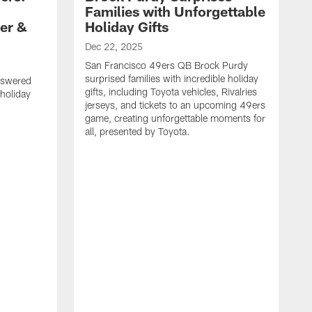
Families with Unforgettable
er &
Holiday Gifts
Dec 22, 2025
San Francisco 49ers QB Brock Purdy
surprised families with incredible holiday
nswered
gifts, including Toyota vehicles, Rivalries
 holiday
jerseys, and tickets to an upcoming 49ers
game, creating unforgettable moments for
all, presented by Toyota.
D
S
f
G
a