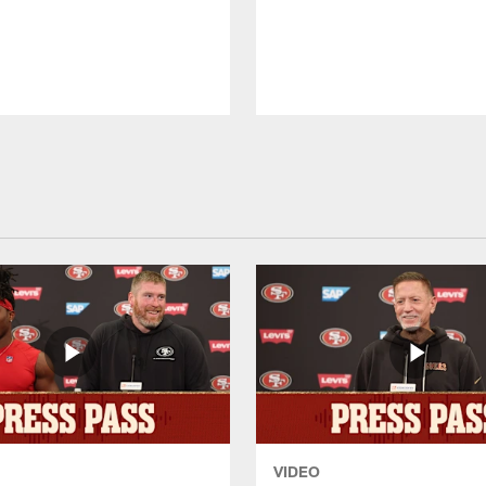
VIDEO