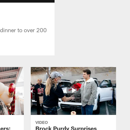
dinner to over 200
VIDEO
ers:
Brock Purdy Surprises