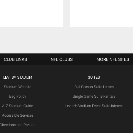
CLUB LINKS
NFL CLUBS
MORE NFL SITES
LEVI'S® STADIUM
SUITES
Stadium Website
Full Season Suite Leases
Bag Policy
Single Game Suite Rentals
A-Z Stadium Guide
Levi's® Stadium Event Suite Interest
Accessible Services
Directions and Parking