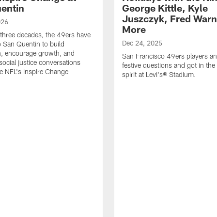
entin
George Kittle, Kyle
Juszczyk, Fred Warn
026
More
 three decades, the 49ers have
Dec 24, 2025
o San Quentin to build
n, encourage growth, and
San Francisco 49ers players a
social justice conversations
festive questions and got in the
e NFL's Inspire Change
spirit at Levi's® Stadium.