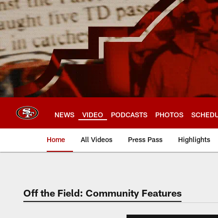
Skip
to
main
content
NEWS
VIDEO
PODCASTS
PHOTOS
SCHED
Home
All Videos
Press Pass
Highlights
Off the Field: Community Features