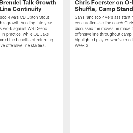
 Brendel Talk Growth
Chris Foerster on O-
Line Continuity
Shuffle, Camp Stand
isco 49ers CB Upton Stout
San Francisco 49ers assistant 
his growth heading into year
coach/offensive line coach Chri
is work against WR Deebo
discussed the moves he made t
 in practice, while OL Jake
offensive line throughout camp
ared the benefits of returning
highlighted players who've made
ve offensive line starters.
Week 3.