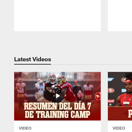
Pause
Play
Latest Videos
VIDEO
VIDEO