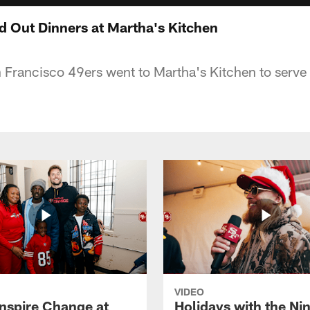
d Out Dinners at Martha's Kitchen
Francisco 49ers went to Martha's Kitchen to serve 
VIDEO
Inspire Change at
Holidays with the Nin