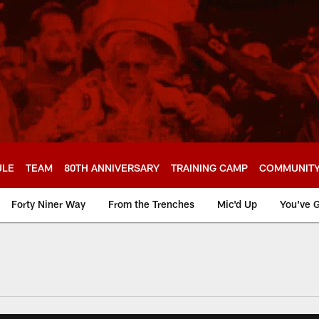
ULE
TEAM
80TH ANNIVERSARY
TRAINING CAMP
COMMUNIT
Forty Niner Way
From the Trenches
Mic'd Up
You've G