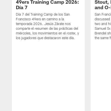
49ers Training Camp 2026:
Stout,
Día 7
and O-
Día 7 del Training Camp de los San
San Franc
Francisco 49ers en camino a la
discussed 
temporada 2026. Jesús Zárate nos
two and h
comparte el resumen de las prácticas del
Samuel Sr.
miércoles, los movimientos en el roster, y
Brendel sh
los jugadores que destacaron este día.
the same fi