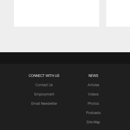
Pause
Play
CONNECT WITH US
NEWS
Contact Us
Articles
Employment
Videos
Email Newsletter
Photos
Podcasts
Site Map