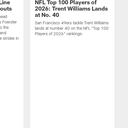
Line
NFL Top 100 Players of
outs
2026: Trent Williams Lands
at No. 40
head
s Foerster
San Francisco 49ers tackle Trent Williams
o the
lands at number 40 on the NFL "Top 100
 and
Players of 2026" rankings.
 strides in
C
C
s
J
a
j