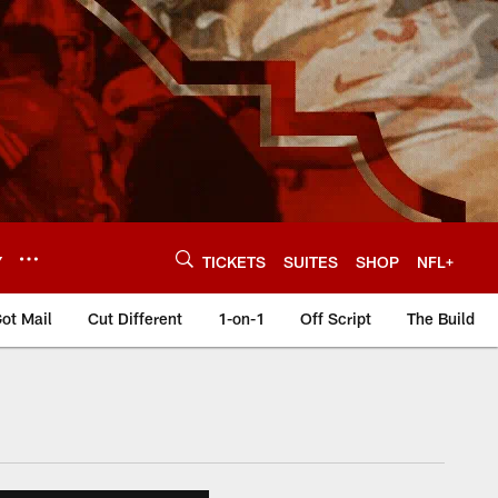
Y
TICKETS
SUITES
SHOP
NFL+
ot Mail
Cut Different
1-on-1
Off Script
The Build