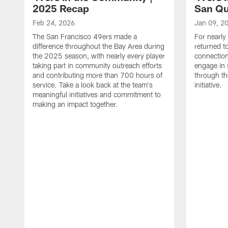
2025 Recap
San Qu
Feb 24, 2026
Jan 09, 2
The San Francisco 49ers made a
For nearly
difference throughout the Bay Area during
returned t
the 2025 season, with nearly every player
connectio
taking part in community outreach efforts
engage in 
and contributing more than 700 hours of
through th
service. Take a look back at the team's
initiative.
meaningful initiatives and commitment to
making an impact together.