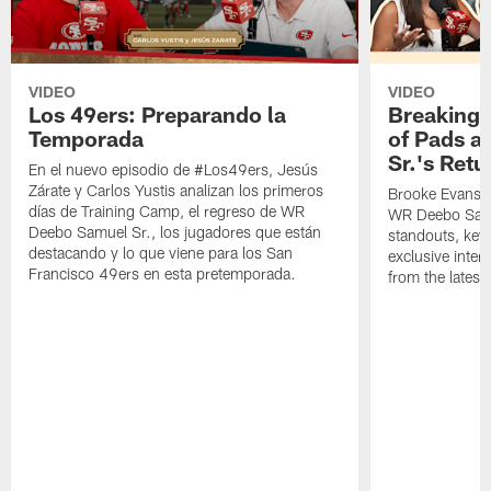
VIDEO
VIDEO
Los 49ers: Preparando la
Breaking 
Temporada
of Pads a
Sr.'s Retu
En el nuevo episodio de #Los49ers, Jesús
Zárate y Carlos Yustis analizan los primeros
Brooke Evans a
días de Training Camp, el regreso de WR
WR Deebo Samue
Deebo Samuel Sr., los jugadores que están
standouts, key 
destacando y lo que viene para los San
exclusive inte
Francisco 49ers en esta pretemporada.
from the lates