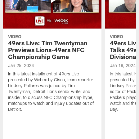
VIDEO
VIDEO
49ers Live: Tim Twentyman
49ers Liv
Previews Lions-49ers NFC
Talks 49e
Championship Game
Divisiona
Jan 25, 2024
Jan 18, 2024
In this latest installment of 49ers Live
In this latest i
presented by Webex by Cisco, team reporter
presented by W
Lindsey Pallares was joined by Tim
Lindsey Pallar
Twentyman, Detroit Lions senior writer and
editor of Pack
insider, to discuss NFC Championship hype,
Packers playoff
matchups to watch and injury updates out of
watch and the l
Detroit.
Bay.