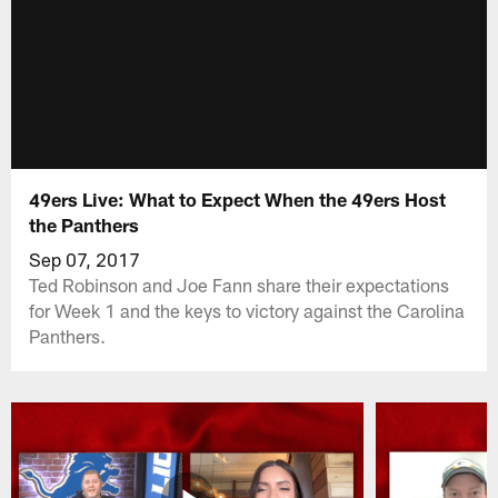
49ers Live: What to Expect When the 49ers Host
the Panthers
Sep 07, 2017
Ted Robinson and Joe Fann share their expectations
for Week 1 and the keys to victory against the Carolina
Panthers.