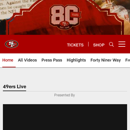
Skip
to
main
content
TICKETS
SHOP
Open menu button
Home
All Videos
Press Pass
Highlights
Forty Niner Way
Fr
49ers Live
Presented By