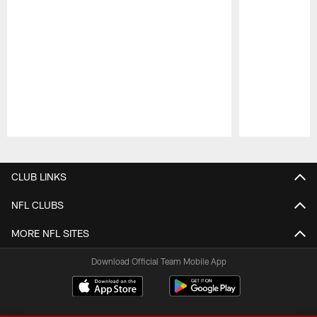
Pause
Play
CLUB LINKS
NFL CLUBS
MORE NFL SITES
Download Official Team Mobile App