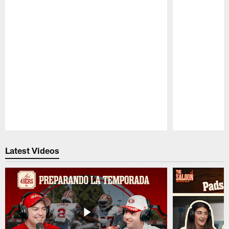
Pause
Play
Latest Videos