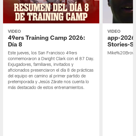
VIDEO
VIDEO
49ers Training Camp 2026:
app-2026
Día 8
Stories-S
Este jueves, los San Francisco 49ers
Mike%20Brow
conmemoraron a Dwight Clark con el 87 Day.
Exjugadores, familiares, invitados y
aficionados presenciaron el día 8 de prácticas
del equipo en camino al primer partido de
pretemporada y Jesús Zárate nos cuenta lo
más destacado de estos entrenamientos.