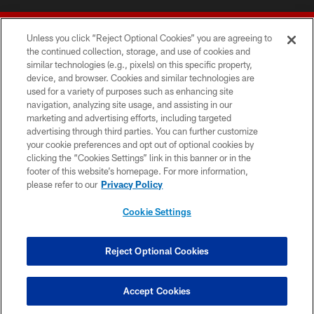
Unless you click “Reject Optional Cookies” you are agreeing to
the continued collection, storage, and use of cookies and
similar technologies (e.g., pixels) on this specific property,
device, and browser. Cookies and similar technologies are
© 2026 Forty Niners Football Company LLC
used for a variety of purposes such as enhancing site
navigation, analyzing site usage, and assisting in our
TERMS AND CONDITIONS
marketing and advertising efforts, including targeted
advertising through third parties. You can further customize
PRIVACY POLICY
your cookie preferences and opt out of optional cookies by
clicking the “Cookies Settings” link in this banner or in the
ACCESSIBILITY
footer of this website’s homepage. For more information,
CONTACT US
please refer to our
Privacy Policy
AD CHOICES
Cookie Settings
YOUR PRIVACY CHOICES
COOKIE SETTINGS
Reject Optional Cookies
PREFERENCE CENTER
Accept Cookies