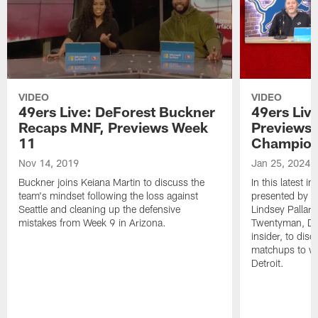
VIDEO
VIDEO
49ers Live: DeForest Buckner
49ers Liv
Recaps MNF, Previews Week
Previews 
11
Champion
Nov 14, 2019
Jan 25, 2024
Buckner joins Keiana Martin to discuss the
In this latest i
team's mindset following the loss against
presented by W
Seattle and cleaning up the defensive
Lindsey Pallar
mistakes from Week 9 in Arizona.
Twentyman, Det
insider, to di
matchups to wa
Detroit.