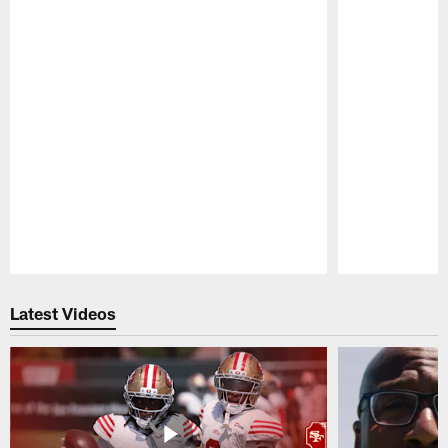
Pause
Play
Latest Videos