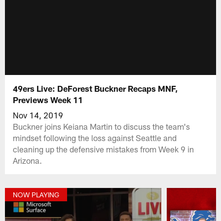
49ers Live: DeForest Buckner Recaps MNF,
Previews Week 11
Nov 14, 2019
Buckner joins Keiana Martin to discuss the team's
mindset following the loss against Seattle and
cleaning up the defensive mistakes from Week 9 in
Arizona.
NOW PLAYING