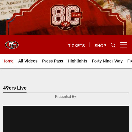
Skip
to
main
content
TICKETS
SHOP
Open menu button
Home
All Videos
Press Pass
Highlights
Forty Niner Way
Fr
49ers Live
Presented By