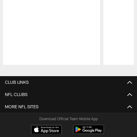
Pause
Play
CLUB LINKS
NFL CLUBS
MORE NFL SITES
Download Official Team Mobile App