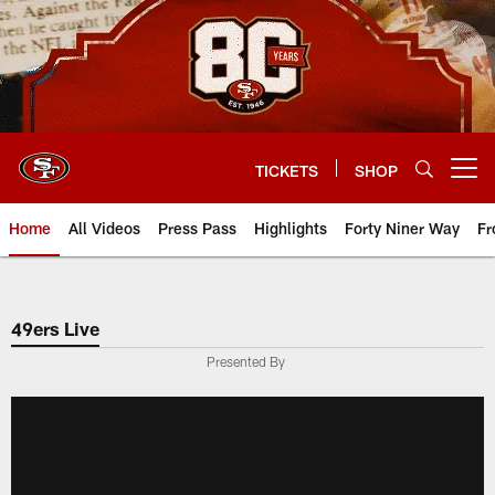
Skip
to
main
content
TICKETS
SHOP
Open menu button
Home
All Videos
Press Pass
Highlights
Forty Niner Way
Fr
49ers Live
Presented By