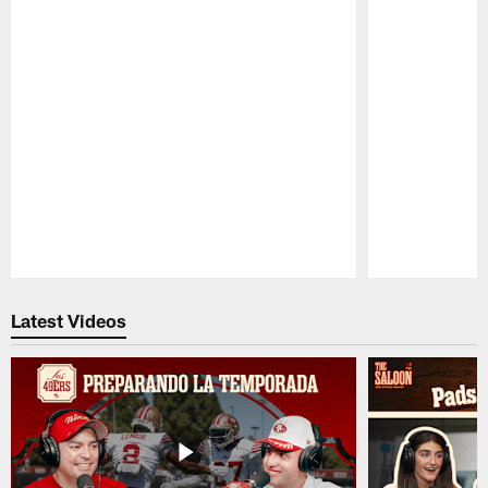
Pause
Play
Latest Videos