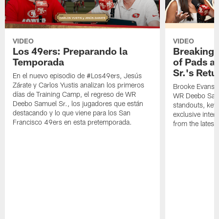
VIDEO
VIDEO
Los 49ers: Preparando la
Breaking 
Temporada
of Pads a
Sr.'s Retu
En el nuevo episodio de #Los49ers, Jesús
Zárate y Carlos Yustis analizan los primeros
Brooke Evans a
días de Training Camp, el regreso de WR
WR Deebo Samue
Deebo Samuel Sr., los jugadores que están
standouts, key 
destacando y lo que viene para los San
exclusive inte
Francisco 49ers en esta pretemporada.
from the lates