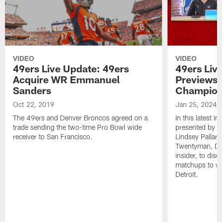
VIDEO
VIDEO
49ers Live Update: 49ers
49ers Liv
Acquire WR Emmanuel
Previews 
Sanders
Champion
Oct 22, 2019
Jan 25, 2024
The 49ers and Denver Broncos agreed on a
In this latest i
trade sending the two-time Pro Bowl wide
presented by W
receiver to San Francisco.
Lindsey Pallar
Twentyman, Det
insider, to di
matchups to wa
Detroit.