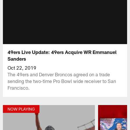
49ers Live Update: 49ers Acquire WR Emmanuel
Sanders
Oct 22, 2019
The 49ers and Denver Broncos agreed on a trade
sending the two-time Pro Bowl wide receiver to San
Francisco.
NOW PLAYING