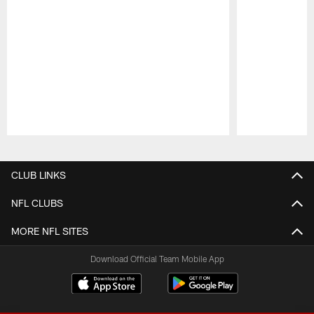
Pause
Play
CLUB LINKS
NFL CLUBS
MORE NFL SITES
Download Official Team Mobile App