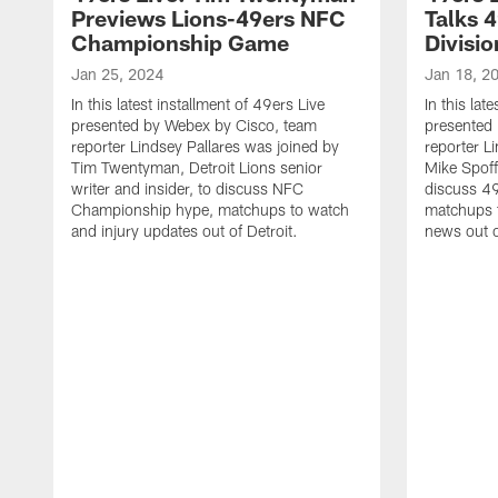
Previews Lions-49ers NFC
Talks 
Championship Game
Divisi
Jan 25, 2024
Jan 18, 2
In this latest installment of 49ers Live
In this lat
presented by Webex by Cisco, team
presented
reporter Lindsey Pallares was joined by
reporter L
Tim Twentyman, Detroit Lions senior
Mike Spoff
writer and insider, to discuss NFC
discuss 49
Championship hype, matchups to watch
matchups t
and injury updates out of Detroit.
news out o