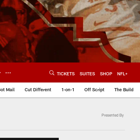
Y
TICKETS
SUITES
SHOP
NFL+
ot Mail
Cut Different
1-on-1
Off Script
The Build
Presented By