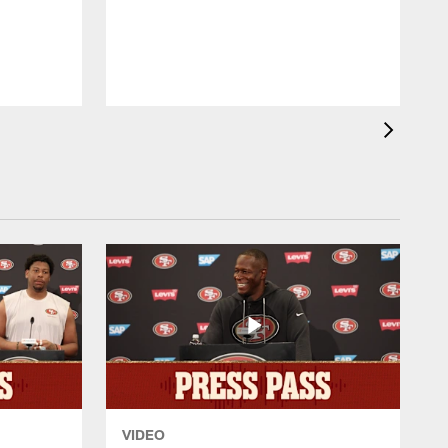
p
w
VIDEO