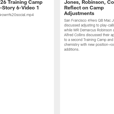
26 Training Camp
Jones, Robinson, Col
s-Story 6-Video 1
Reflect on Camp
Adjustments
rown%20social.mp4
San Francisco 49ers QB Mac 
discussed adjusting to play-call
while WR Demarcus Robinson 
Alfred Collins discussed their 
to a second Training Camp and 
chemistry with new position-r
additions.