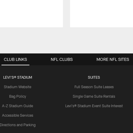
CLUB LINKS
NFL CLUBS
MORE NFL SITES
LEVI'S® STADIUM
SUITES
Stadium Website
Full Season Suite Leases
Bag Policy
Single Game Suite Rentals
A-Z Stadium Guide
Levi's® Stadium Event Suite Interest
Accessible Services
Directions and Parking