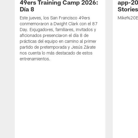
49ers Training Camp 2026:
app-20
Día 8
Storie
Este jueves, los San Francisco 49ers
Mike%20B
conmemoraron a Dwight Clark con el 87
Day. Exjugadores, familiares, invitados y
aficionados presenciaron el día 8 de
prácticas del equipo en camino al primer
partido de pretemporada y Jesús Zárate
nos cuenta lo más destacado de estos
entrenamientos.