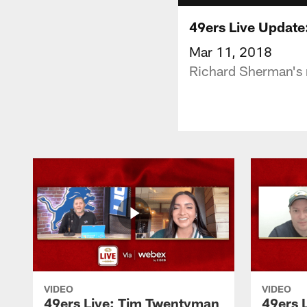
49ers Live Update
Mar 11, 2018
Richard Sherman's m
VIDEO
VIDEO
49ers Live: Tim Twentyman
49ers 