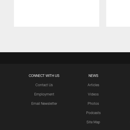
Pause
Play
CONNECT WITH US
NEWS
Contact Us
Articles
Employment
Videos
Email Newsletter
Photos
Podcasts
Site Map