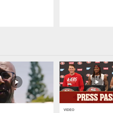
VIDEO