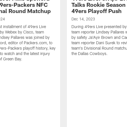
49ers-Packers NFC
Talks Rookie Season 
onal Round Matchup
49ers Playoff Push
024
Dec 14, 2023
est installment of 49ers Live
During 49ers Live presented b
 by Webex by Cisco, team
team reporter Lindsey Pallares 
indsey Pallares was joined by
by safety Ja'Ayir Brown and Ca
ord, editor of Packers.com, to
team reporter Dani Surek to rev
ers-Packers playoff history, key
team's Divisional Round matchu
o watch and the latest injury
the Dallas Cowboys.
f Green Bay.