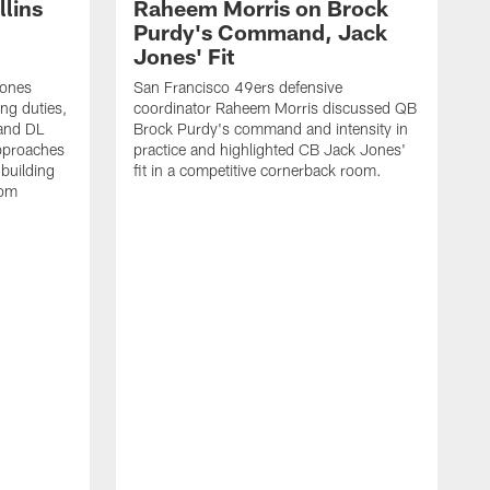
lins
Raheem Morris on Brock
Purdy's Command, Jack
Jones' Fit
Jones
San Francisco 49ers defensive
ing duties,
coordinator Raheem Morris discussed QB
and DL
Brock Purdy's command and intensity in
approaches
practice and highlighted CB Jack Jones'
building
fit in a competitive cornerback room.
oom
D
F
t
c
m
l