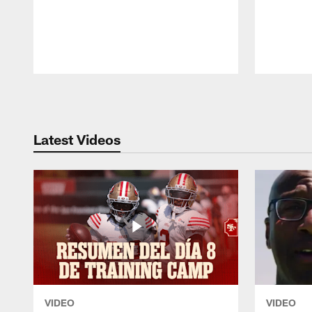
Pause
Play
Latest Videos
VIDEO
VIDEO