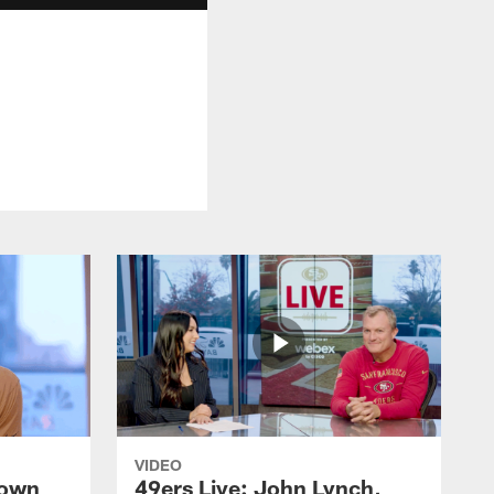
VIDEO
rown
49ers Live: John Lynch,