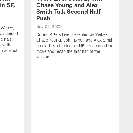
in SF,
Chase Young and Alex
Smith Talk Second Half
Push
Nov 08, 2023
y Webex,
was joined
During 49ers Live presented by Webex,
rdinals
Chase Young, John Lynch and Alex Smith
iew the
break down the team's NFL trade deadline
p against
move and recap the first half of the
season.
N
D
d
d
b