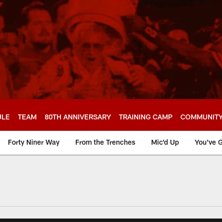
ULE
TEAM
80TH ANNIVERSARY
TRAINING CAMP
COMMUNIT
Forty Niner Way
From the Trenches
Mic'd Up
You've G