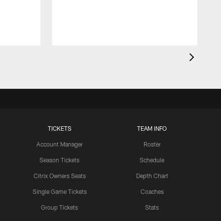
TICKETS
TEAM INFO
Account Manager
Roster
Season Tickets
Schedule
Citrix Owners Seats
Depth Chart
Single Game Tickets
Coaches
Group Tickets
Stats