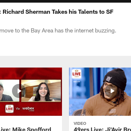
: Richard Sherman Takes his Talents to SF
ove to the Bay Area has the internet buzzing.
VIDEO
Live: Mike Spofford
49ers Live: Ji'Ayir B