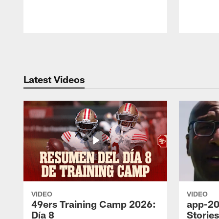
Pause
Play
Latest Videos
VIDEO
VIDEO
49ers Training Camp 2026:
app-20
Día 8
Storie