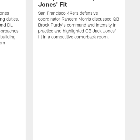
Jones' Fit
Jones
San Francisco 49ers defensive
ing duties,
coordinator Raheem Morris discussed QB
and DL
Brock Purdy's command and intensity in
approaches
practice and highlighted CB Jack Jones'
building
fit in a competitive cornerback room.
oom
D
F
t
c
m
l