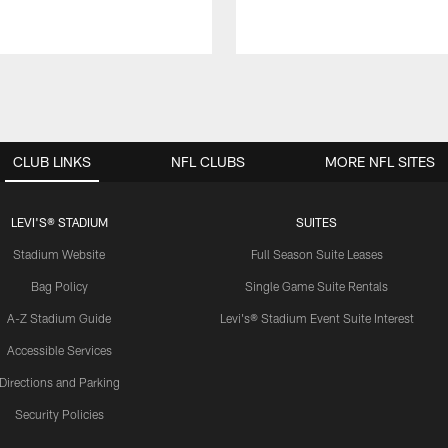
CLUB LINKS
NFL CLUBS
MORE NFL SITES
LEVI'S® STADIUM
SUITES
Stadium Website
Full Season Suite Leases
Bag Policy
Single Game Suite Rentals
A-Z Stadium Guide
Levi's® Stadium Event Suite Interest
Accessible Services
Directions and Parking
Security Policies