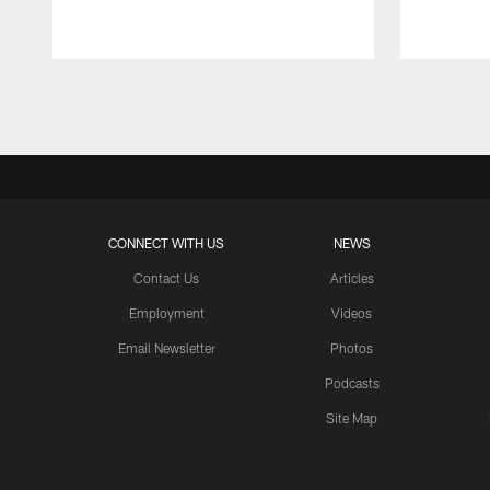
Pause
Play
CONNECT WITH US
NEWS
Contact Us
Articles
Employment
Videos
Email Newsletter
Photos
Podcasts
Site Map