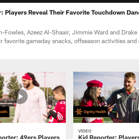
r: Players Reveal Their Favorite Touchdown Dan
n-Fowles, Azeez Al-Shaair, Jimmie Ward and Drak
ir favorite gameday snacks, offseason activities and
VIDEO
porter: 49ers Players
Kid Reporter: Player