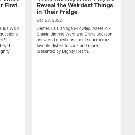
 First
Reveal the Weirdest Things
in Their Fridge
Dec 29, 2022
varius Ward
Demetrius Flannigan-Fowles, Azeez Al-
questions
Shaair, Jimmie Ward and Drake Jackson
t NFL
answered questions about superheroes,
hey'd
favorite dishes to cook and more,
gnity
presented by Dignity Health.
N
D
S
a
f