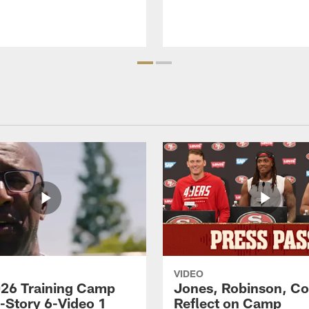
VIDEO
26 Training Camp
Jones, Robinson, Col
s-Story 6-Video 1
Reflect on Camp