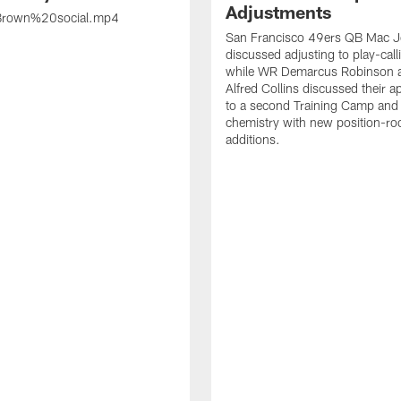
Adjustments
rown%20social.mp4
San Francisco 49ers QB Mac 
discussed adjusting to play-call
while WR Demarcus Robinson 
Alfred Collins discussed their 
to a second Training Camp and 
chemistry with new position-r
additions.