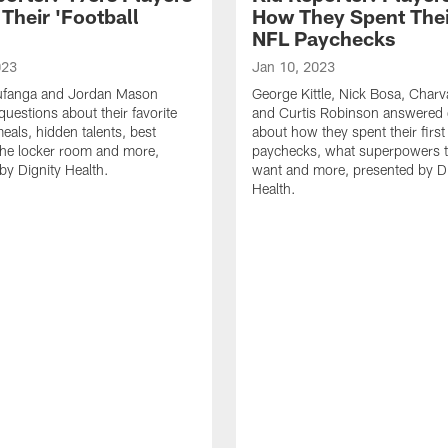
Their 'Football
How They Spent Their
'
NFL Paychecks
023
Jan 10, 2023
ufanga and Jordan Mason
George Kittle, Nick Bosa, Char
uestions about their favorite
and Curtis Robinson answered 
als, hidden talents, best
about how they spent their firs
 the locker room and more,
paychecks, what superpowers t
by Dignity Health.
want and more, presented by Di
Health.