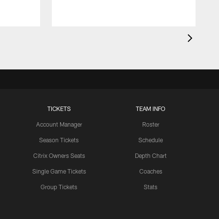
TICKETS
TEAM INFO
Account Manager
Roster
Season Tickets
Schedule
Citrix Owners Seats
Depth Chart
Single Game Tickets
Coaches
Group Tickets
Stats