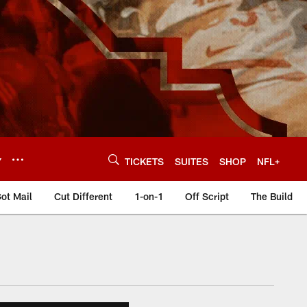
Y
TICKETS
SUITES
SHOP
NFL+
ot Mail
Cut Different
1-on-1
Off Script
The Build