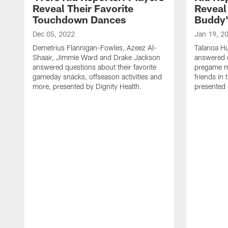
Reveal Their Favorite
Reveal 
Touchdown Dances
Buddy
Dec 05, 2022
Jan 19, 2
Demetrius Flannigan-Fowles, Azeez Al-
Talanoa H
Shaair, Jimmie Ward and Drake Jackson
answered q
answered questions about their favorite
pregame me
gameday snacks, offseason activities and
friends in
more, presented by Dignity Health.
presented 