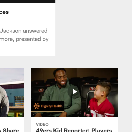
ces
e Jackson answered
 more, presented by
VIDEO
s Share
49ers Kid Reporter: Players