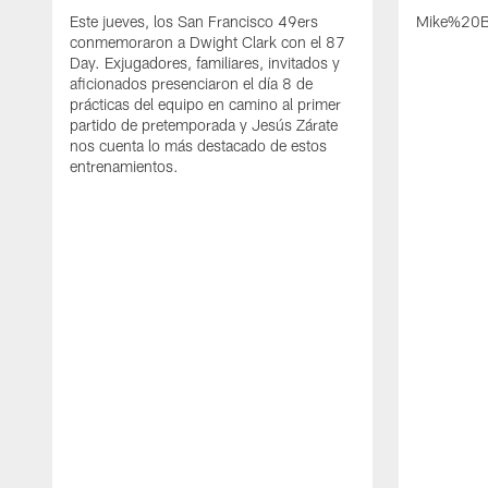
Este jueves, los San Francisco 49ers
Mike%20B
conmemoraron a Dwight Clark con el 87
Day. Exjugadores, familiares, invitados y
aficionados presenciaron el día 8 de
prácticas del equipo en camino al primer
partido de pretemporada y Jesús Zárate
nos cuenta lo más destacado de estos
entrenamientos.