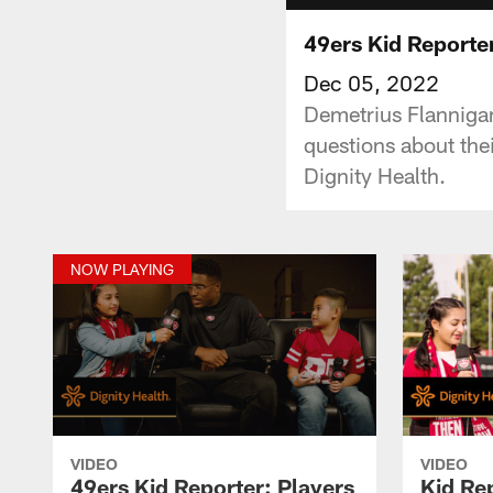
49ers Kid Reporte
Dec 05, 2022
Demetrius Flanniga
questions about the
Dignity Health.
NOW PLAYING
VIDEO
VIDEO
49ers Kid Reporter: Players
Kid Re