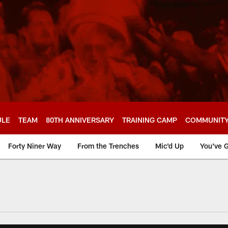
ULE
TEAM
80TH ANNIVERSARY
TRAINING CAMP
COMMUNIT
Forty Niner Way
From the Trenches
Mic'd Up
You've G