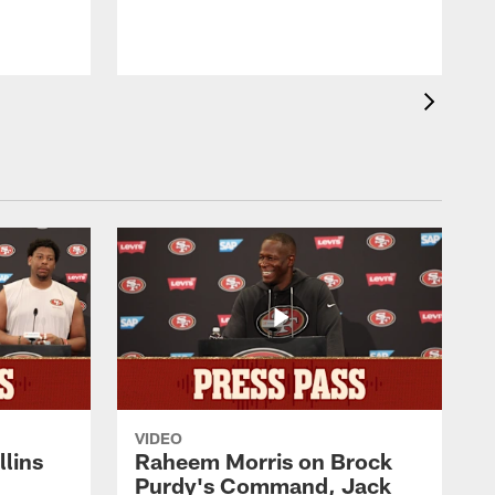
D
VIDEO
lins
Raheem Morris on Brock
Purdy's Command, Jack