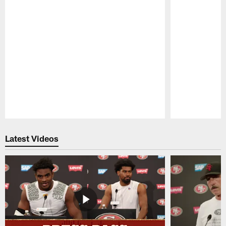
Pause
Play
Latest Videos