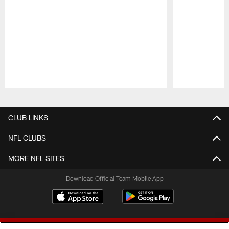
Pause
Play
CLUB LINKS
NFL CLUBS
MORE NFL SITES
Download Official Team Mobile App