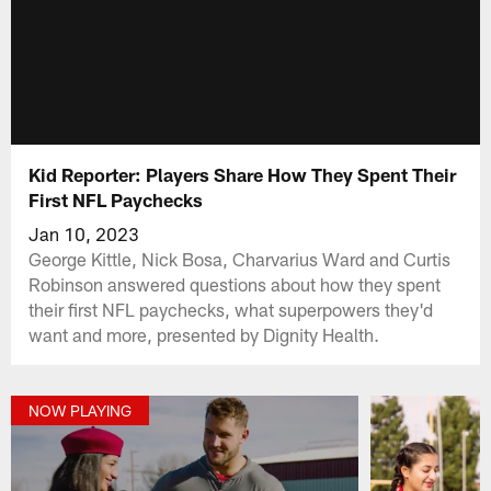
Kid Reporter: Players Share How They Spent Their
First NFL Paychecks
Jan 10, 2023
George Kittle, Nick Bosa, Charvarius Ward and Curtis
Robinson answered questions about how they spent
their first NFL paychecks, what superpowers they'd
want and more, presented by Dignity Health.
NOW PLAYING