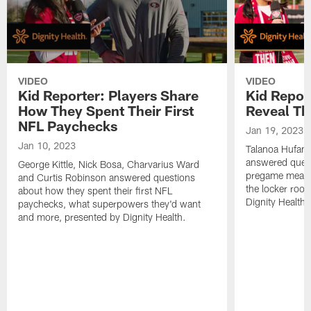
VIDEO
VIDEO
Kid Reporter: Players Share
Kid Repor
How They Spent Their First
Reveal Th
NFL Paychecks
Jan 19, 2023
Jan 10, 2023
Talanoa Hufan
answered questi
George Kittle, Nick Bosa, Charvarius Ward
pregame meals, 
and Curtis Robinson answered questions
the locker roo
about how they spent their first NFL
Dignity Health.
paychecks, what superpowers they'd want
and more, presented by Dignity Health.