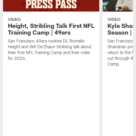
VIDEO
VIDEO
Height, Stribling Talk First NFL
Kyle Shan
Training Camp | 49ers
Season | 
San Francisco 49ers rookies DL Romello
San Francisco 
Height and WR De'Zhaun Stribling talk about
Shanahan prev
their first NFL Training Camp and their roles
return to the f
for 2026.
out through the
Camp.