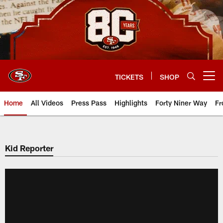
Skip
to
main
content
TICKETS
SHOP
Open menu button
Home
All Videos
Press Pass
Highlights
Forty Niner Way
Fr
Kid Reporter