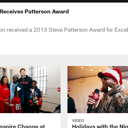
Receives Patterson Award
n received a 2013 Steve Patterson Award for Excel
VIDEO
Inspire Change at
Holidays with the Nin