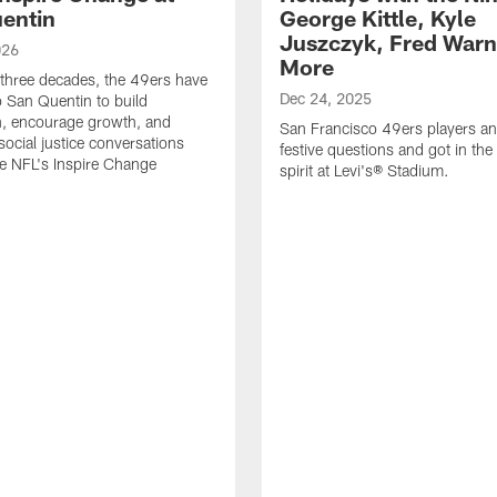
entin
George Kittle, Kyle
Juszczyk, Fred Warn
026
More
 three decades, the 49ers have
Dec 24, 2025
o San Quentin to build
n, encourage growth, and
San Francisco 49ers players a
social justice conversations
festive questions and got in the
e NFL's Inspire Change
spirit at Levi's® Stadium.