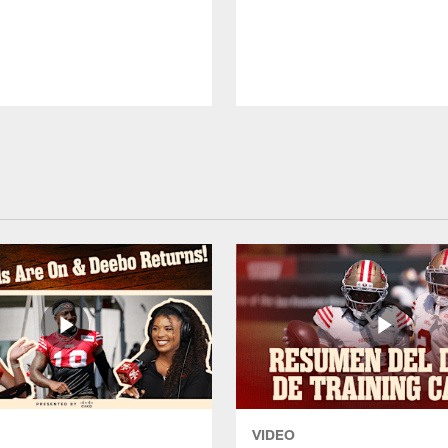
VIDEO