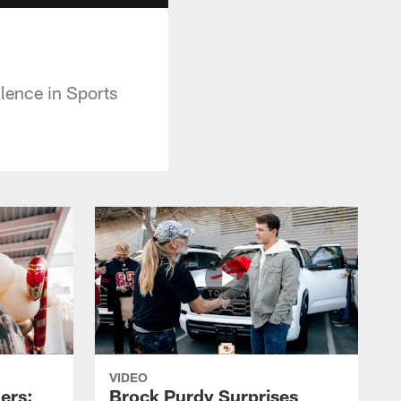
lence in Sports
VIDEO
ers:
Brock Purdy Surprises