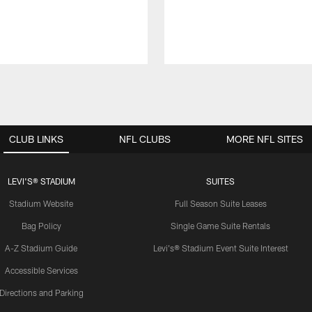
CLUB LINKS
NFL CLUBS
MORE NFL SITES
LEVI'S® STADIUM
SUITES
Stadium Website
Full Season Suite Leases
Bag Policy
Single Game Suite Rentals
A-Z Stadium Guide
Levi's® Stadium Event Suite Interest
Accessible Services
Directions and Parking