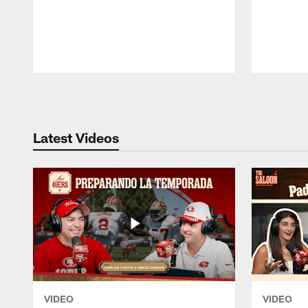
Pause
Play
Latest Videos
VIDEO
VIDEO