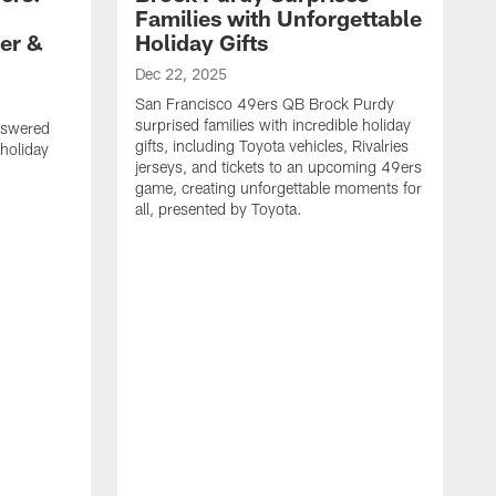
Families with Unforgettable
er &
Holiday Gifts
Dec 22, 2025
San Francisco 49ers QB Brock Purdy
surprised families with incredible holiday
nswered
gifts, including Toyota vehicles, Rivalries
 holiday
jerseys, and tickets to an upcoming 49ers
game, creating unforgettable moments for
all, presented by Toyota.
D
S
f
G
a