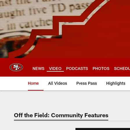
Skip
to
main
content
NEWS
VIDEO
PODCASTS
PHOTOS
SCHED
Home
All Videos
Press Pass
Highlights
Off the Field: Community Features