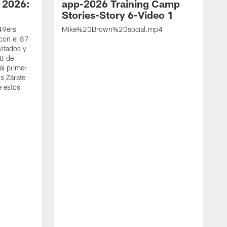
 2026:
app-2026 Training Camp
Stories-Story 6-Video 1
 49ers
Mike%20Brown%20social.mp4
con el 87
vitados y
 8 de
al primer
s Zárate
e estos
S
d
w
A