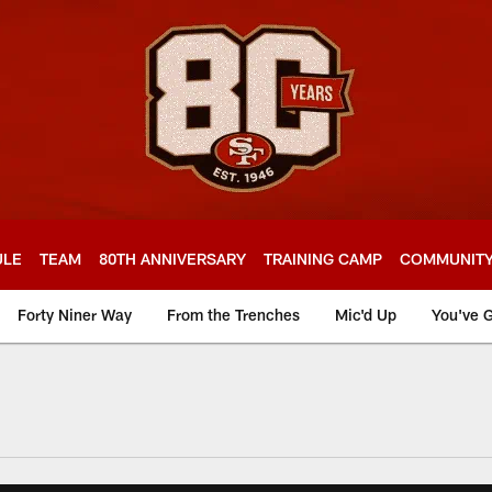
ULE
TEAM
80TH ANNIVERSARY
TRAINING CAMP
COMMUNIT
Forty Niner Way
From the Trenches
Mic'd Up
You've G