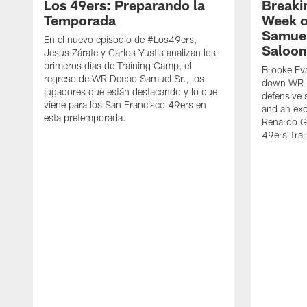
Los 49ers: Preparando la
Breaki
Temporada
Week o
Samuel
En el nuevo episodio de #Los49ers,
Saloon
Jesús Zárate y Carlos Yustis analizan los
primeros días de Training Camp, el
Brooke Eva
regreso de WR Deebo Samuel Sr., los
down WR D
jugadores que están destacando y lo que
defensive 
viene para los San Francisco 49ers en
and an exc
esta pretemporada.
Renardo Gr
49ers Tra