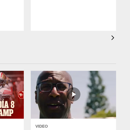
T
VIDEO