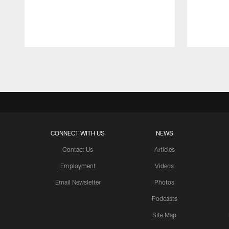
Pause
Play
CONNECT WITH US
NEWS
Contact Us
Articles
Employment
Videos
Email Newsletter
Photos
Podcasts
Site Map