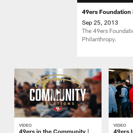
49ers Foundation 
Sep 25, 2013
The 49ers Foundatio
Philanthropy.
VIDEO
VIDEO
49ers in the Community |
49ers 