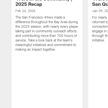
2025 Recap
San Qu
Feb 24, 2026
Jan 09, 2
The San Francisco 49ers made a
For nearly
difference throughout the Bay Area during
returned t
the 2025 season, with nearly every player
connectio
taking part in community outreach efforts
engage in 
and contributing more than 700 hours of
through th
service. Take a look back at the team's
initiative.
meaningful initiatives and commitment to
making an impact together.