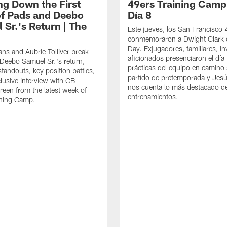
ng Down the First
49ers Training Camp
f Pads and Deebo
Día 8
 Sr.'s Return | The
Este jueves, los San Francisco
conmemoraron a Dwight Clark 
Day. Exjugadores, familiares, in
ns and Aubrie Tolliver break
aficionados presenciaron el día
eebo Samuel Sr.'s return,
prácticas del equipo en camino 
standouts, key position battles,
partido de pretemporada y Jesú
lusive interview with CB
nos cuenta lo más destacado d
een from the latest week of
entrenamientos.
ining Camp.