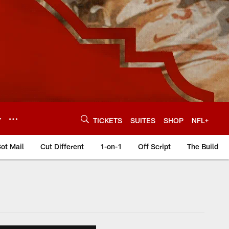
Y
TICKETS
SUITES
SHOP
NFL+
ot Mail
Cut Different
1-on-1
Off Script
The Build