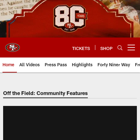
Skip
to
main
content
TICKETS
SHOP
Open menu button
Home
All Videos
Press Pass
Highlights
Forty Niner Way
Fr
Off the Field: Community Features