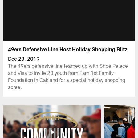
49ers Defensive Line Host Holiday Shopping Blitz
Dec 23, 2019
The 49ers defensive line teamed up with Shoe Palace
and Visa to invite 20 youth from Fam 1st Family
Foundation in Oakland for a special holiday shopping
spree.