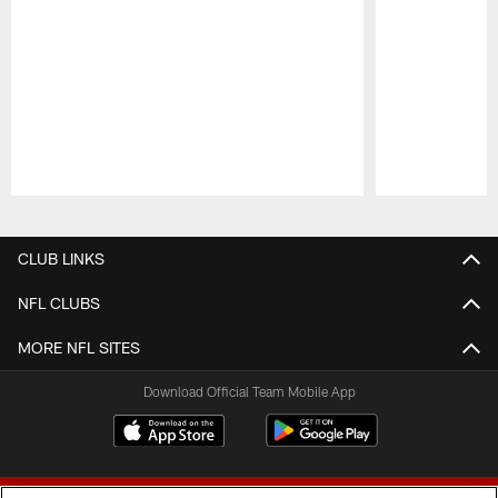
Pause
Play
CLUB LINKS
NFL CLUBS
MORE NFL SITES
Download Official Team Mobile App