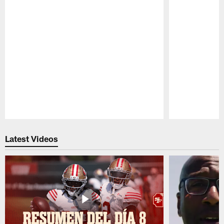
Pause
Play
Latest Videos