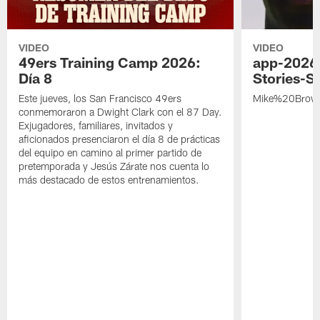
VIDEO
VIDEO
49ers Training Camp 2026:
app-2026
Día 8
Stories-S
Este jueves, los San Francisco 49ers
Mike%20Brow
conmemoraron a Dwight Clark con el 87 Day.
Exjugadores, familiares, invitados y
aficionados presenciaron el día 8 de prácticas
del equipo en camino al primer partido de
pretemporada y Jesús Zárate nos cuenta lo
más destacado de estos entrenamientos.