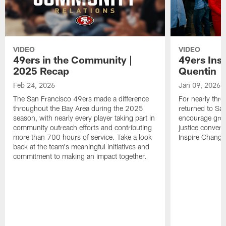
VIDEO
VIDEO
49ers in the Community |
49ers Ins
2025 Recap
Quentin
Feb 24, 2026
Jan 09, 2026
The San Francisco 49ers made a difference
For nearly thr
throughout the Bay Area during the 2025
returned to San
season, with nearly every player taking part in
encourage grow
community outreach efforts and contributing
justice convers
more than 700 hours of service. Take a look
Inspire Change i
back at the team's meaningful initiatives and
commitment to making an impact together.