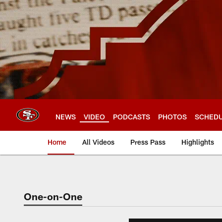
Skip
to
main
content
NEWS
VIDEO
PODCASTS
PHOTOS
SCHED
Home
All Videos
Press Pass
Highlights
One-on-One