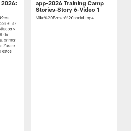
 2026:
app-2026 Training Camp
Stories-Story 6-Video 1
 49ers
Mike%20Brown%20social.mp4
con el 87
vitados y
 8 de
al primer
s Zárate
e estos
S
d
w
A