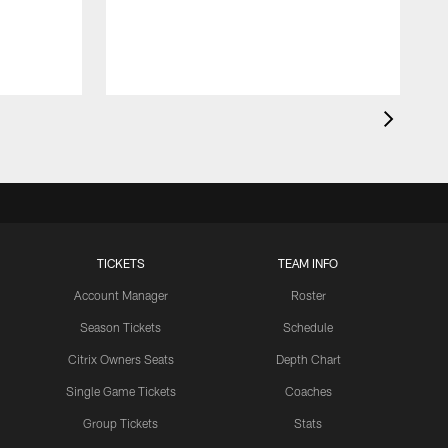
t
c
a
TICKETS
TEAM INFO
Account Manager
Roster
Season Tickets
Schedule
Citrix Owners Seats
Depth Chart
Single Game Tickets
Coaches
Group Tickets
Stats