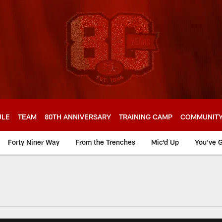
ULE
TEAM
80TH ANNIVERSARY
TRAINING CAMP
COMMUNIT
Forty Niner Way
From the Trenches
Mic'd Up
You've G