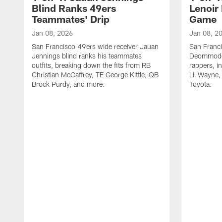
Blind Ranks 49ers
Lenoir
Teammates' Drip
Game
Jan 08, 2026
Jan 08, 2
San Francisco 49ers wide receiver Jauan
San Franc
Jennings blind ranks his teammates
Deommodor
outfits, breaking down the fits from RB
rappers, i
Christian McCaffrey, TE George Kittle, QB
Lil Wayne,
Brock Purdy, and more.
Toyota.