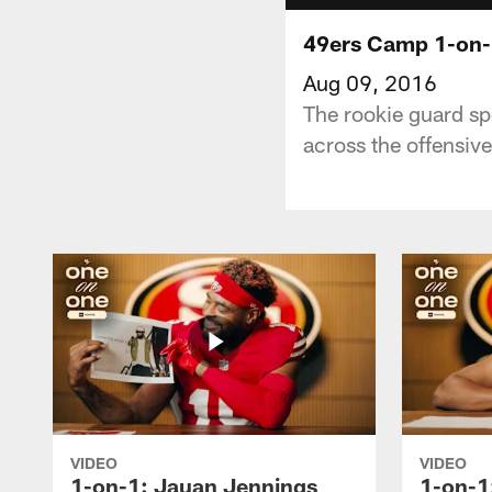
49ers Camp 1-on-
Aug 09, 2016
The rookie guard spo
across the offensive
VIDEO
VIDEO
1-on-1: Jauan Jennings
1-on-