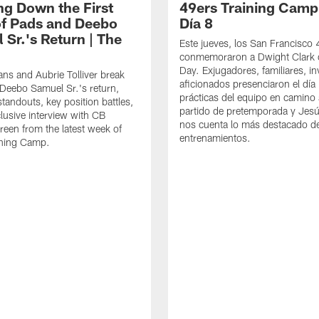
ng Down the First
49ers Training Camp
f Pads and Deebo
Día 8
 Sr.'s Return | The
Este jueves, los San Francisco
conmemoraron a Dwight Clark 
Day. Exjugadores, familiares, in
ns and Aubrie Tolliver break
aficionados presenciaron el día
eebo Samuel Sr.'s return,
prácticas del equipo en camino 
standouts, key position battles,
partido de pretemporada y Jesú
lusive interview with CB
nos cuenta lo más destacado d
een from the latest week of
entrenamientos.
ining Camp.