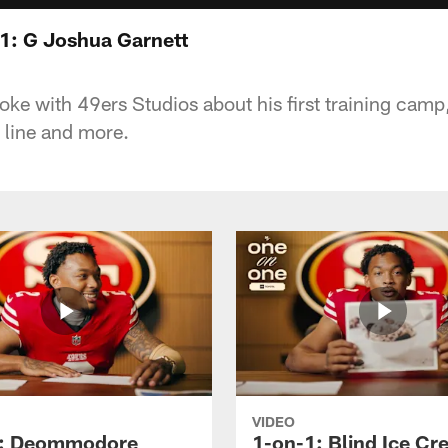
1: G Joshua Garnett
ke with 49ers Studios about his first training camp, 
 line and more.
VIDEO
1: Deommodore
1-on-1: Blind Ice C