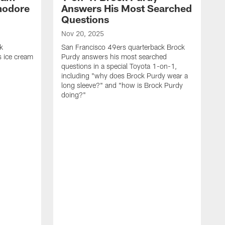
modore
Answers His Most Searched
Questions
Nov 20, 2025
k
San Francisco 49ers quarterback Brock
 ice cream
Purdy answers his most searched
questions in a special Toyota 1-on-1,
including "why does Brock Purdy wear a
long sleeve?" and "how is Brock Purdy
doing?"
O
S
K
q
i