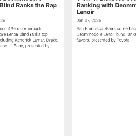
 Blind Ranks the Rap
Ranking with Deom
Lenoir
026
Jan 07, 2026
isco 49ers cornerback
San Francisco 49ers cornerbac
e Lenoir blind ranks top
Deommodore Lenoir blind ranks
ncluding Kendrick Lamar, Drake,
flavors, presented by Toyota.
 and Lil Baby, presented by