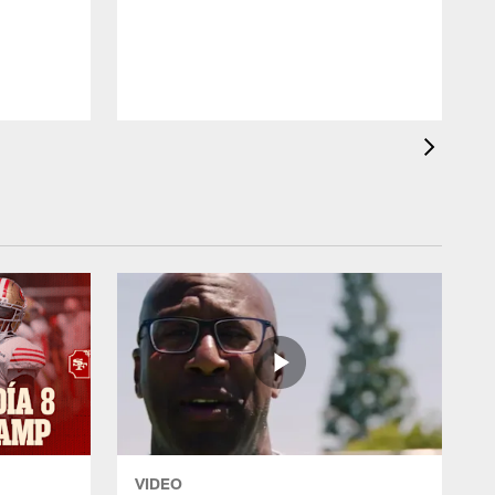
p
K
VIDEO