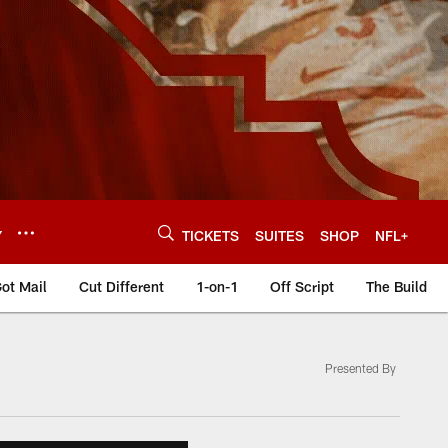
Y
TICKETS
SUITES
SHOP
NFL+
ot Mail
Cut Different
1-on-1
Off Script
The Build
Presented By