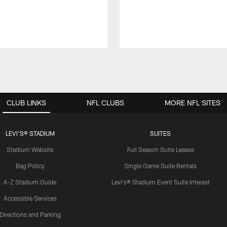
CLUB LINKS
NFL CLUBS
MORE NFL SITES
LEVI'S® STADIUM
SUITES
Stadium Website
Full Season Suite Leases
Bag Policy
Single Game Suite Rentals
A-Z Stadium Guide
Levi's® Stadium Event Suite Interest
Accessible Services
Directions and Parking