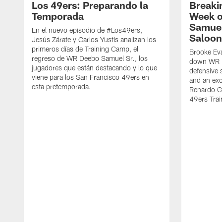
Los 49ers: Preparando la
Breaki
Temporada
Week o
Samuel
En el nuevo episodio de #Los49ers,
Saloon
Jesús Zárate y Carlos Yustis analizan los
primeros días de Training Camp, el
Brooke Eva
regreso de WR Deebo Samuel Sr., los
down WR D
jugadores que están destacando y lo que
defensive 
viene para los San Francisco 49ers en
and an exc
esta pretemporada.
Renardo Gr
49ers Tra