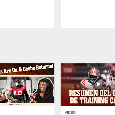
VIDEO