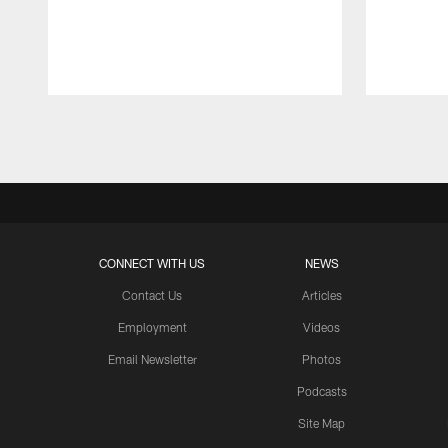
Pause
Play
CONNECT WITH US
NEWS
Contact Us
Articles
Employment
Videos
Email Newsletter
Photos
Podcasts
Site Map