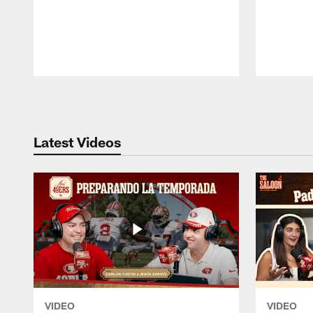
Pause
Play
Latest Videos
VIDEO
VIDEO