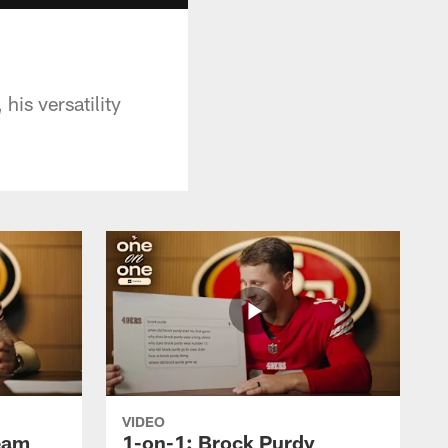
his versatility
VIDEO
ream
1-on-1: Brock Purdy