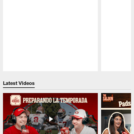
Pause
Play
Latest Videos