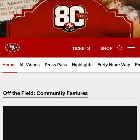
Skip
to
main
content
TICKETS
SHOP
Open menu button
Home
All Videos
Press Pass
Highlights
Forty Niner Way
Fr
Off the Field: Community Features