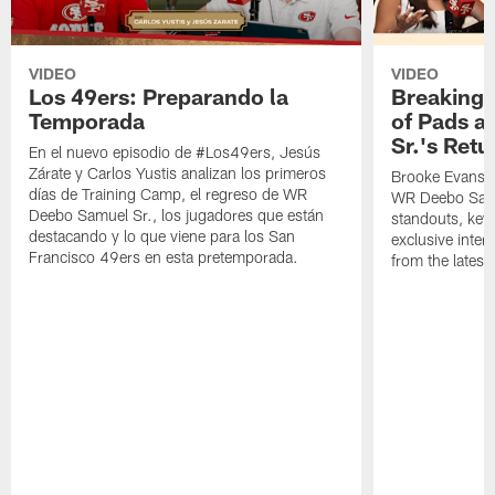
VIDEO
VIDEO
Los 49ers: Preparando la
Breaking 
Temporada
of Pads a
Sr.'s Retu
En el nuevo episodio de #Los49ers, Jesús
Zárate y Carlos Yustis analizan los primeros
Brooke Evans a
días de Training Camp, el regreso de WR
WR Deebo Samue
Deebo Samuel Sr., los jugadores que están
standouts, key 
destacando y lo que viene para los San
exclusive inte
Francisco 49ers en esta pretemporada.
from the lates