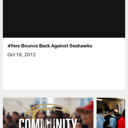
49ers Bounce Back Against Seahawks
Oct 18, 2012