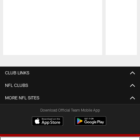
Pause
Play
CLUB LINKS
NFL CLUBS
MORE NFL SITES
Download Official Team Mobile App