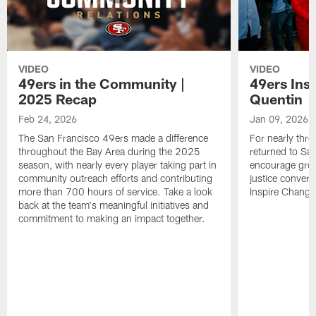
VIDEO
VIDEO
49ers in the Community |
49ers Ins
2025 Recap
Quentin
Feb 24, 2026
Jan 09, 2026
The San Francisco 49ers made a difference
For nearly thr
throughout the Bay Area during the 2025
returned to San
season, with nearly every player taking part in
encourage grow
community outreach efforts and contributing
justice convers
more than 700 hours of service. Take a look
Inspire Change i
back at the team's meaningful initiatives and
commitment to making an impact together.