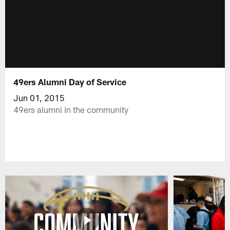
49ers Alumni Day of Service
Jun 01, 2015
49ers alumni in the community