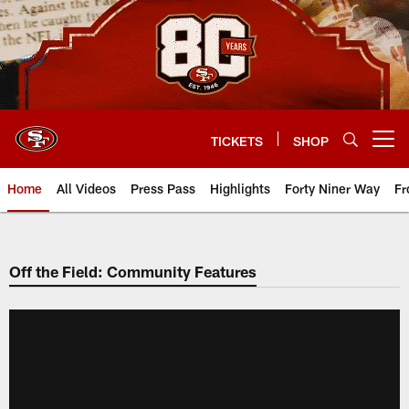
Skip
to
main
content
TICKETS
SHOP
Open menu button
Home
All Videos
Press Pass
Highlights
Forty Niner Way
Fr
Off the Field: Community Features