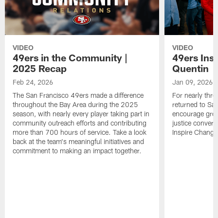
VIDEO
VIDEO
49ers in the Community |
49ers Ins
2025 Recap
Quentin
Feb 24, 2026
Jan 09, 2026
The San Francisco 49ers made a difference
For nearly thr
throughout the Bay Area during the 2025
returned to San
season, with nearly every player taking part in
encourage grow
community outreach efforts and contributing
justice convers
more than 700 hours of service. Take a look
Inspire Change i
back at the team's meaningful initiatives and
commitment to making an impact together.