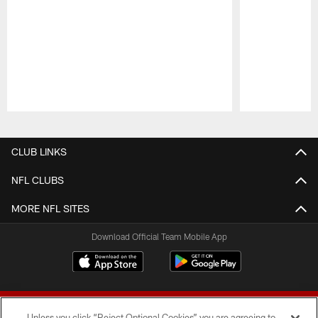
Pause
Play
CLUB LINKS
NFL CLUBS
MORE NFL SITES
Download Official Team Mobile App
Unless you click “Reject Optional Cookies” you are agreeing to