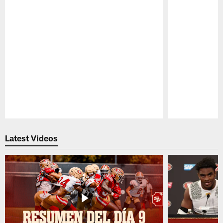
Pause
Play
Latest Videos