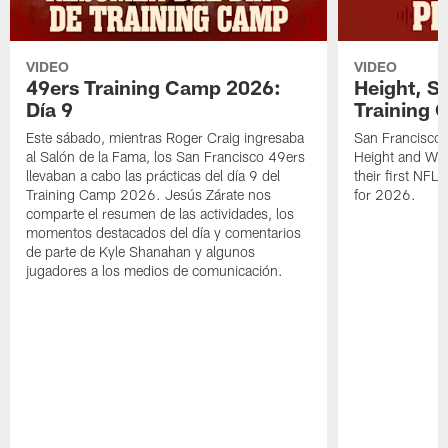
VIDEO
VIDEO
49ers Training Camp 2026:
Height, St
Día 9
Training 
Este sábado, mientras Roger Craig ingresaba
San Francisco 
al Salón de la Fama, los San Francisco 49ers
Height and WR 
llevaban a cabo las prácticas del día 9 del
their first NFL
Training Camp 2026. Jesús Zárate nos
for 2026.
comparte el resumen de las actividades, los
momentos destacados del día y comentarios
de parte de Kyle Shanahan y algunos
jugadores a los medios de comunicación.