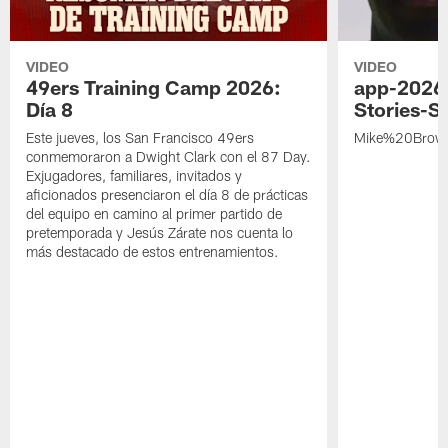
VIDEO
VIDEO
49ers Training Camp 2026:
app-2026
Día 8
Stories-S
Este jueves, los San Francisco 49ers
Mike%20Brow
conmemoraron a Dwight Clark con el 87 Day.
Exjugadores, familiares, invitados y
aficionados presenciaron el día 8 de prácticas
del equipo en camino al primer partido de
pretemporada y Jesús Zárate nos cuenta lo
más destacado de estos entrenamientos.