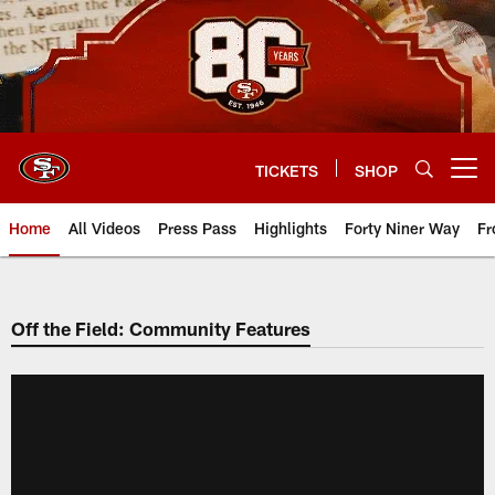
Skip
to
main
content
TICKETS
SHOP
Open menu button
Home
All Videos
Press Pass
Highlights
Forty Niner Way
Fr
Off the Field: Community Features