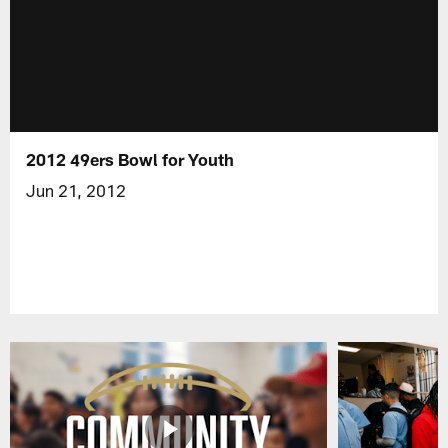
2012 49ers Bowl for Youth
Jun 21, 2012