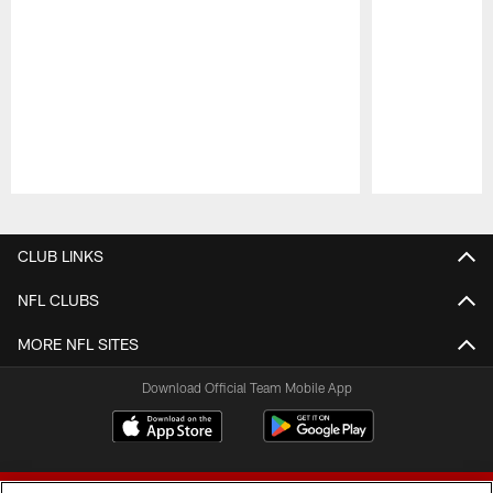
Pause
Play
CLUB LINKS
NFL CLUBS
MORE NFL SITES
Download Official Team Mobile App