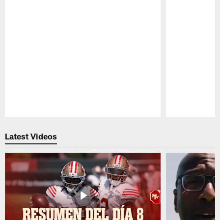
Pause
Play
Latest Videos