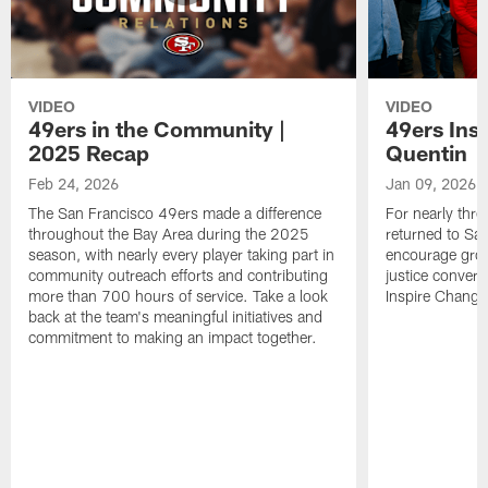
VIDEO
VIDEO
49ers in the Community |
49ers Ins
2025 Recap
Quentin
Feb 24, 2026
Jan 09, 2026
The San Francisco 49ers made a difference
For nearly thr
throughout the Bay Area during the 2025
returned to San
season, with nearly every player taking part in
encourage grow
community outreach efforts and contributing
justice convers
more than 700 hours of service. Take a look
Inspire Change i
back at the team's meaningful initiatives and
commitment to making an impact together.