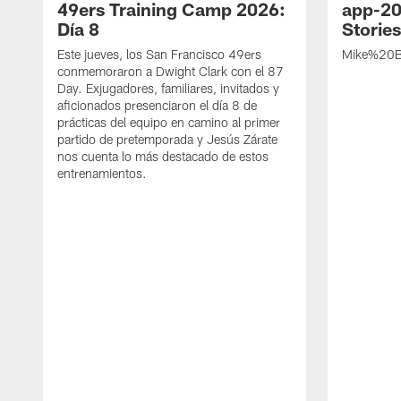
49ers Training Camp 2026:
app-20
Día 8
Storie
Este jueves, los San Francisco 49ers
Mike%20B
conmemoraron a Dwight Clark con el 87
Day. Exjugadores, familiares, invitados y
aficionados presenciaron el día 8 de
prácticas del equipo en camino al primer
partido de pretemporada y Jesús Zárate
nos cuenta lo más destacado de estos
entrenamientos.