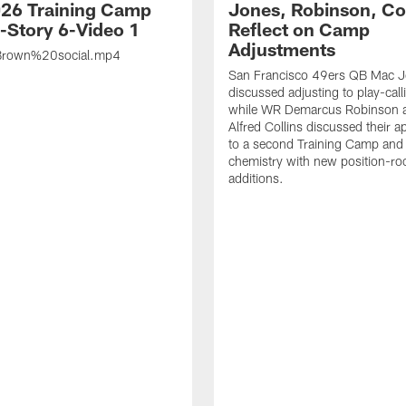
26 Training Camp
Jones, Robinson, Col
s-Story 6-Video 1
Reflect on Camp
Adjustments
rown%20social.mp4
San Francisco 49ers QB Mac 
discussed adjusting to play-call
while WR Demarcus Robinson 
Alfred Collins discussed their 
to a second Training Camp and 
chemistry with new position-r
additions.