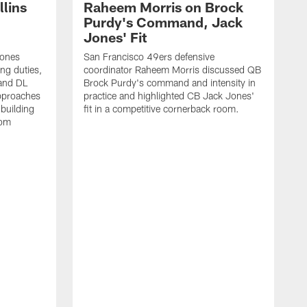
lins
Raheem Morris on Brock
Purdy's Command, Jack
Jones' Fit
Jones
San Francisco 49ers defensive
ing duties,
coordinator Raheem Morris discussed QB
and DL
Brock Purdy's command and intensity in
approaches
practice and highlighted CB Jack Jones'
building
fit in a competitive cornerback room.
oom
D
F
t
c
m