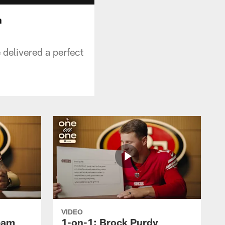
n
 delivered a perfect
VIDEO
ream
1-on-1: Brock Purdy