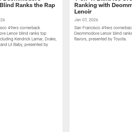
 Blind Ranks the Rap
Ranking with Deom
Lenoir
026
Jan 07, 2026
isco 49ers cornerback
San Francisco 49ers cornerbac
e Lenoir blind ranks top
Deommodore Lenoir blind ranks
ncluding Kendrick Lamar, Drake,
flavors, presented by Toyota.
 and Lil Baby, presented by