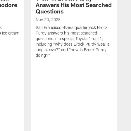
modore
Answers His Most Searched
Questions
Nov 20, 2025
k
San Francisco 49ers quarterback Brock
 ice cream
Purdy answers his most searched
questions in a special Toyota 1-on-1,
including "why does Brock Purdy wear a
long sleeve?" and "how is Brock Purdy
doing?"
O
S
K
q
i