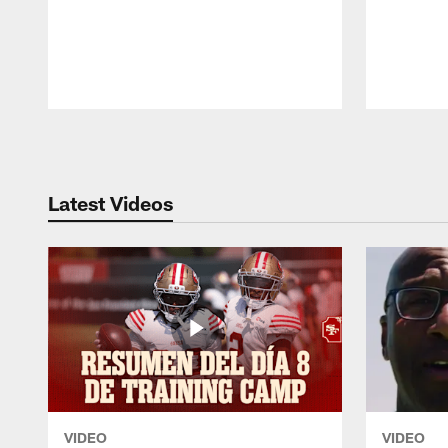
Pause
Play
Latest Videos
VIDEO
VIDEO