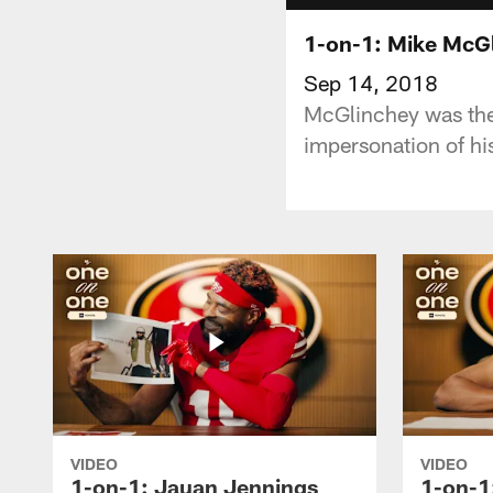
1-on-1: Mike McGl
Sep 14, 2018
McGlinchey was the 
impersonation of hi
VIDEO
VIDEO
1-on-1: Jauan Jennings
1-on-