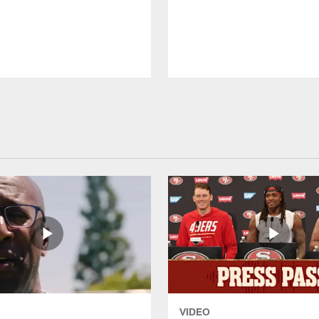
VIDEO