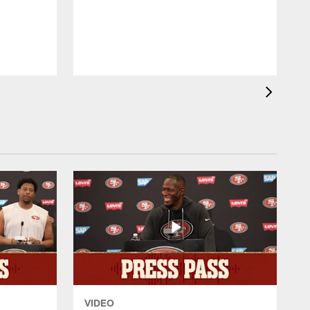
p
K
VIDEO