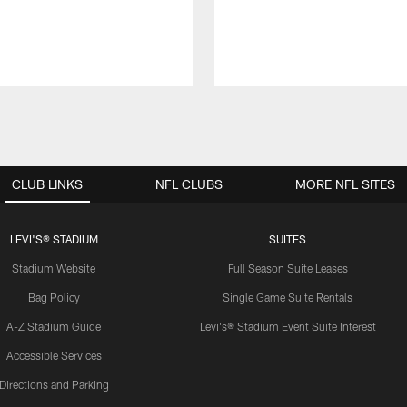
CLUB LINKS
NFL CLUBS
MORE NFL SITES
LEVI'S® STADIUM
SUITES
Stadium Website
Full Season Suite Leases
Bag Policy
Single Game Suite Rentals
A-Z Stadium Guide
Levi's® Stadium Event Suite Interest
Accessible Services
Directions and Parking