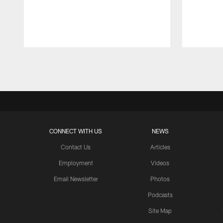
Pause
Play
CONNECT WITH US
NEWS
Contact Us
Articles
Employment
Videos
Email Newsletter
Photos
Podcasts
Site Map