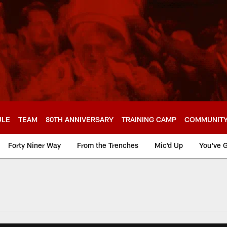
ULE
TEAM
80TH ANNIVERSARY
TRAINING CAMP
COMMUNIT
Forty Niner Way
From the Trenches
Mic'd Up
You've G