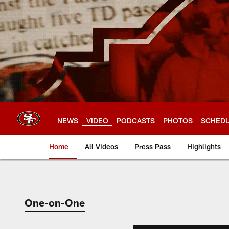
Skip
to
main
content
NEWS
VIDEO
PODCASTS
PHOTOS
SCHED
Home
All Videos
Press Pass
Highlights
One-on-One