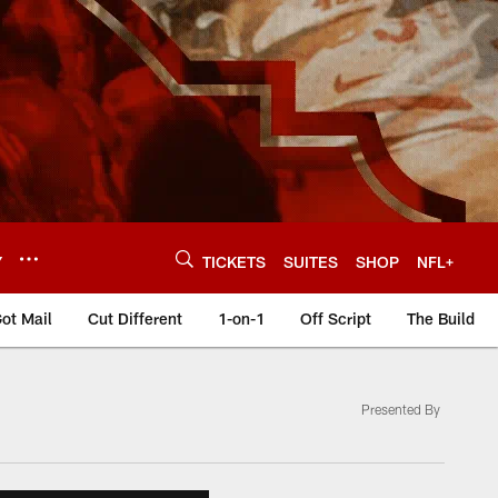
Y
TICKETS
SUITES
SHOP
NFL+
ot Mail
Cut Different
1-on-1
Off Script
The Build
Presented By