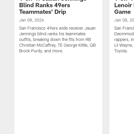
Blind Ranks 49ers
Lenoir
Teammates' Drip
Game
Jan 08, 2026
Jan 08, 2
San Francisco 49ers wide receiver Jauan
San Franc
Jennings blind ranks his teammates
Deommodor
outfits, breaking down the fits from RB
rappers, i
Christian McCaffrey, TE George Kittle, QB
Lil Wayne,
Brock Purdy, and more.
Toyota.