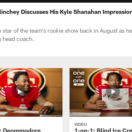
inchey Discusses His Kyle Shanahan Impressio
star of the team's rookie show back in August as he
s head coach.
VIDEO
1: Deommodore
1-on-1: Blind Ice C