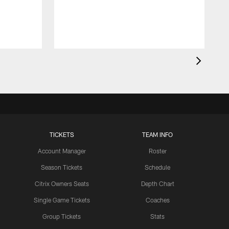
l
TICKETS
TEAM INFO
Account Manager
Roster
Season Tickets
Schedule
Citrix Owners Seats
Depth Chart
Single Game Tickets
Coaches
Group Tickets
Stats