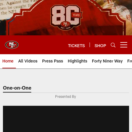
Skip
to
main
content
TICKETS
SHOP
Open menu button
Home
All Videos
Press Pass
Highlights
Forty Niner Way
Fr
One-on-One
Presented By