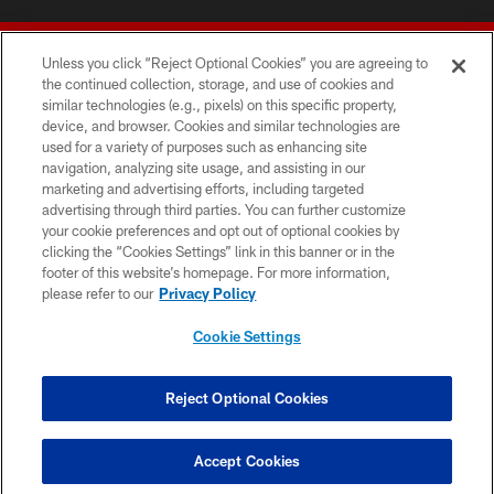
Unless you click “Reject Optional Cookies” you are agreeing to
the continued collection, storage, and use of cookies and
similar technologies (e.g., pixels) on this specific property,
device, and browser. Cookies and similar technologies are
© 2026 Forty Niners Football Company LLC
used for a variety of purposes such as enhancing site
navigation, analyzing site usage, and assisting in our
TERMS AND CONDITIONS
marketing and advertising efforts, including targeted
advertising through third parties. You can further customize
PRIVACY POLICY
your cookie preferences and opt out of optional cookies by
clicking the “Cookies Settings” link in this banner or in the
ACCESSIBILITY
footer of this website’s homepage. For more information,
CONTACT US
please refer to our
Privacy Policy
AD CHOICES
Cookie Settings
YOUR PRIVACY CHOICES
COOKIE SETTINGS
Reject Optional Cookies
PREFERENCE CENTER
Accept Cookies