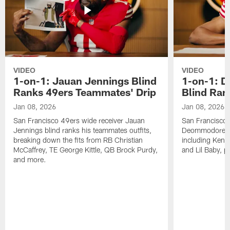
VIDEO
VIDEO
1-on-1: Jauan Jennings Blind
1-on-1: 
Ranks 49ers Teammates' Drip
Blind Ran
Jan 08, 2026
Jan 08, 2026
San Francisco 49ers wide receiver Jauan
San Francisco 
Jennings blind ranks his teammates outfits,
Deommodore Len
breaking down the fits from RB Christian
including Kendr
McCaffrey, TE George Kittle, QB Brock Purdy,
and Lil Baby, p
and more.