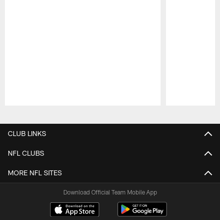
Pause
Play
CLUB LINKS
NFL CLUBS
MORE NFL SITES
Download Official Team Mobile App