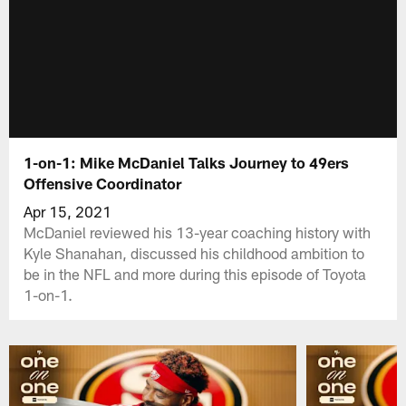
1-on-1: Mike McDaniel Talks Journey to 49ers
Offensive Coordinator
Apr 15, 2021
McDaniel reviewed his 13-year coaching history with
Kyle Shanahan, discussed his childhood ambition to
be in the NFL and more during this episode of Toyota
1-on-1.