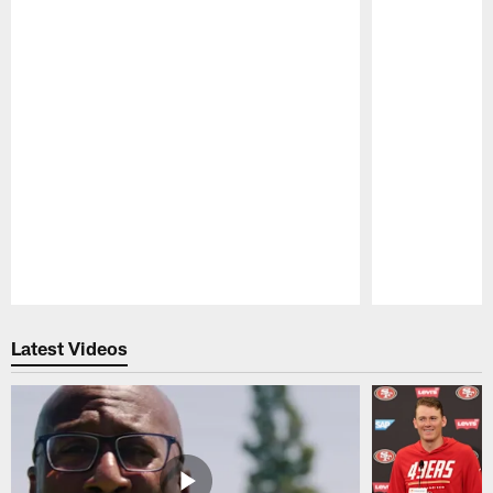
Pause
Play
Latest Videos