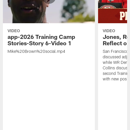
VIDEO
VIDEO
app-2026 Training Camp
Jones, Ro
Stories-Story 6-Video 1
Reflect o
Mike%20Brown%20social.mp4
San Francisco
discussed adjus
while WR Dema
Collins discuss
second Trainin
with new posit