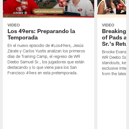
VIDEO
VIDEO
Los 49ers: Preparando la
Breaking 
Temporada
of Pads a
Sr.'s Retu
En el nuevo episodio de #Los49ers, Jesús
Zárate y Carlos Yustis analizan los primeros
Brooke Evans a
días de Training Camp, el regreso de WR
WR Deebo Samue
Deebo Samuel Sr., los jugadores que están
standouts, key 
destacando y lo que viene para los San
exclusive inte
Francisco 49ers en esta pretemporada.
from the lates