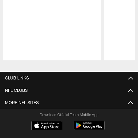
Pause
Play
CLUB LINKS
NFL CLUBS
MORE NFL SITES
Download Official Team Mobile App