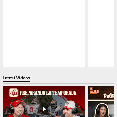
Pause
Play
Latest Videos