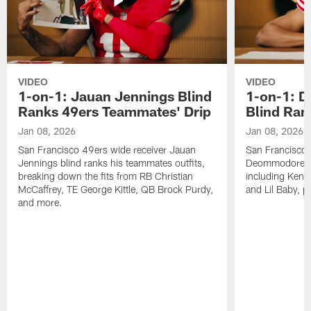
VIDEO
VIDEO
1-on-1: Jauan Jennings Blind
1-on-1: 
Ranks 49ers Teammates' Drip
Blind Ran
Jan 08, 2026
Jan 08, 2026
San Francisco 49ers wide receiver Jauan
San Francisco 
Jennings blind ranks his teammates outfits,
Deommodore Len
breaking down the fits from RB Christian
including Kendr
McCaffrey, TE George Kittle, QB Brock Purdy,
and Lil Baby, p
and more.