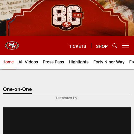
Skip
to
main
content
TICKETS
SHOP
Open menu button
Home
All Videos
Press Pass
Highlights
Forty Niner Way
Fr
One-on-One
Presented By