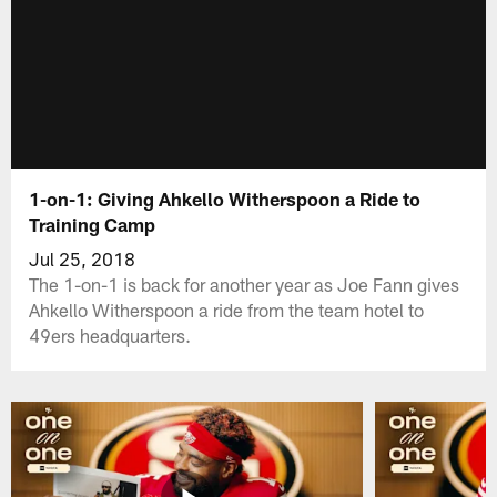
1-on-1: Giving Ahkello Witherspoon a Ride to
Training Camp
Jul 25, 2018
The 1-on-1 is back for another year as Joe Fann gives
Ahkello Witherspoon a ride from the team hotel to
49ers headquarters.