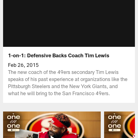
1-on-1: Defensive Backs Coach Tim Lewis
Feb 26, 2015
The new coach of the 49ers secondary Tim Lewis
speaks of his past experience at organizations like the
Pittsburgh Steelers and the New York Giants, and
what he will bring to the San Francisco 49ers.