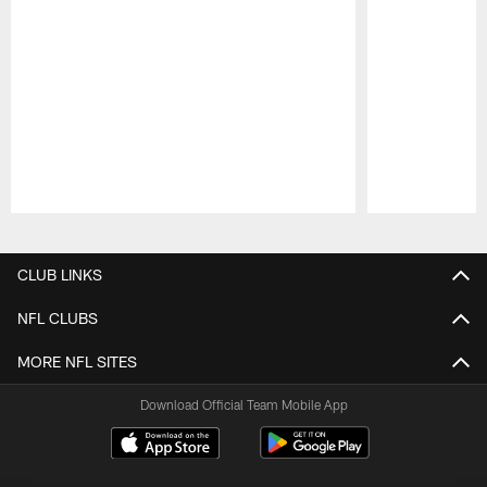
Pause
Play
CLUB LINKS
NFL CLUBS
MORE NFL SITES
Download Official Team Mobile App