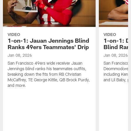
VIDEO
VIDEO
1-on-1: Jauan Jennings Blind
1-on-1: 
Ranks 49ers Teammates' Drip
Blind Ran
Jan 08, 2026
Jan 08, 2026
San Francisco 49ers wide receiver Jauan
San Francisco 
Jennings blind ranks his teammates outfits,
Deommodore Len
breaking down the fits from RB Christian
including Kendr
McCaffrey, TE George Kittle, QB Brock Purdy,
and Lil Baby, p
and more.