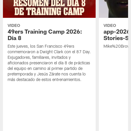
VIDEO
VIDEO
49ers Training Camp 2026:
app-2026
Día 8
Stories-S
Este jueves, los San Francisco 49ers
Mike%20Brow
conmemoraron a Dwight Clark con el 87 Day.
Exjugadores, familiares, invitados y
aficionados presenciaron el día 8 de prácticas
del equipo en camino al primer partido de
pretemporada y Jesús Zárate nos cuenta lo
más destacado de estos entrenamientos.