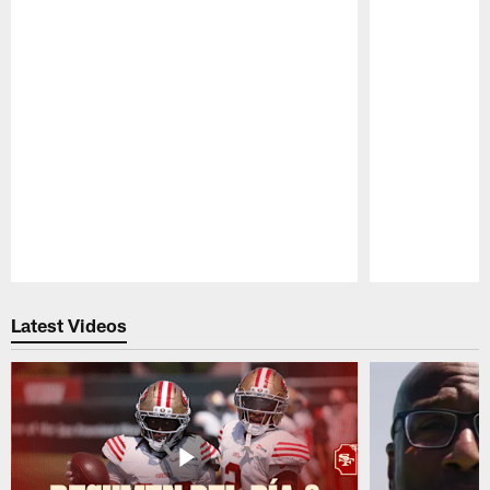
Pause
Play
Latest Videos