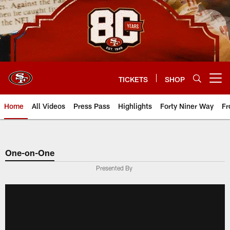
Skip
to
main
content
TICKETS
SHOP
Open menu button
Home
All Videos
Press Pass
Highlights
Forty Niner Way
Fr
One-on-One
Presented By