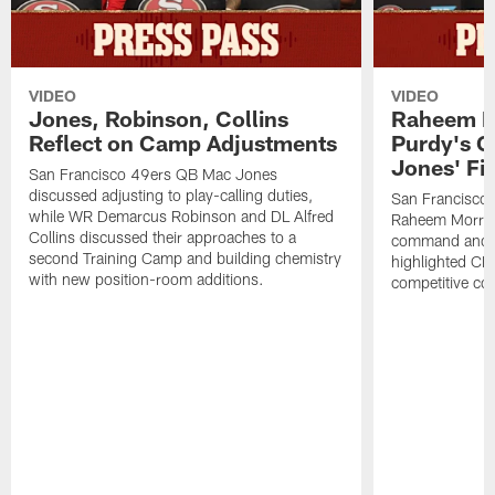
VIDEO
VIDEO
Jones, Robinson, Collins
Raheem M
Reflect on Camp Adjustments
Purdy's 
Jones' Fit
San Francisco 49ers QB Mac Jones
discussed adjusting to play-calling duties,
San Francisco 
while WR Demarcus Robinson and DL Alfred
Raheem Morris
Collins discussed their approaches to a
command and in
second Training Camp and building chemistry
highlighted CB 
with new position-room additions.
competitive co