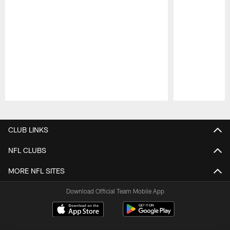
Pause
Play
CLUB LINKS
NFL CLUBS
MORE NFL SITES
Download Official Team Mobile App