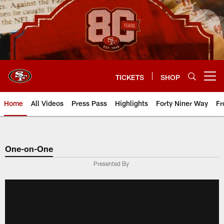
Skip
to
main
content
TICKETS
SHOP
Open menu button
Home
All Videos
Press Pass
Highlights
Forty Niner Way
Fr
One-on-One
Presented By