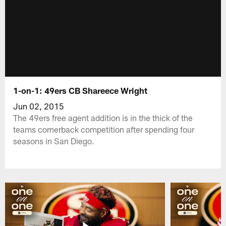
1-on-1: 49ers CB Shareece Wright
Jun 02, 2015
The 49ers free agent addition is in the thick of the
teams cornerback competition after spending four
seasons in San Diego.