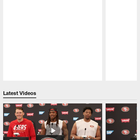
Pause
Play
Latest Videos