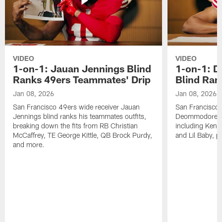
VIDEO
VIDEO
1-on-1: Jauan Jennings Blind
1-on-1: 
Ranks 49ers Teammates' Drip
Blind Ran
Jan 08, 2026
Jan 08, 2026
San Francisco 49ers wide receiver Jauan
San Francisco 
Jennings blind ranks his teammates outfits,
Deommodore Len
breaking down the fits from RB Christian
including Kendr
McCaffrey, TE George Kittle, QB Brock Purdy,
and Lil Baby, p
and more.