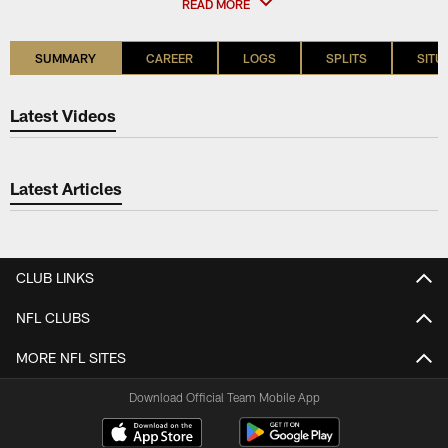
READ MORE
SUMMARY
CAREER
LOGS
SPLITS
SITU
Latest Videos
Latest Articles
CLUB LINKS
NFL CLUBS
MORE NFL SITES
Download Official Team Mobile App