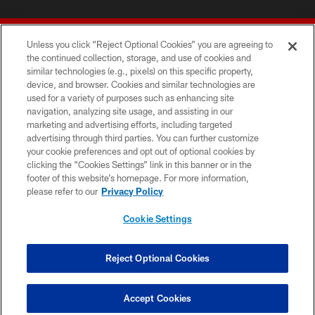
Unless you click “Reject Optional Cookies” you are agreeing to
the continued collection, storage, and use of cookies and
similar technologies (e.g., pixels) on this specific property,
device, and browser. Cookies and similar technologies are
© 2026 Forty Niners Football Company LLC
used for a variety of purposes such as enhancing site
navigation, analyzing site usage, and assisting in our
TERMS AND CONDITIONS
marketing and advertising efforts, including targeted
advertising through third parties. You can further customize
PRIVACY POLICY
your cookie preferences and opt out of optional cookies by
clicking the “Cookies Settings” link in this banner or in the
ACCESSIBILITY
footer of this website’s homepage. For more information,
CONTACT US
please refer to our
Privacy Policy
AD CHOICES
Cookie Settings
YOUR PRIVACY CHOICES
COOKIE SETTINGS
Reject Optional Cookies
PREFERENCE CENTER
Accept Cookies