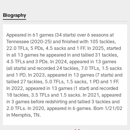
Biography
Appeared in 61 games (34 starts) over 6 seasons at
Tennessee (2020-25) and finished with 105 tackles,
22.0 TFLs, 5 PDs, 4.5 sacks and 1 FF. In 2025, started
in all 13 games he appeared in and tallied 31 tackles,
4.5 TFLs and 3 PDs. In 2024, appeared in 13 games
(all starts) and recorded 24 tackles, 7.0 TFLs, 1.5 sacks
and 1 PD. In 2023, appeared in 13 games (7 starts) and
tallied 27 tackles, 5.0 TFLs, 1.5 sacks, 1 PD and 1 FF.
In 2022, appeared in 13 games (1 start) and recorded
18 tackles, 3.5 TFLs and 1.5 sacks. In 2021, appeared
in 3 games before redshirting and tallied 3 tackles and
2.0 TFLs. In 2020, appeared in 6 games. Born 1/21/02
in Memphis, TN.