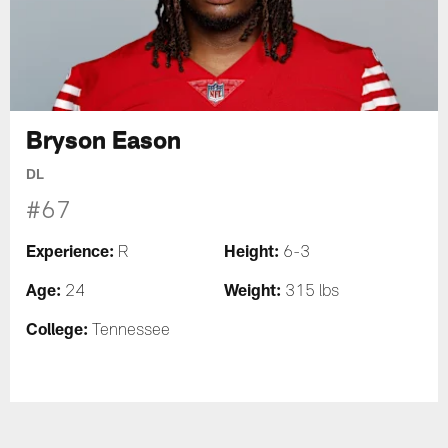
Bryson Eason
DL
#67
Experience:
Height:
R
6-3
Age:
Weight:
24
315 lbs
College:
Tennessee