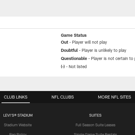
Game Status
Out
- Player will not play
Doubtful
- Player is unlikely to play
Questionable
- Player is not certain to 
(-)
- Not listed
CLUB LINKS
NFL CLUBS
MORE NFL SITES
LEVI'S® STADIUM
SUITES
Stadium Website
Full Season Suite Leases
Bag Policy
Single Game Suite Rentals