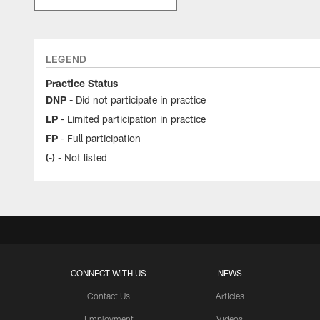
LEGEND
Practice Status
DNP
- Did not participate in practice
LP
- Limited participation in practice
FP
- Full participation
(-)
- Not listed
CONNECT WITH US
NEWS
Contact Us
Articles
Employment
Videos