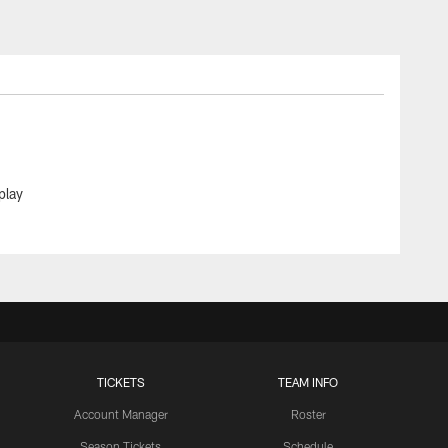
play
TICKETS
TEAM INFO
Account Manager
Roster
Season Tickets
Schedule