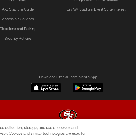
A-Z Stadium Guide
Levi's® Stadium Event Suite Interest
Accessible Services
Directions and Parking
Security Policies
Download Official Team Mobile App
ed collection, storage, and use of cookies and
rowser. Cookies and similar technologies are used for
© 2026 Forty Niners Football Company LLC