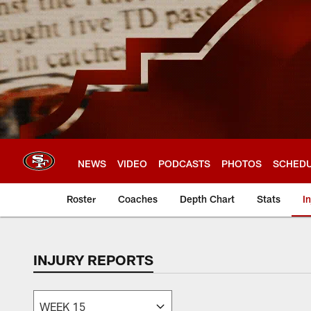
Skip
to
main
content
NEWS
VIDEO
PODCASTS
PHOTOS
SCHED
Roster
Coaches
Depth Chart
Stats
I
INJURY REPORTS