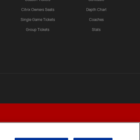
Citrix Owners Seats
Depth Chart
Single Game Tickets
Coaches
Group Tickets
Stats