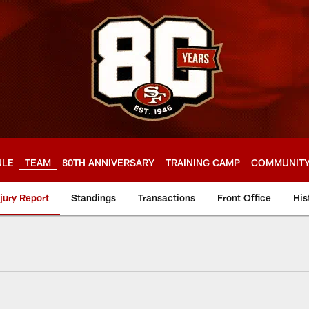
ULE
TEAM
80TH ANNIVERSARY
TRAINING CAMP
COMMUNIT
njury Report
Standings
Transactions
Front Office
His