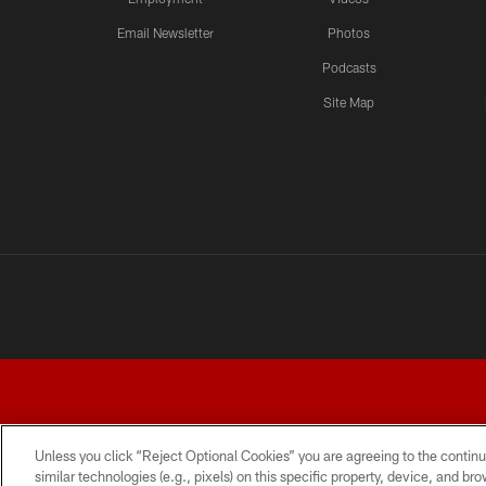
Email Newsletter
Photos
Podcasts
Site Map
Unless you click “Reject Optional Cookies” you are agreeing to the continu
similar technologies (e.g., pixels) on this specific property, device, and b