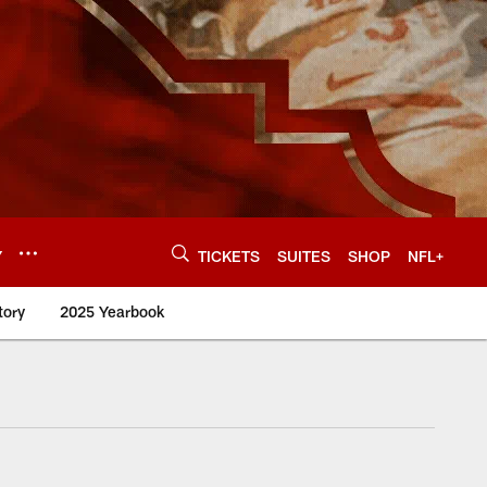
Y
TICKETS
SUITES
SHOP
NFL+
tory
2025 Yearbook