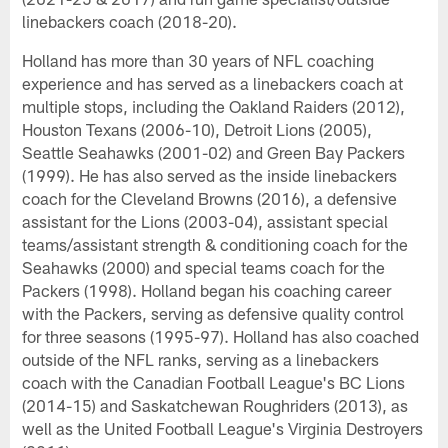
linebackers coach (2018-20).
Holland has more than 30 years of NFL coaching
experience and has served as a linebackers coach at
multiple stops, including the Oakland Raiders (2012),
Houston Texans (2006-10), Detroit Lions (2005),
Seattle Seahawks (2001-02) and Green Bay Packers
(1999). He has also served as the inside linebackers
coach for the Cleveland Browns (2016), a defensive
assistant for the Lions (2003-04), assistant special
teams/assistant strength & conditioning coach for the
Seahawks (2000) and special teams coach for the
Packers (1998). Holland began his coaching career
with the Packers, serving as defensive quality control
for three seasons (1995-97). Holland has also coached
outside of the NFL ranks, serving as a linebackers
coach with the Canadian Football League's BC Lions
(2014-15) and Saskatchewan Roughriders (2013), as
well as the United Football League's Virginia Destroyers