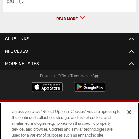
(2011).
READ MORE
CLUB LINKS
NFL CLUBS
MORE NFL SITES
Download Official Team Mobile App
Unless you click “Reject Optional Cookies” you are agreeing to
the continued collection, storage, and use of cookies and
similar technologies (e.g., pixels) on this specific property,
device, and browser. Cookies and similar technologies are
© 2026 Forty Niners Football Company LLC
used for a variety of purposes such as enhancing site