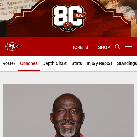
Skip
to
main
content
TICKETS
SHOP
Open menu button
Roster
Coaches
Depth Chart
Stats
Injury Report
Standings