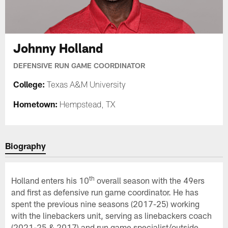
Johnny Holland
DEFENSIVE RUN GAME COORDINATOR
College:
Texas A&M University
Hometown:
Hempstead, TX
Biography
th
Holland enters his 10
overall season with the 49ers
and first as defensive run game coordinator. He has
spent the previous nine seasons (2017-25) working
with the linebackers unit, serving as linebackers coach
(2021-25 & 2017) and run game specialist/outside