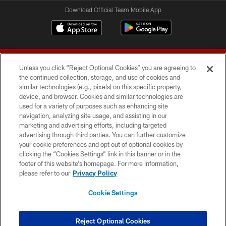
Download Official Team Mobile App
Unless you click “Reject Optional Cookies” you are agreeing to
the continued collection, storage, and use of cookies and
similar technologies (e.g., pixels) on this specific property,
device, and browser. Cookies and similar technologies are
© 2026 Forty Niners Football Company LLC
used for a variety of purposes such as enhancing site
navigation, analyzing site usage, and assisting in our
TERMS AND CONDITIONS
marketing and advertising efforts, including targeted
advertising through third parties. You can further customize
PRIVACY POLICY
your cookie preferences and opt out of optional cookies by
clicking the “Cookies Settings” link in this banner or in the
ACCESSIBILITY
footer of this website’s homepage. For more information,
CONTACT US
please refer to our
Privacy Policy
AD CHOICES
Cookie Settings
YOUR PRIVACY CHOICES
COOKIE SETTINGS
Reject Optional Cookies