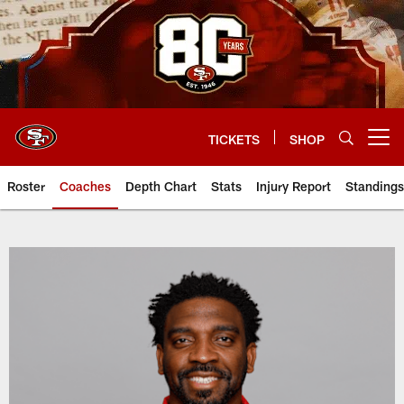
Skip
to
main
content
TICKETS
SHOP
Open menu button
Roster
Coaches
Depth Chart
Stats
Injury Report
Standings