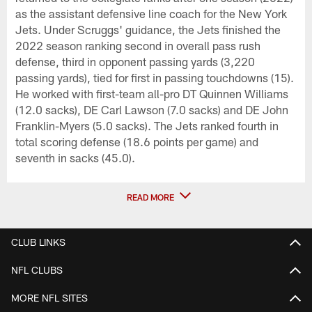
as the assistant defensive line coach for the New York
Jets. Under Scruggs' guidance, the Jets finished the
2022 season ranking second in overall pass rush
defense, third in opponent passing yards (3,220
passing yards), tied for first in passing touchdowns (15).
He worked with first-team all-pro DT Quinnen Williams
(12.0 sacks), DE Carl Lawson (7.0 sacks) and DE John
Franklin-Myers (5.0 sacks). The Jets ranked fourth in
total scoring defense (18.6 points per game) and
seventh in sacks (45.0).
READ MORE
CLUB LINKS
NFL CLUBS
MORE NFL SITES