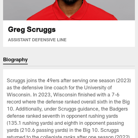
Greg Scruggs
ASSISTANT DEFENSIVE LINE
Biography
Scruggs joins the 49ers after serving one season (2023)
as the defensive line coach for the University of
Wisconsin. In 2023, Wisconsin finished with a 7-6
record where the defense ranked overall sixth in the Big
10. Additionally, under Scruggs guidance, the Badgers
defense ranked seventh in opponent rushing yards
(135.1 rushing yards) and eighth in opponent passing
yards (210.6 passing yards) in the Big 10. Scruggs
returned to the collegiate ranks after one season (2022)