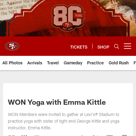
Skip
to
main
content
TICKETS
SHOP
Open menu button
All Photos
Arrivals
Travel
Gameday
Practice
Gold Rush
F
WON Yoga with Emma Kittle
WON Members were invited to gather at Levi's® Stadium to
practice yoga with sister of tight end George Kittle and yoga
instructor, Emma Kittle.