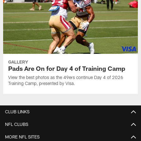
GALLERY
Pads Are On for Day 4 of Training Camp
View the best photos as the 49ers continue Day 4 of 2026
Training Camp, presented by Visa.
CLUB LINKS
NFL CLUBS
MORE NFL SITES