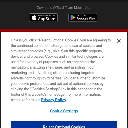
Download Official Team Mobile App
Unless you click “Reject Optional Cookies” you are agreeing to
the continued collection, storage, and use of cookies and
similar technologies (e.g., pixels) on this specific property,
device, and browser. Cookies and similar technologies are
© 2026 Forty Niners Football Company LLC
used for a variety of purposes such as enhancing site
navigation, analyzing site usage, and assisting in our
TERMS AND CONDITIONS
marketing and advertising efforts, including targeted
advertising through third parties. You can further customize
PRIVACY POLICY
your cookie preferences and opt out of optional cookies by
clicking the “Cookies Settings” link in this banner or in the
ACCESSIBILITY
footer of this website’s homepage. For more information,
CONTACT US
please refer to our
Privacy Policy
AD CHOICES
Cookie Settings
YOUR PRIVACY CHOICES
COOKIE SETTINGS
Reject Optional Cookies