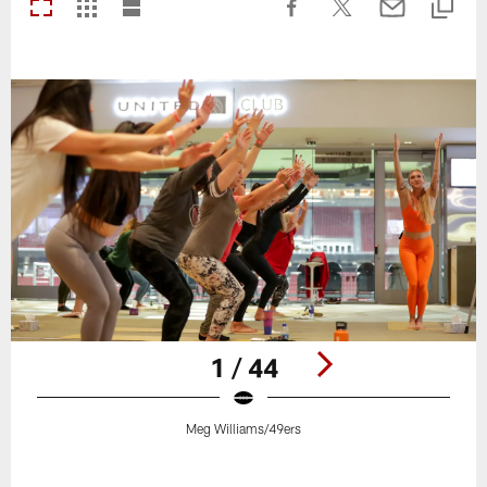
1 / 44
Meg Williams/49ers
Pause
Play