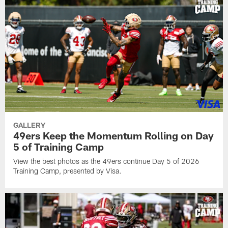
GALLERY
49ers Keep the Momentum Rolling on Day
5 of Training Camp
View the best photos as the 49ers continue Day 5 of 2026
Training Camp, presented by Visa.