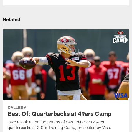
Related
GALLERY
Best Of: Quarterbacks at 49ers Camp
Take a look at the top photos of San Francisco 49ers
quarterbacks at 2026 Training Camp, presented by Visa.