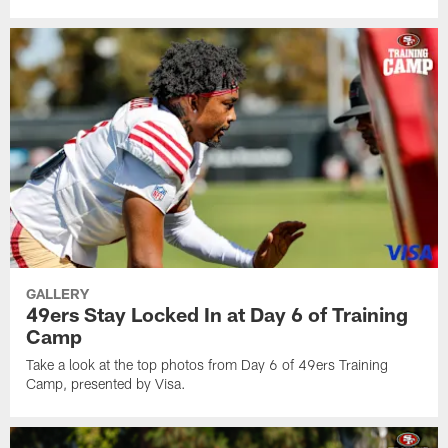
GALLERY
49ers Stay Locked In at Day 6 of Training
Camp
Take a look at the top photos from Day 6 of 49ers Training
Camp, presented by Visa.