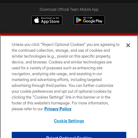
Download Official Team Mobile App
Unless you click “Reject Optional Cookies” you are agreeing to
the continued collection, storage, and use of cookies and
similar technologies (e.g., pixels) on this specific property,
device, and browser. Cookies and similar technologies are
© 2026 Forty Niners Football Company LLC
used for a variety of purposes such as enhancing site
navigation, analyzing site usage, and assisting in our
TERMS AND CONDITIONS
marketing and advertising efforts, including targeted
advertising through third parties. You can further customize
PRIVACY POLICY
your cookie preferences and opt out of optional cookies by
clicking the “Cookies Settings” link in this banner or in the
ACCESSIBILITY
footer of this website’s homepage. For more information,
CONTACT US
please refer to our
Privacy Policy
AD CHOICES
Cookie Settings
YOUR PRIVACY CHOICES
COOKIE SETTINGS