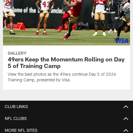
GALLERY
49ers Keep the Momentum Rolling on Day
5 of Training Camp
View the best photos as the 49ers continue Day 5 of 2026
Training Camp, presented by Visa.
CLUB LINKS
NFL CLUBS
MORE NFL SITES