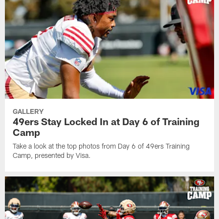
GALLERY
49ers Stay Locked In at Day 6 of Training
Camp
Take a look at the top photos from Day 6 of 49ers Training
Camp, presented by Visa.