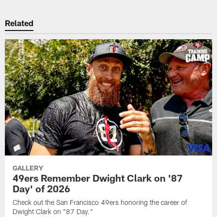
Related
GALLERY
49ers Remember Dwight Clark on '87
Day' of 2026
Check out the San Francisco 49ers honoring the career of
Dwight Clark on "87 Day."