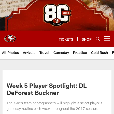
Skip
to
main
content
TICKETS
SHOP
Open menu button
All Photos
Arrivals
Travel
Gameday
Practice
Gold Rush
F
Week 5 Player Spotlight: DL
DeForest Buckner
The 49ers team photographers will highlight a select player's
gameday routine each week throughout the 2017 season.