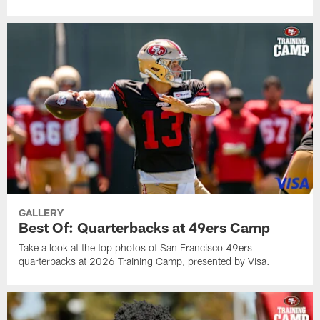
GALLERY
Best Of: Quarterbacks at 49ers Camp
Take a look at the top photos of San Francisco 49ers
quarterbacks at 2026 Training Camp, presented by Visa.