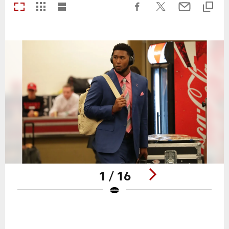
1 / 16
Pause
Play