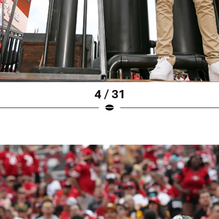
4 / 31