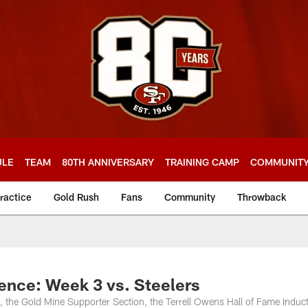
ULE
TEAM
80TH ANNIVERSARY
TRAINING CAMP
COMMUNIT
ractice
Gold Rush
Fans
Community
Throwback
nce: Week 3 vs. Steelers
l, the Gold Mine Supporter Section, the Terrell Owens Hall of Fame Induc