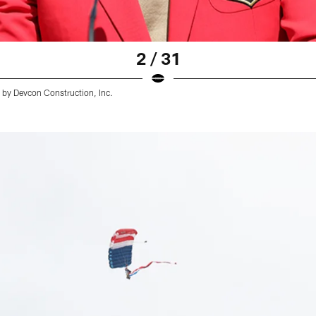
2 / 31
d by Devcon Construction, Inc.