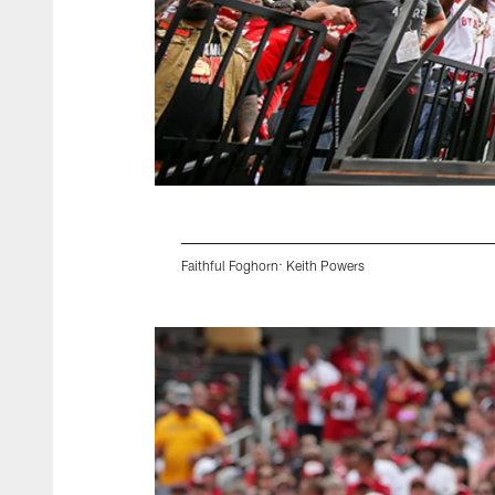
Faithful Foghorn: Keith Powers