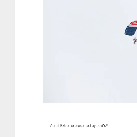
Aerial Extreme presented by Levi's®