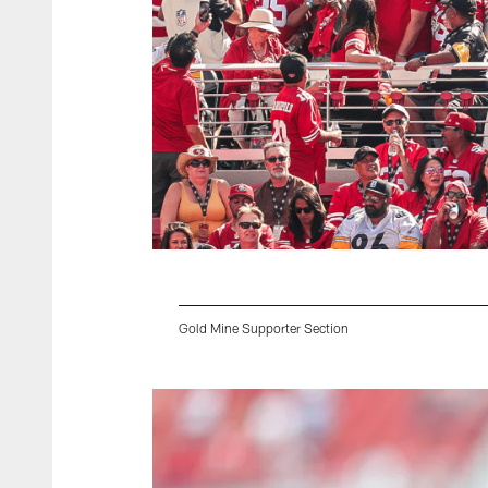
Gold Mine Supporter Section