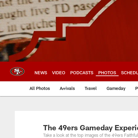
Skip
to
main
content
NEWS
VIDEO
PODCASTS
PHOTOS
SCHED
All Photos
Arrivals
Travel
Gameday
P
The 49ers Gameday Experie
Take a look at the top images of the 49ers Faithfu