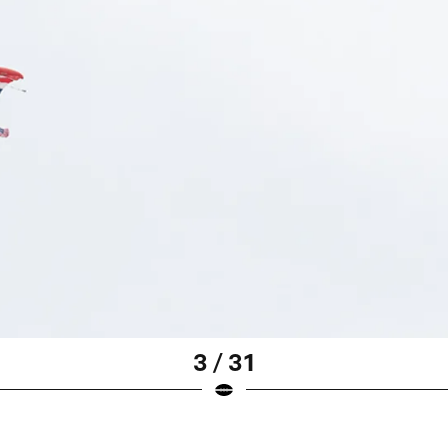
3 / 31