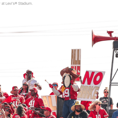
at Levi's® Stadium.