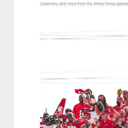
Ceremony and more from the 49ers home opener 