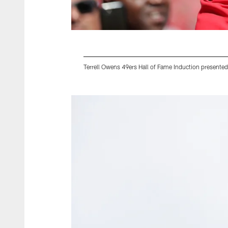
Terrell Owens 49ers Hall of Fame Induction presente