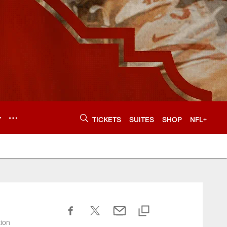
Y
TICKETS
SUITES
SHOP
NFL+
tion