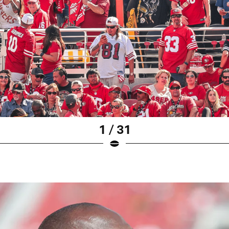
1 / 31