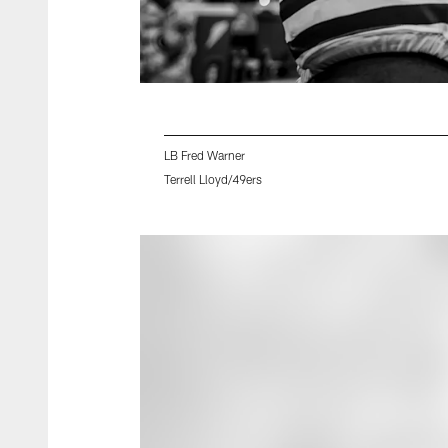
LB Fred Warner
Terrell Lloyd/49ers