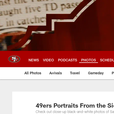
Skip
to
main
content
NEWS
VIDEO
PODCASTS
PHOTOS
SCHED
All Photos
Arrivals
Travel
Gameday
P
49ers Portraits From the Si
Check out close-up black-and-white photos of Sa