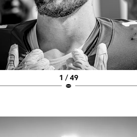
1 / 49