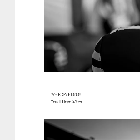
WR Ricky Pearsall
Terrell Lloyd/49ers