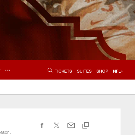
Y
TICKETS
SUITES
SHOP
NFL+
eason.