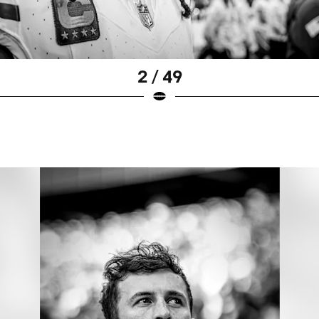
2 / 49