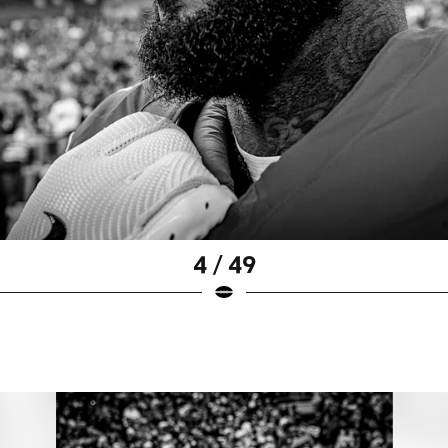
4 / 49