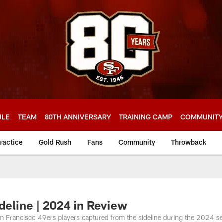
ULE
TEAM
80TH ANNIVERSARY
TRAINING CAMP
COMMUNIT
ractice
Gold Rush
Fans
Community
Throwback
deline | 2024 in Review
n Francisco 49ers players captured from the sideline during the 2024 s