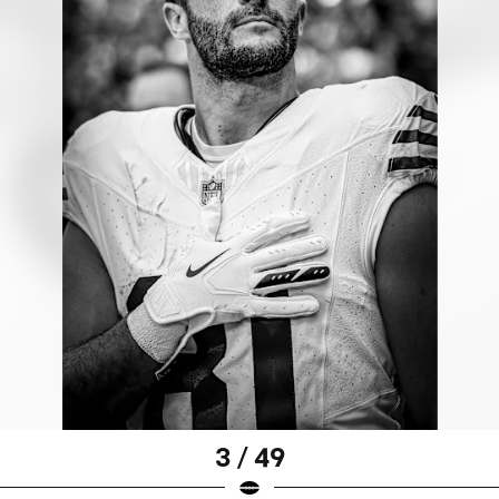
3 / 49