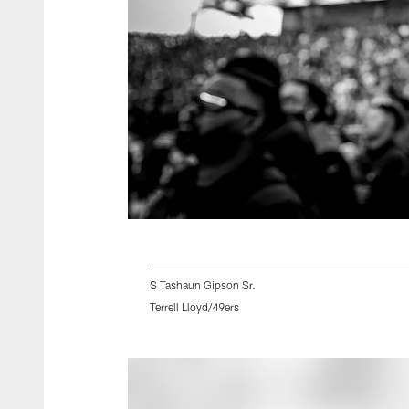
S Tashaun Gipson Sr.
Terrell Lloyd/49ers