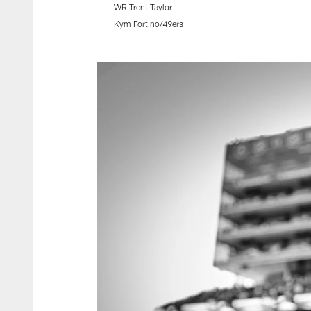
WR Trent Taylor
Kym Fortino/49ers