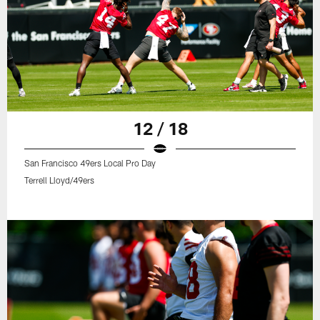
12 / 18
San Francisco 49ers Local Pro Day
Terrell Lloyd/49ers