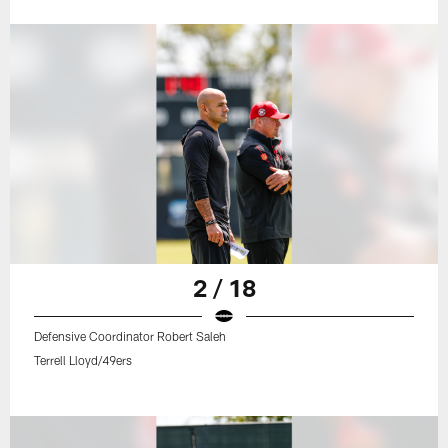
2 / 18
Defensive Coordinator Robert Saleh
Terrell Lloyd/49ers