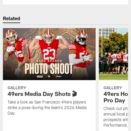
Related
GALLERY
GALLERY
49ers Media Day Shots 🎬
49ers Hos
Pro Day
Take a look as San Francisco 49ers players
strike a pose during the team's 2026 Media
Check out phot
Day.
annual local pr
prospects with 
Performance Fac