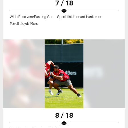
7 / 18
Wide Receivers/Passing Game Specialist Leonard Hankerson
Terrell Lloyd/49ers
8 / 18