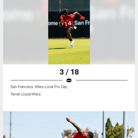
3 / 18
San Francisco 49ers Local Pro Day
Terrell Lloyd/49ers