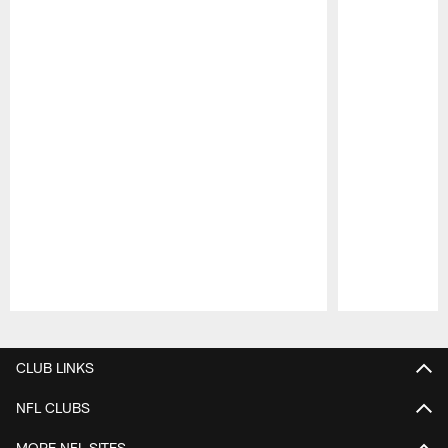
Pause
Play
CLUB LINKS
NFL CLUBS
MORE NFL SITES