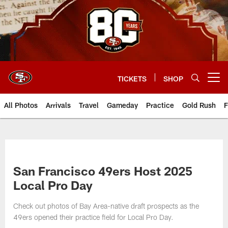
Skip
to
main
content
TICKETS
SHOP
Open menu button
All Photos
Arrivals
Travel
Gameday
Practice
Gold Rush
F
San Francisco 49ers Host 2025
Local Pro Day
Check out photos of Bay Area-native draft prospects as the
49ers opened their practice field for Local Pro Day.