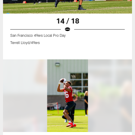
14 / 18
San Francisco 49ers Local Pro Day
Terrell Lloyd/49ers