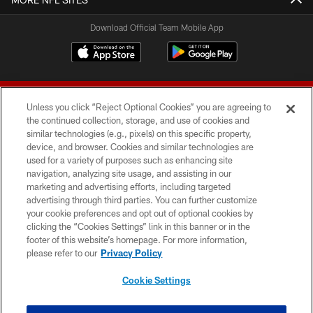
Download Official Team Mobile App
Unless you click “Reject Optional Cookies” you are agreeing to
the continued collection, storage, and use of cookies and
similar technologies (e.g., pixels) on this specific property,
device, and browser. Cookies and similar technologies are
© 2026 Forty Niners Football Company LLC
used for a variety of purposes such as enhancing site
navigation, analyzing site usage, and assisting in our
TERMS AND CONDITIONS
marketing and advertising efforts, including targeted
advertising through third parties. You can further customize
PRIVACY POLICY
your cookie preferences and opt out of optional cookies by
clicking the “Cookies Settings” link in this banner or in the
ACCESSIBILITY
footer of this website’s homepage. For more information,
CONTACT US
please refer to our
Privacy Policy
AD CHOICES
Cookie Settings
YOUR PRIVACY CHOICES