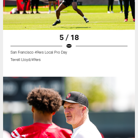
5 / 18
San Francisco 49ers Local Pro Day
Terrell Lloyd/49ers