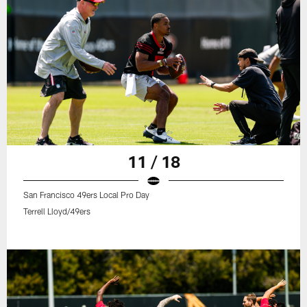
11 / 18
San Francisco 49ers Local Pro Day
Terrell Lloyd/49ers