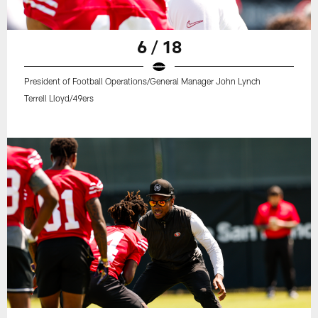
6 / 18
President of Football Operations/General Manager John Lynch
Terrell Lloyd/49ers