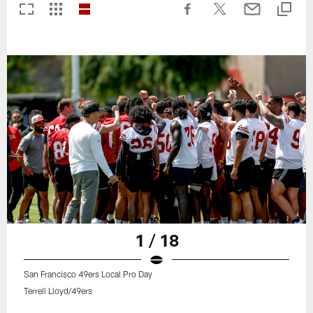
1 / 18
San Francisco 49ers Local Pro Day
Terrell Lloyd/49ers