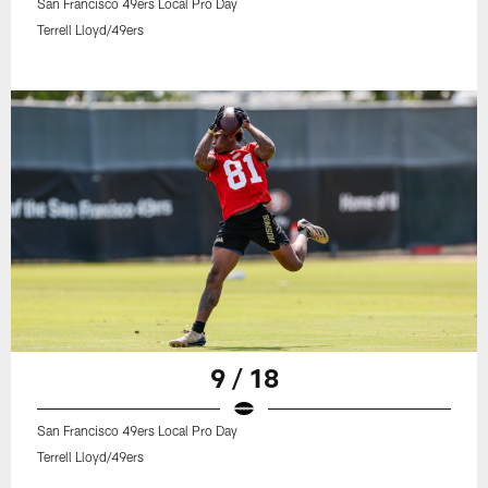
San Francisco 49ers Local Pro Day
Terrell Lloyd/49ers
9 / 18
San Francisco 49ers Local Pro Day
Terrell Lloyd/49ers