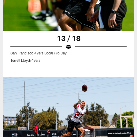
13 / 18
San Francisco 49ers Local Pro Day
Terrell Lloyd/49ers