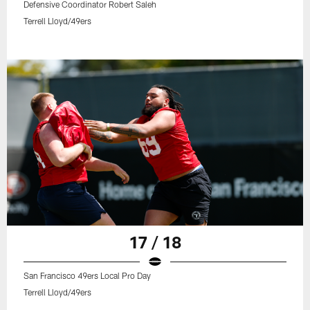
Defensive Coordinator Robert Saleh
Terrell Lloyd/49ers
17 / 18
San Francisco 49ers Local Pro Day
Terrell Lloyd/49ers