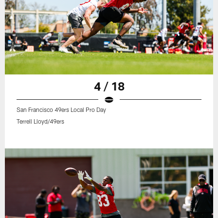
4 / 18
San Francisco 49ers Local Pro Day
Terrell Lloyd/49ers