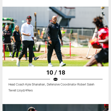
10 / 18
Head Coach Kyle Shanahan, Defensive Coordinator Robert Saleh
Terrell Lloyd/49ers