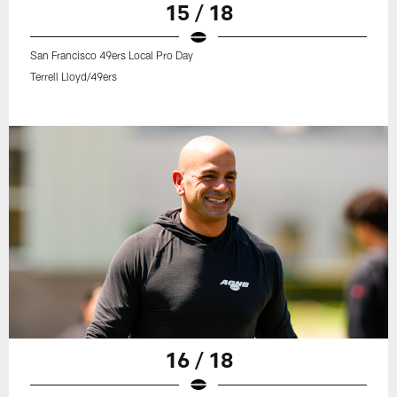
15 / 18
San Francisco 49ers Local Pro Day
Terrell Lloyd/49ers
16 / 18