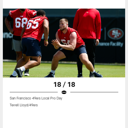
18 / 18
San Francisco 49ers Local Pro Day
Terrell Lloyd/49ers