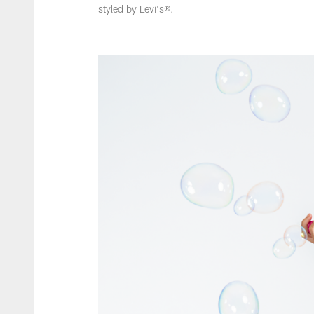
styled by Levi's®.