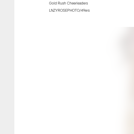
Gold Rush Cheerleaders
LNZYROSEPHOTO/49ers