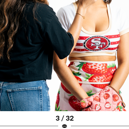
3 / 32