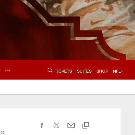
Y
TICKETS
SUITES
SHOP
NFL+
ot,