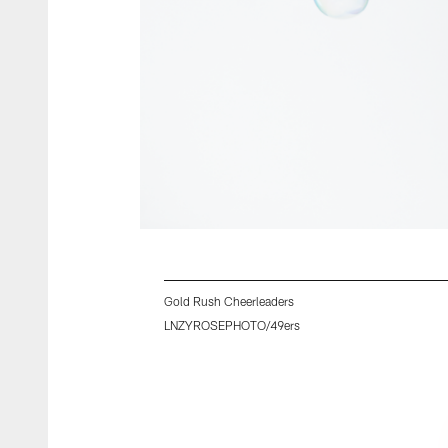
Gold Rush Cheerleaders
LNZYROSEPHOTO/49ers