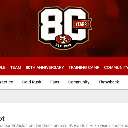
ULE
TEAM
80TH ANNIVERSARY
TRAINING CAMP
COMMUNIT
ractice
Gold Rush
Fans
Community
Throwback
ot
f our finalists from the San Francisco 49ers Gold Rush yearly photosho