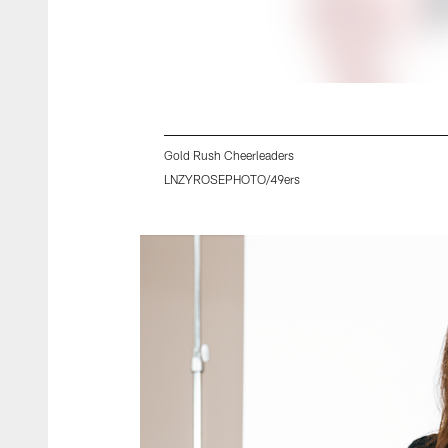
Gold Rush Cheerleaders
LNZYROSEPHOTO/49ers