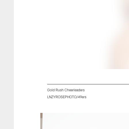
Gold Rush Cheerleaders
LNZYROSEPHOTO/49ers