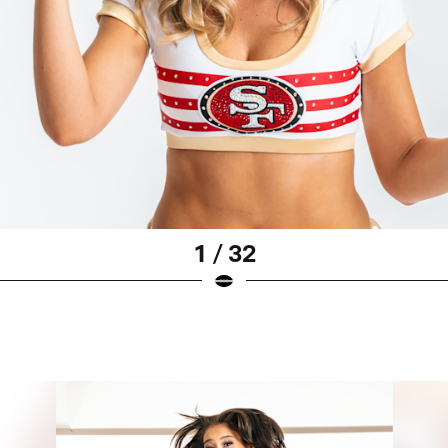
1 / 32