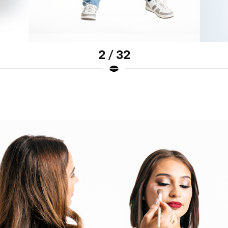
2 / 32