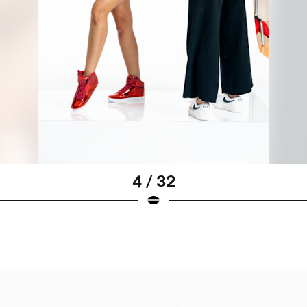
4 / 32