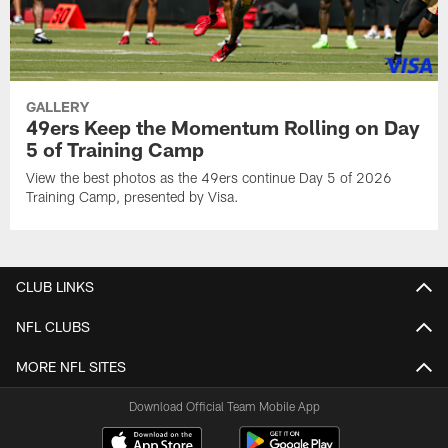
GALLERY
49ers Keep the Momentum Rolling on Day
5 of Training Camp
View the best photos as the 49ers continue Day 5 of 2026
Training Camp, presented by Visa.
CLUB LINKS
NFL CLUBS
MORE NFL SITES
Download Official Team Mobile App