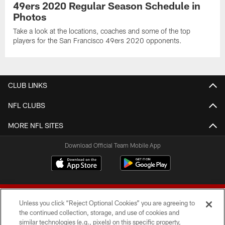
49ers 2020 Regular Season Schedule in
Photos
Take a look at the locations, coaches and some of the top
players for the San Francisco 49ers 2020 opponents.
CLUB LINKS
NFL CLUBS
MORE NFL SITES
Download Official Team Mobile App
Unless you click “Reject Optional Cookies” you are agreeing to
the continued collection, storage, and use of cookies and
similar technologies (e.g., pixels) on this specific property,