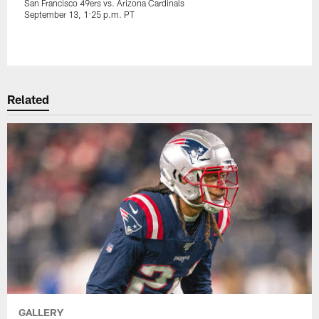
San Francisco 49ers vs. Arizona Cardinals
September 13, 1:25 p.m. PT
Pause
Play
Related
GALLERY