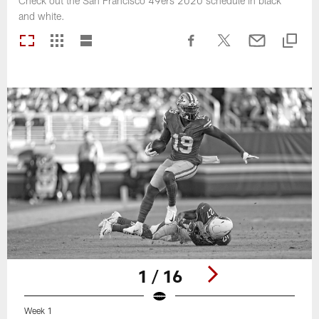
Check out the San Francisco 49ers 2020 schedule in black
and white.
1 / 16
Week 1