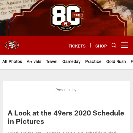
Skip
to
main
content
TICKETS
SHOP
Open menu button
All Photos
Arrivals
Travel
Gameday
Practice
Gold Rush
F
Presented by
A Look at the 49ers 2020 Schedule
in Pictures