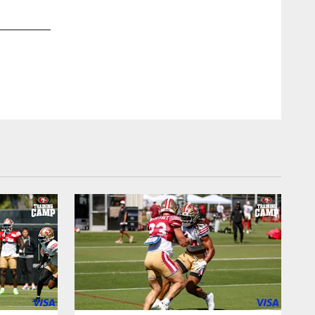
2 / 17