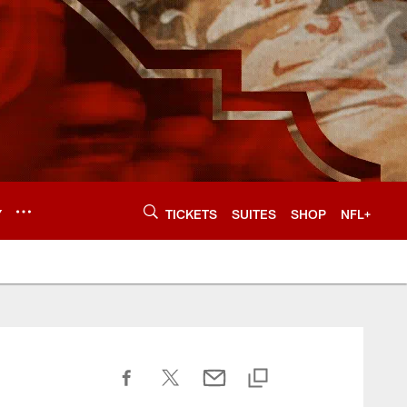
Y
TICKETS
SUITES
SHOP
NFL+