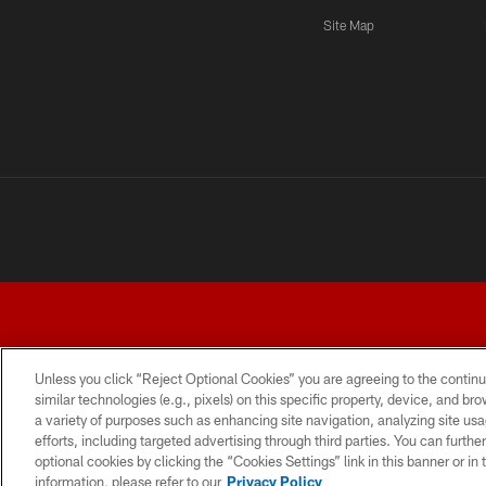
Site Map
Unless you click “Reject Optional Cookies” you are agreeing to the continu
similar technologies (e.g., pixels) on this specific property, device, and b
a variety of purposes such as enhancing site navigation, analyzing site usa
TERMS AND CONDITIONS
PRIVACY POLICY
ACCESSI
efforts, including targeted advertising through third parties. You can furth
optional cookies by clicking the “Cookies Settings” link in this banner or i
information, please refer to our
Privacy Policy