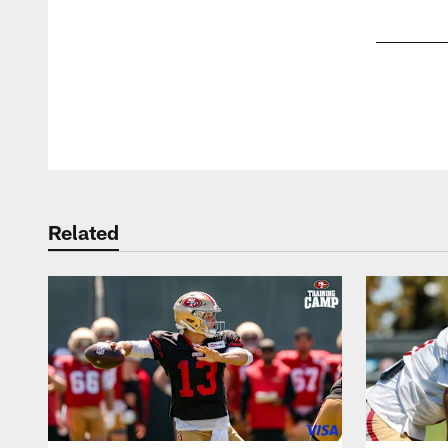
Pause
Play
Related