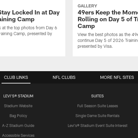
GALLERY
Stay Locked In at Day
49ers Keep the Mo
raining Camp
Rolling on Day 5 of T
Camp
k at the top photos from Day 6
raining Camp, presented by
View the best photos as the 49
continue Day 5 of 2026 Traini
presented by Visa.
CLUB LINKS
NFL CLUBS
MORE NFL SITES
LEVI'S® STADIUM
SUITES
Stadium Website
Full Season Suite Leases
Bag Policy
Single Game Suite Rentals
A-Z Stadium Guide
Levi's® Stadium Event Suite Interest
Accessible Services