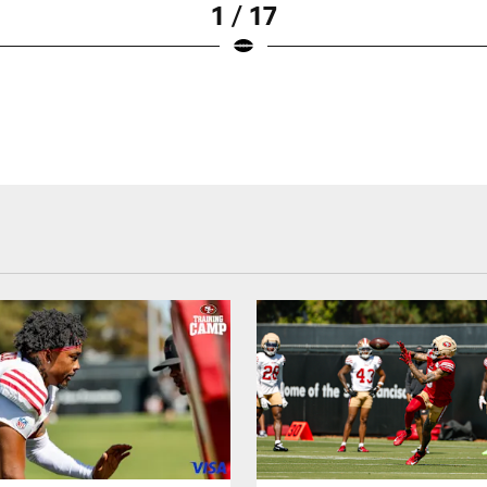
1 / 17