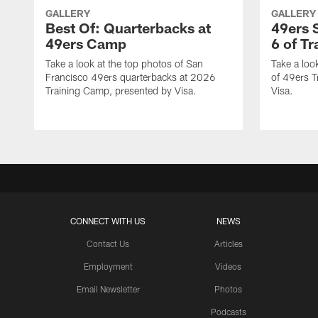
GALLERY
GALLERY
Best Of: Quarterbacks at
49ers 
49ers Camp
6 of T
Take a look at the top photos of San
Take a loo
Francisco 49ers quarterbacks at 2026
of 49ers T
Training Camp, presented by Visa.
Visa.
CONNECT WITH US
NEWS
Contact Us
Articles
Employment
Videos
Email Newsletter
Photos
Podcasts