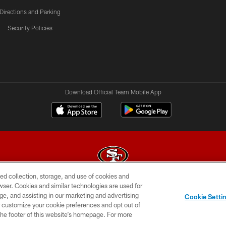
Directions and Parking
Security Policies
Download Official Team Mobile App
ed collection, storage, and use of cookies and
rowser. Cookies and similar technologies are used for
© 2026 Forty Niners Football Company LLC
ge, and assisting in our marketing and advertising
Cookie Setti
BILITY
CONTACT US
AD CHOICES
YOUR PRIVAC
er customize your cookie preferences and opt out of
n the footer of this website’s homepage. For more