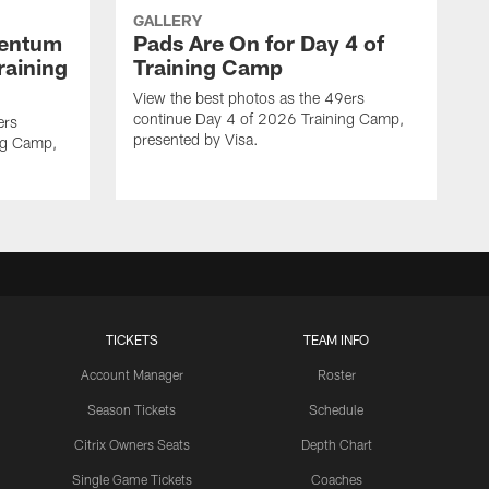
GALLERY
mentum
Pads Are On for Day 4 of
raining
Training Camp
View the best photos as the 49ers
continue Day 4 of 2026 Training Camp,
ers
presented by Visa.
ng Camp,
TICKETS
TEAM INFO
Account Manager
Roster
Season Tickets
Schedule
Citrix Owners Seats
Depth Chart
Single Game Tickets
Coaches