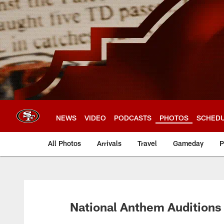
Skip
to
main
content
NEWS
VIDEO
PODCASTS
PHOTOS
SCHED
All Photos
Arrivals
Travel
Gameday
P
National Anthem Auditions