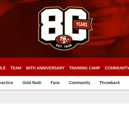
ULE
TEAM
80TH ANNIVERSARY
TRAINING CAMP
COMMUNIT
ractice
Gold Rush
Fans
Community
Throwback