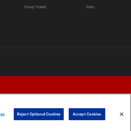
Group Tickets
Stats
ngs
Reject Optional Cookies
Accept Cookies
Y CHOICES
COOKIE SETTINGS
PREFERENCE CENTER