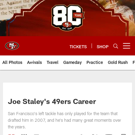
Skip
to
main
content
TICKETS
SHOP
Open menu button
All Photos
Arrivals
Travel
Gameday
Practice
Gold Rush
F
Joe Staley's 49ers Career
San Francisco's left tackle has only played for the team that
drafted him in 2007, and he's had many great moments over
the years.