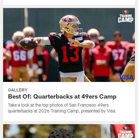
GALLERY
Best Of: Quarterbacks at 49ers Camp
Take a look at the top photos of San Francisco 49ers
quarterbacks at 2026 Training Camp, presented by Visa.