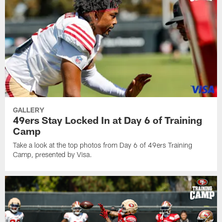
GALLERY
49ers Stay Locked In at Day 6 of Training
Camp
Take a look at the top photos from Day 6 of 49ers Training
Camp, presented by Visa.