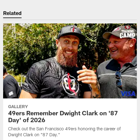
Related
GALLERY
49ers Remember Dwight Clark on '87
Day' of 2026
Check out the San Francisco 49ers honoring the career of
Dwight Clark on "87 Day."