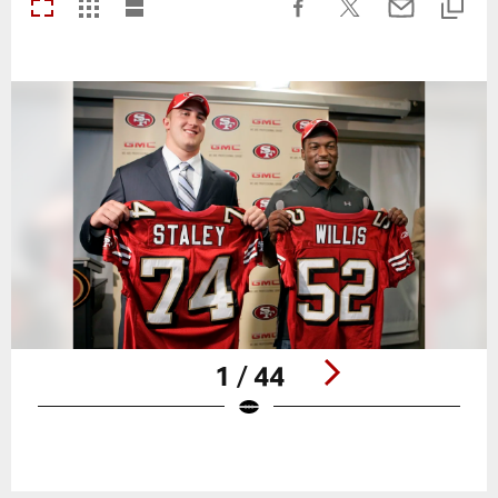
1 / 44
Pause
Play