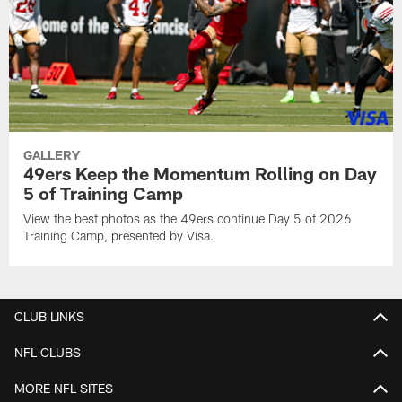
GALLERY
49ers Keep the Momentum Rolling on Day
5 of Training Camp
View the best photos as the 49ers continue Day 5 of 2026
Training Camp, presented by Visa.
CLUB LINKS
NFL CLUBS
MORE NFL SITES