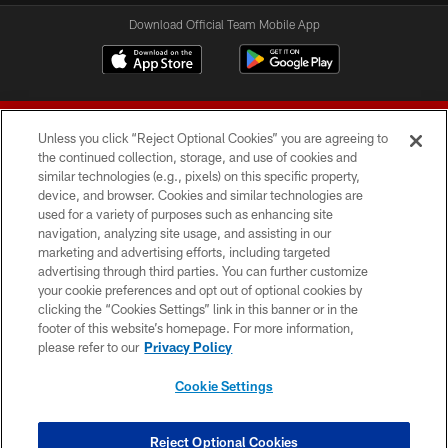
Download Official Team Mobile App
Unless you click “Reject Optional Cookies” you are agreeing to
the continued collection, storage, and use of cookies and
similar technologies (e.g., pixels) on this specific property,
device, and browser. Cookies and similar technologies are
© 2026 Forty Niners Football Company LLC
used for a variety of purposes such as enhancing site
navigation, analyzing site usage, and assisting in our
TERMS AND CONDITIONS
marketing and advertising efforts, including targeted
advertising through third parties. You can further customize
PRIVACY POLICY
your cookie preferences and opt out of optional cookies by
clicking the “Cookies Settings” link in this banner or in the
ACCESSIBILITY
footer of this website’s homepage. For more information,
CONTACT US
please refer to our
Privacy Policy
AD CHOICES
Cookie Settings
YOUR PRIVACY CHOICES
COOKIE SETTINGS
Reject Optional Cookies