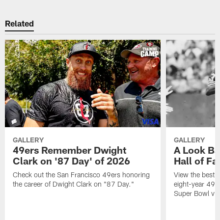
Related
GALLERY
GALLERY
49ers Remember Dwight
A Look Ba
Clark on '87 Day' of 2026
Hall of F
Check out the San Francisco 49ers honoring
View the best 
the career of Dwight Clark on "87 Day."
eight-year 49er
Super Bowl vic