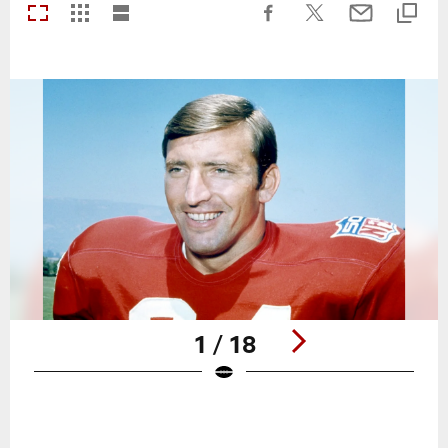
1 / 18
Pause
Play