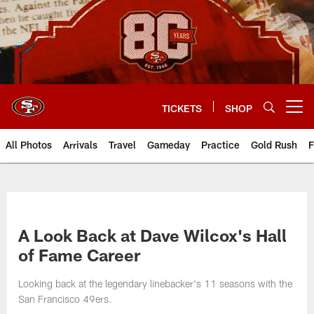
Skip
to
main
content
TICKETS
SHOP
Open menu button
All Photos
Arrivals
Travel
Gameday
Practice
Gold Rush
F
A Look Back at Dave Wilcox's Hall
of Fame Career
Looking back at the legendary linebacker's 11 seasons with the
San Francisco 49ers.