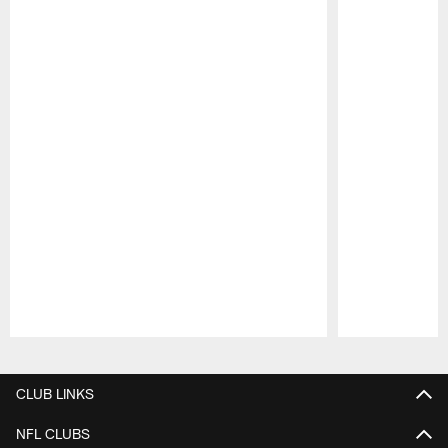
Pause
Play
CLUB LINKS
NFL CLUBS