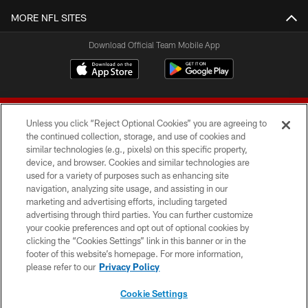
MORE NFL SITES
Download Official Team Mobile App
Unless you click “Reject Optional Cookies” you are agreeing to
the continued collection, storage, and use of cookies and
similar technologies (e.g., pixels) on this specific property,
device, and browser. Cookies and similar technologies are
© 2026 Forty Niners Football Company LLC
used for a variety of purposes such as enhancing site
navigation, analyzing site usage, and assisting in our
TERMS AND CONDITIONS
marketing and advertising efforts, including targeted
advertising through third parties. You can further customize
PRIVACY POLICY
your cookie preferences and opt out of optional cookies by
clicking the “Cookies Settings” link in this banner or in the
ACCESSIBILITY
footer of this website’s homepage. For more information,
CONTACT US
please refer to our
Privacy Policy
AD CHOICES
Cookie Settings