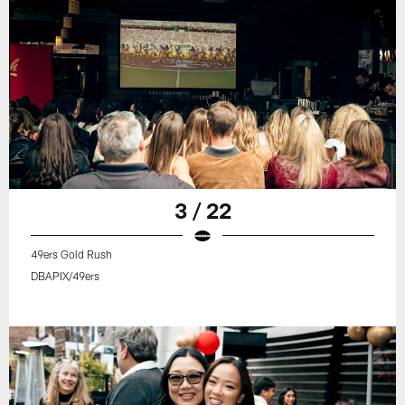
3 / 22
49ers Gold Rush
DBAPIX/49ers