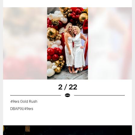
2 / 22
49ers Gold Rush
DBAPIX/49ers