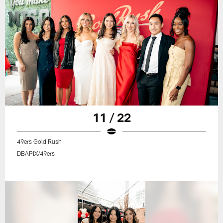
11 / 22
49ers Gold Rush
DBAPIX/49ers