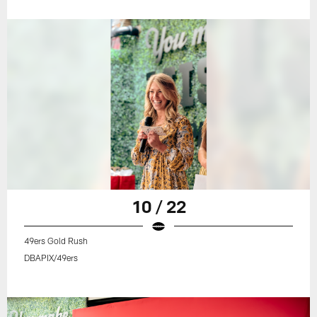
10 / 22
49ers Gold Rush
DBAPIX/49ers