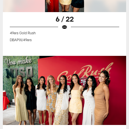
6 / 22
49ers Gold Rush
DBAPIX/49ers