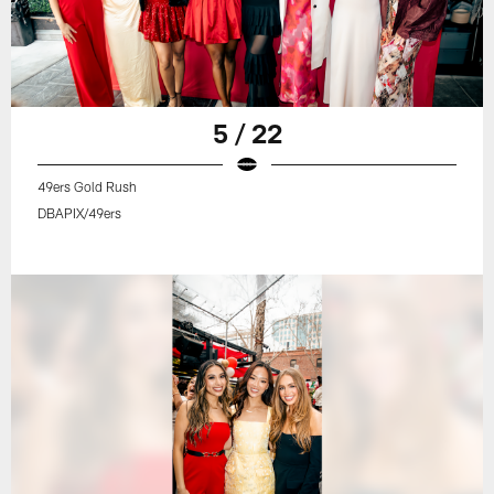
5 / 22
49ers Gold Rush
DBAPIX/49ers