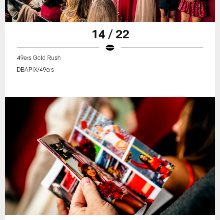
14 / 22
49ers Gold Rush
DBAPIX/49ers