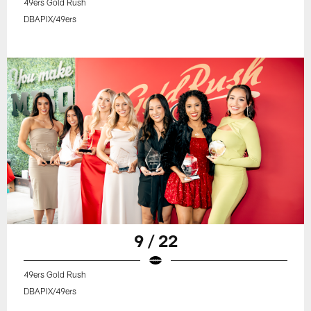
49ers Gold Rush
DBAPIX/49ers
9 / 22
49ers Gold Rush
DBAPIX/49ers