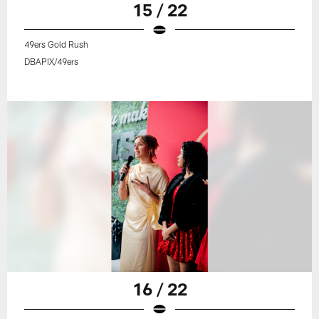
15 / 22
49ers Gold Rush
DBAPIX/49ers
16 / 22