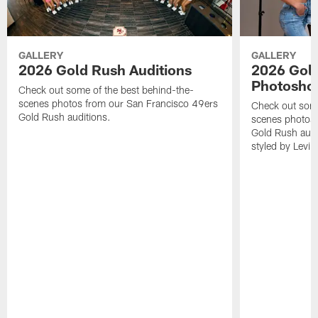
GALLERY
GALLERY
2026 Gold Rush Auditions
2026 Gold
Photosho
Check out some of the best behind-the-
scenes photos from our San Francisco 49ers
Check out some
Gold Rush auditions.
scenes photos 
Gold Rush audit
styled by Levi'