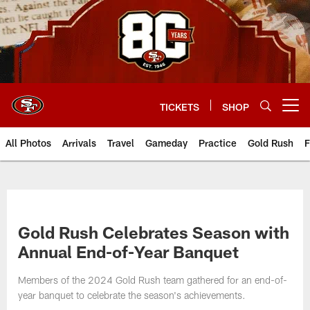
Skip
to
main
content
TICKETS
SHOP
Open menu button
All Photos
Arrivals
Travel
Gameday
Practice
Gold Rush
F
Gold Rush Celebrates Season with
Annual End-of-Year Banquet
Members of the 2024 Gold Rush team gathered for an end-of-
year banquet to celebrate the season's achievements.