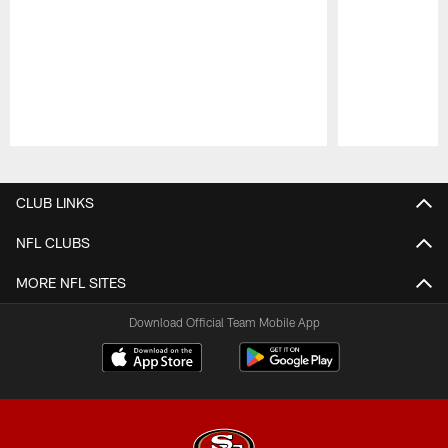
Pause
Play
CLUB LINKS
NFL CLUBS
MORE NFL SITES
Download Official Team Mobile App