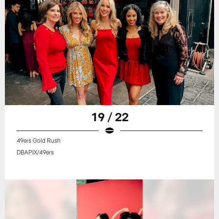
19 / 22
49ers Gold Rush
DBAPIX/49ers