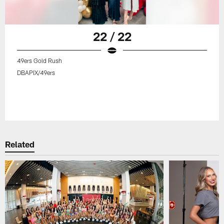
22 / 22
49ers Gold Rush
DBAPIX/49ers
Related