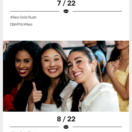
7 / 22
49ers Gold Rush
DBAPIX/49ers
8 / 22