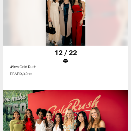
12 / 22
49ers Gold Rush
DBAPIX/49ers