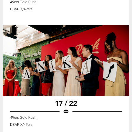
49ers Gold Rush
DBAPIX/49ers
17 / 22
49ers Gold Rush
DBAPIX/49ers