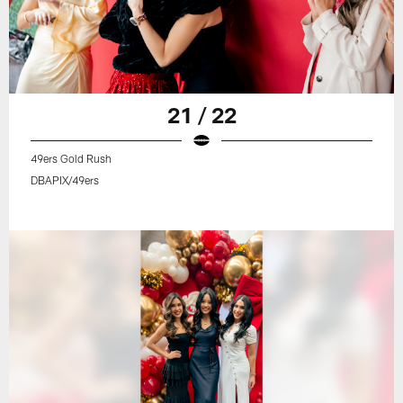
21 / 22
49ers Gold Rush
DBAPIX/49ers