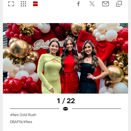
1 / 22
49ers Gold Rush
DBAPIX/49ers