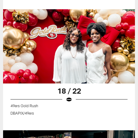
18 / 22
49ers Gold Rush
DBAPIX/49ers