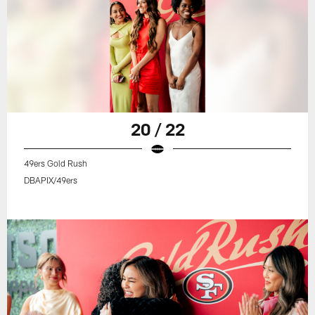
20 / 22
49ers Gold Rush
DBAPIX/49ers