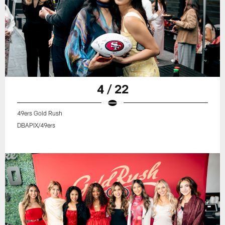
4 / 22
49ers Gold Rush
DBAPIX/49ers