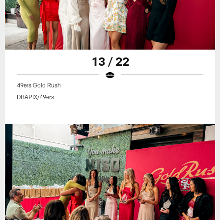
13 / 22
49ers Gold Rush
DBAPIX/49ers