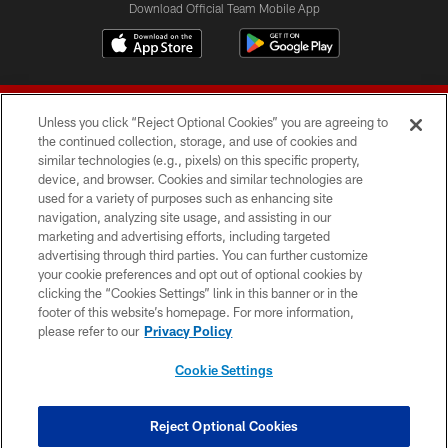
Download Official Team Mobile App
Unless you click “Reject Optional Cookies” you are agreeing to
the continued collection, storage, and use of cookies and
similar technologies (e.g., pixels) on this specific property,
device, and browser. Cookies and similar technologies are
© 2026 Forty Niners Football Company LLC
used for a variety of purposes such as enhancing site
navigation, analyzing site usage, and assisting in our
TERMS AND CONDITIONS
marketing and advertising efforts, including targeted
advertising through third parties. You can further customize
PRIVACY POLICY
your cookie preferences and opt out of optional cookies by
clicking the “Cookies Settings” link in this banner or in the
ACCESSIBILITY
footer of this website’s homepage. For more information,
CONTACT US
please refer to our
Privacy Policy
AD CHOICES
Cookie Settings
YOUR PRIVACY CHOICES
COOKIE SETTINGS
Reject Optional Cookies