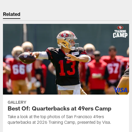
Related
GALLERY
Best Of: Quarterbacks at 49ers Camp
Take a look at the top photos of San Francisco 49ers
quarterbacks at 2026 Training Camp, presented by Visa.