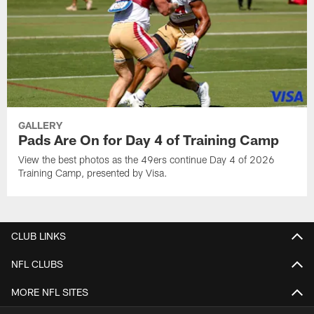
GALLERY
Pads Are On for Day 4 of Training Camp
View the best photos as the 49ers continue Day 4 of 2026
Training Camp, presented by Visa.
CLUB LINKS
NFL CLUBS
MORE NFL SITES