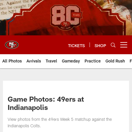
Skip
to
main
content
TICKETS
SHOP
Open menu button
All Photos
Arrivals
Travel
Gameday
Practice
Gold Rush
F
Game Photos: 49ers at
Indianapolis
View photos from the 49ers Week 5 matchup against the
Indianapolis Colts.