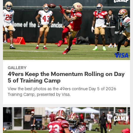
GALLERY
49ers Keep the Momentum Rolling on Day
5 of Training Camp
View the best photos as the 49ers continue Day 5 of 2026
Training Camp, presented by Visa.