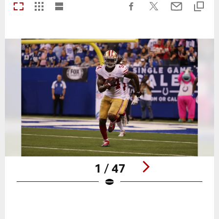
1 / 47
Pause
Play