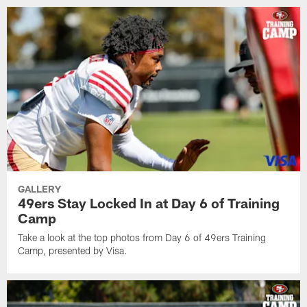
GALLERY
49ers Stay Locked In at Day 6 of Training
Camp
Take a look at the top photos from Day 6 of 49ers Training
Camp, presented by Visa.