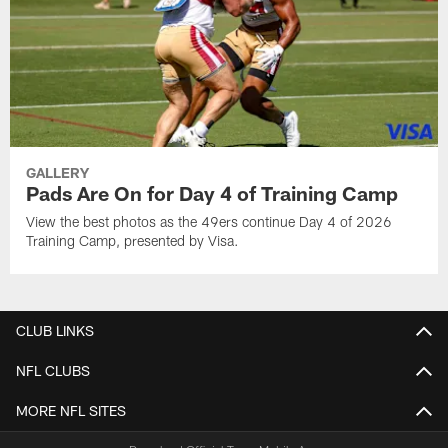
GALLERY
Pads Are On for Day 4 of Training Camp
View the best photos as the 49ers continue Day 4 of 2026
Training Camp, presented by Visa.
CLUB LINKS
NFL CLUBS
MORE NFL SITES