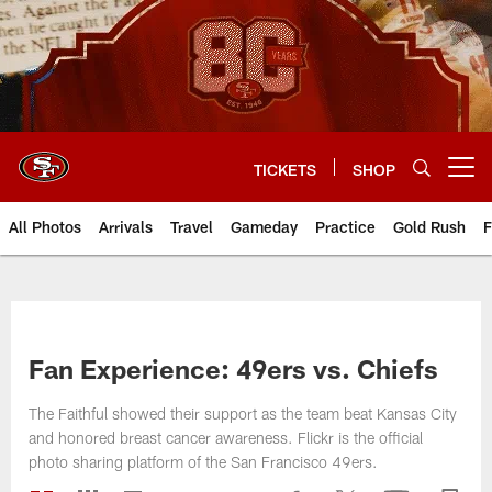
Skip
to
main
content
TICKETS
SHOP
Open menu button
All Photos
Arrivals
Travel
Gameday
Practice
Gold Rush
F
Fan Experience: 49ers vs. Chiefs
The Faithful showed their support as the team beat Kansas City
and honored breast cancer awareness. Flickr is the official
photo sharing platform of the San Francisco 49ers.