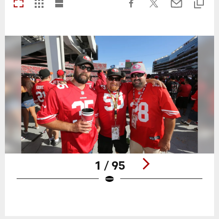
1 / 95
Pause
Play