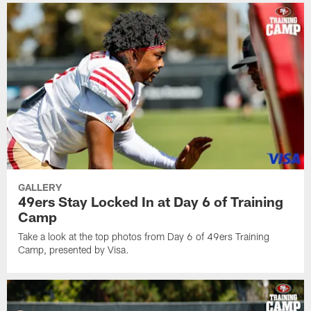
GALLERY
49ers Stay Locked In at Day 6 of Training
Camp
Take a look at the top photos from Day 6 of 49ers Training
Camp, presented by Visa.