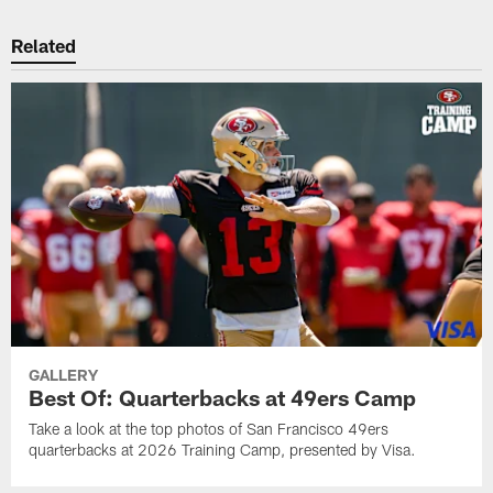
Related
GALLERY
Best Of: Quarterbacks at 49ers Camp
Take a look at the top photos of San Francisco 49ers
quarterbacks at 2026 Training Camp, presented by Visa.