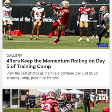
GALLERY
49ers Keep the Momentum Rolling on Day
5 of Training Camp
View the best photos as the 49ers continue Day 5 of 2026
Training Camp, presented by Visa.