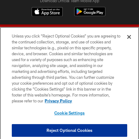
Download Official Team Mobile App
Unless you click “Reject Optional Cookies” you are agreeing to
the continued collection, storage, and use of cookies and
similar technologies (e.g., pixels) on this specific property,
device, and browser. Cookies and similar technologies are
© 2026 Forty Niners Football Company LLC
used for a variety of purposes such as enhancing site
navigation, analyzing site usage, and assisting in our
TERMS AND CONDITIONS
marketing and advertising efforts, including targeted
advertising through third parties. You can further customize
PRIVACY POLICY
your cookie preferences and opt out of optional cookies by
clicking the “Cookies Settings” link in this banner or in the
ACCESSIBILITY
footer of this website’s homepage. For more information,
CONTACT US
please refer to our
Privacy Policy
AD CHOICES
Cookie Settings
YOUR PRIVACY CHOICES
COOKIE SETTINGS
Reject Optional Cookies