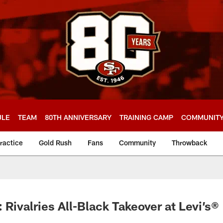
ULE
TEAM
80TH ANNIVERSARY
TRAINING CAMP
COMMUNIT
ractice
Gold Rush
Fans
Community
Throwback
 Rivalries All-Black Takeover at Levi’s®