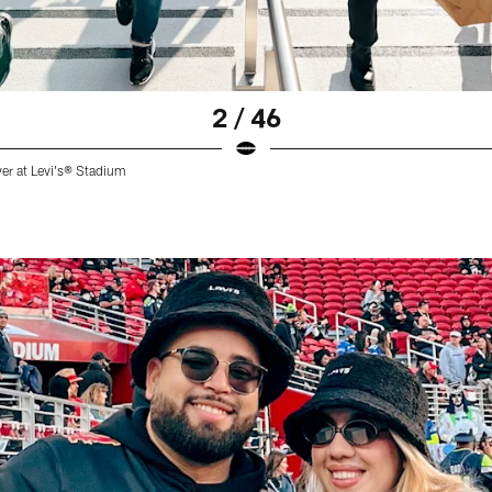
2 / 46
ver at Levi's® Stadium