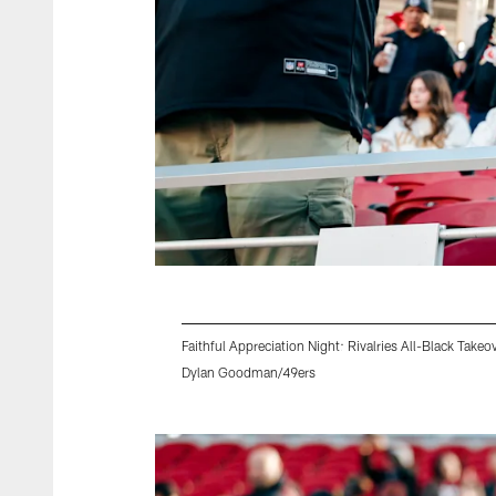
Faithful Appreciation Night: Rivalries All-Black Takeo
Dylan Goodman/49ers