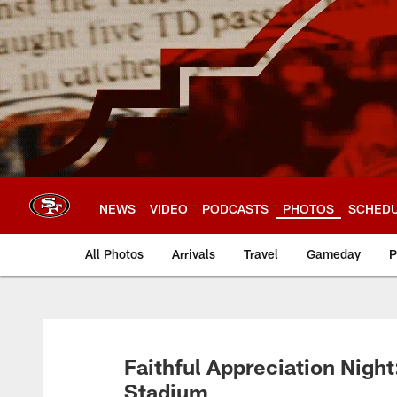
Skip
to
main
content
NEWS
VIDEO
PODCASTS
PHOTOS
SCHED
All Photos
Arrivals
Travel
Gameday
P
Faithful Appreciation Night:
Stadium