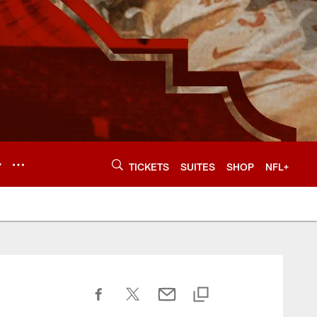
Y
TICKETS
SUITES
SHOP
NFL+