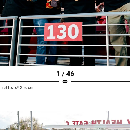
1 / 46
ver at Levi's® Stadium