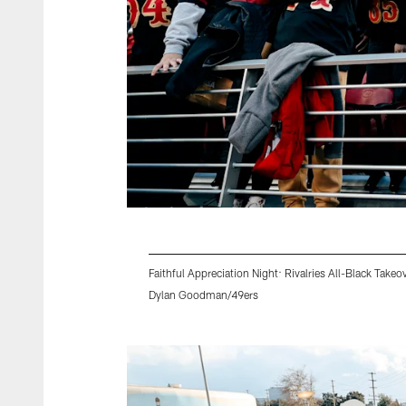
Faithful Appreciation Night: Rivalries All-Black Takeo
Dylan Goodman/49ers