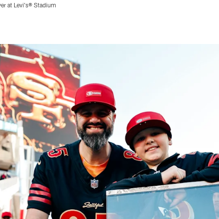
ver at Levi's® Stadium