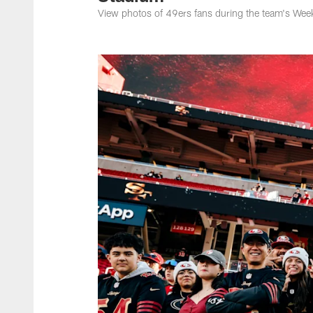
View photos of 49ers fans during the team's Wee