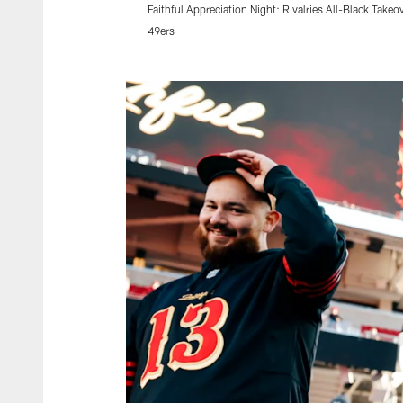
Faithful Appreciation Night: Rivalries All-Black Takeo
49ers