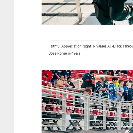
Faithful Appreciation Night: Rivalries All-Black Takeo
Jose Romero/49ers