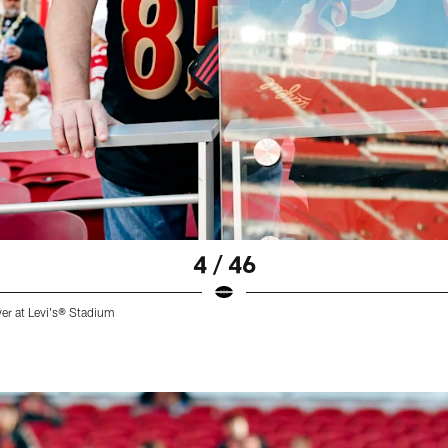
4 / 46
ver at Levi's® Stadium