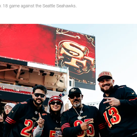
k 18 game against the Seattle Seahawks.