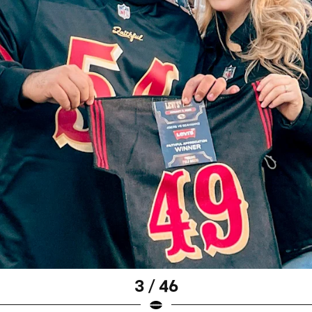
3 / 46