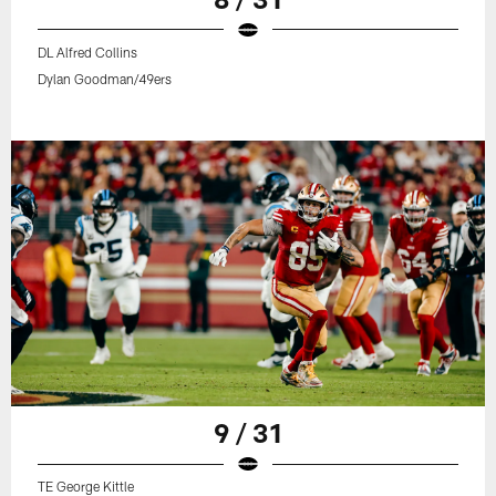
DL Alfred Collins
Dylan Goodman/49ers
9 / 31
TE George Kittle