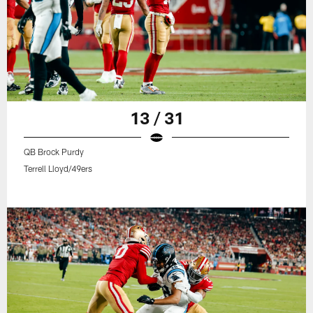
13 / 31
QB Brock Purdy
Terrell Lloyd/49ers