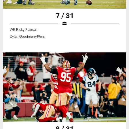
7 / 31
WR Ricky Pearsall
Dylan Goodman/49ers
8 / 31