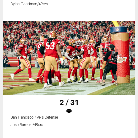
Dylan Goodman/49ers
2 / 31
San Francisco 49ers Defense
Jose Romero/49ers