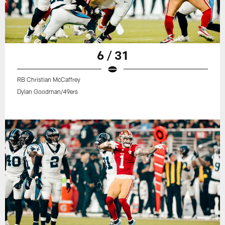
6 / 31
RB Christian McCaffrey
Dylan Goodman/49ers