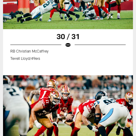
30 / 31
RB Christian McCaffrey
Terrell Lloyd/49ers