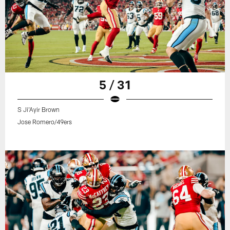
5 / 31
S Ji'Ayir Brown
Jose Romero/49ers