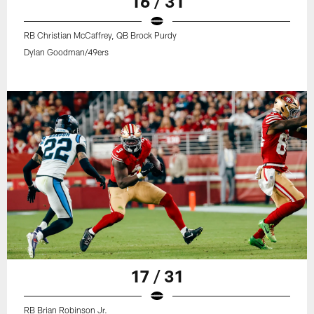
16 / 31
RB Christian McCaffrey, QB Brock Purdy
Dylan Goodman/49ers
17 / 31
RB Brian Robinson Jr.