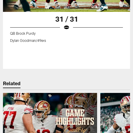
31 / 31
QB Brock Purdy
Dylan Goodman/49ers
Related