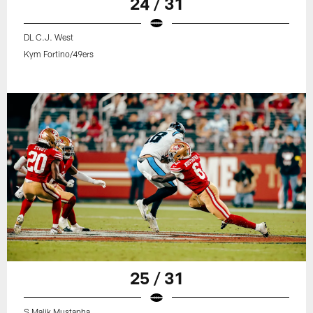
24 / 31
DL C.J. West
Kym Fortino/49ers
25 / 31
S Malik Mustapha