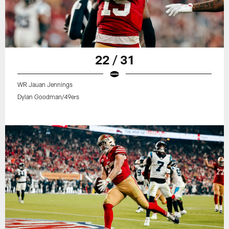
22 / 31
WR Jauan Jennings
Dylan Goodman/49ers