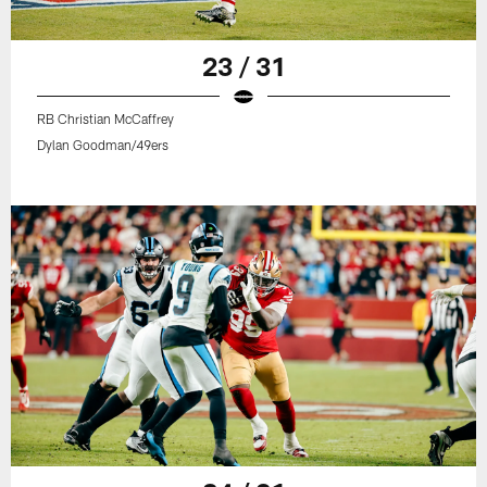
23 / 31
RB Christian McCaffrey
Dylan Goodman/49ers