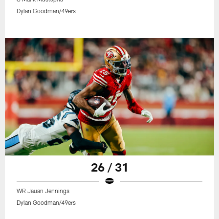
Dylan Goodman/49ers
26 / 31
WR Jauan Jennings
Dylan Goodman/49ers