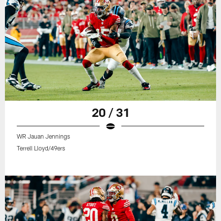
20 / 31
WR Jauan Jennings
Terrell Lloyd/49ers