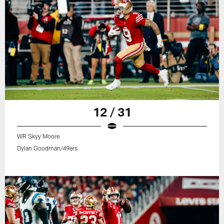
12 / 31
WR Skyy Moore
Dylan Goodman/49ers