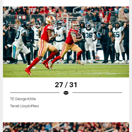
27 / 31
TE George Kittle
Terrell Lloyd/49ers