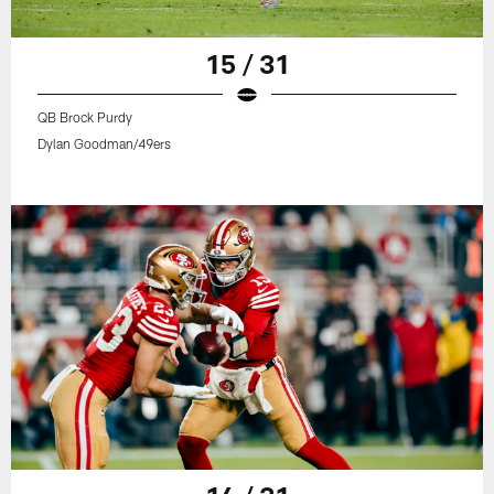
15 / 31
QB Brock Purdy
Dylan Goodman/49ers