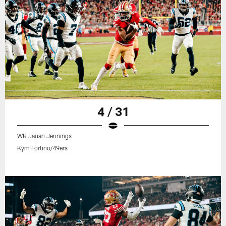
4 / 31
WR Jauan Jennings
Kym Fortino/49ers