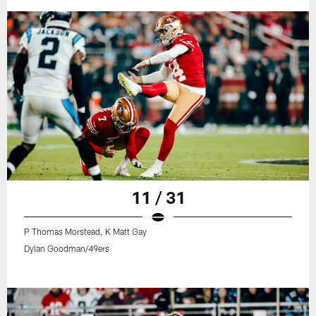
11 / 31
P Thomas Morstead, K Matt Gay
Dylan Goodman/49ers