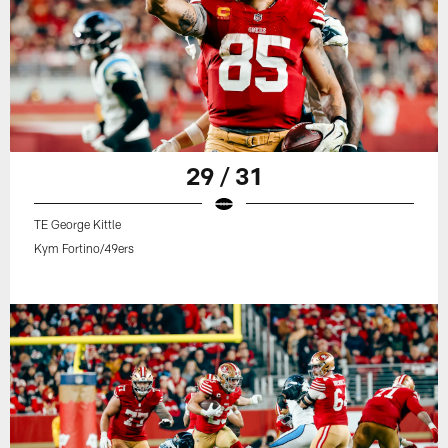
29 / 31
TE George Kittle
Kym Fortino/49ers