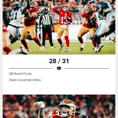
28 / 31
QB Brock Purdy
Dylan Goodman/49ers