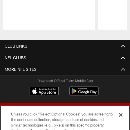
Pause
Play
CLUB LINKS
NFL CLUBS
MORE NFL SITES
Download Official Team Mobile App
Unless you click “Reject Optional Cookies” you are agreeing to
the continued collection, storage, and use of cookies and
similar technologies (e.g., pixels) on this specific property,