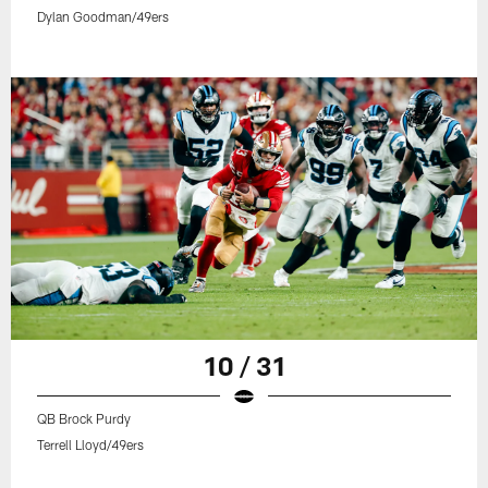
Dylan Goodman/49ers
10 / 31
QB Brock Purdy
Terrell Lloyd/49ers