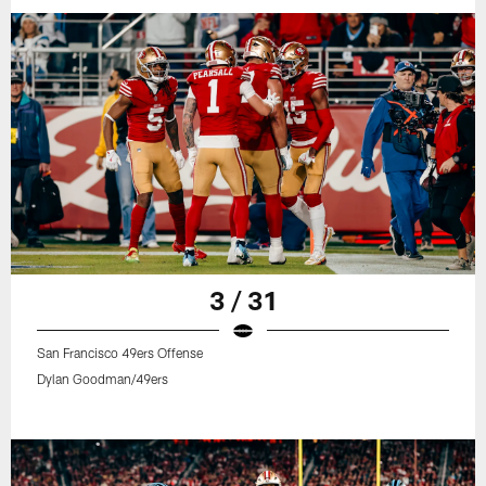
3 / 31
San Francisco 49ers Offense
Dylan Goodman/49ers