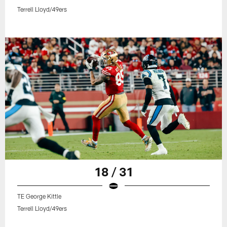
Terrell Lloyd/49ers
18 / 31
TE George Kittle
Terrell Lloyd/49ers