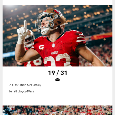
19 / 31
RB Christian McCaffrey
Terrell Lloyd/49ers