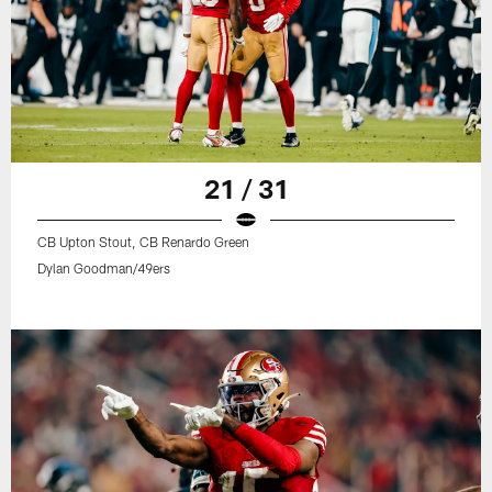
21 / 31
CB Upton Stout, CB Renardo Green
Dylan Goodman/49ers