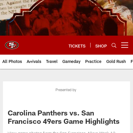
Skip
to
main
content
TICKETS
SHOP
Open menu button
All Photos
Arrivals
Travel
Gameday
Practice
Gold Rush
F
Presented by
Carolina Panthers vs. San
Francisco 49ers Game Highlights