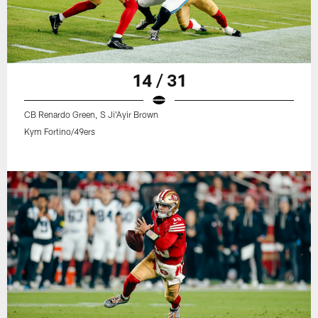
14 / 31
CB Renardo Green, S Ji'Ayir Brown
Kym Fortino/49ers