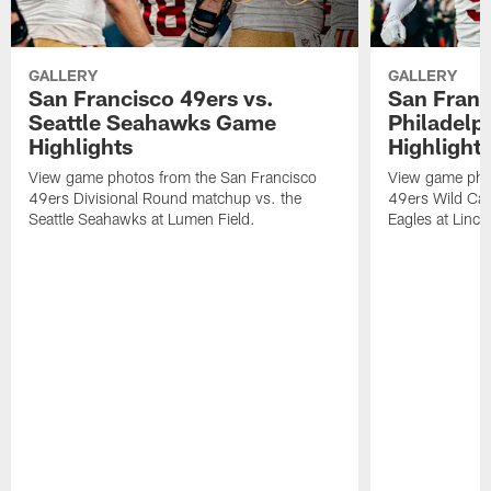
GALLERY
GALLERY
San Francisco 49ers vs.
San Franc
Seattle Seahawks Game
Philadelp
Highlights
Highlight
View game photos from the San Francisco
View game pho
49ers Divisional Round matchup vs. the
49ers Wild Car
Seattle Seahawks at Lumen Field.
Eagles at Lincol