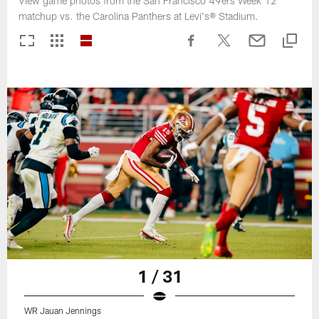
View game photos from the San Francisco 49ers Week 12
matchup vs. the Carolina Panthers at Levi's® Stadium.
1 / 31
WR Jauan Jennings