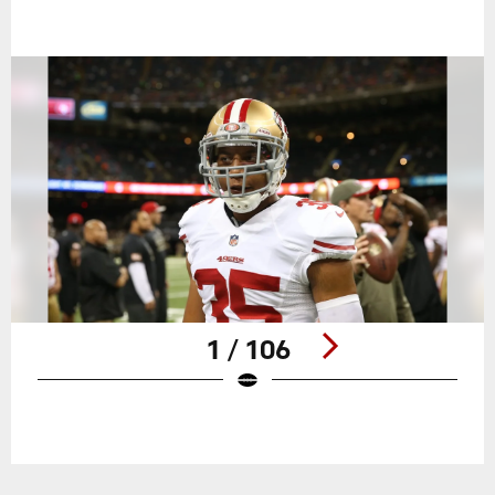
1 / 106
Pause
Play