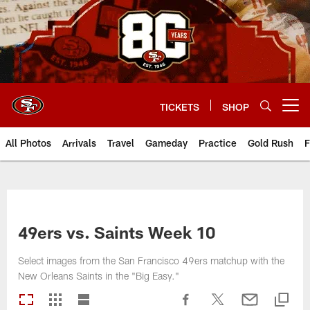
Skip
to
main
content
TICKETS
SHOP
Open menu button
All Photos
Arrivals
Travel
Gameday
Practice
Gold Rush
F
49ers vs. Saints Week 10
Select images from the San Francisco 49ers matchup with the
New Orleans Saints in the "Big Easy."