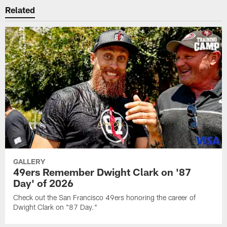
Related
GALLERY
49ers Remember Dwight Clark on '87
Day' of 2026
Check out the San Francisco 49ers honoring the career of
Dwight Clark on "87 Day."