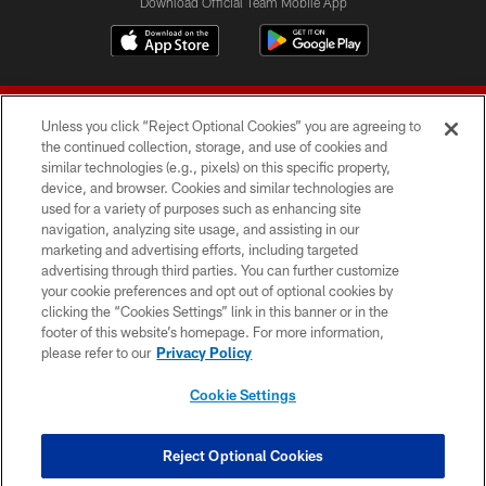
Download Official Team Mobile App
Unless you click “Reject Optional Cookies” you are agreeing to
the continued collection, storage, and use of cookies and
similar technologies (e.g., pixels) on this specific property,
device, and browser. Cookies and similar technologies are
© 2026 Forty Niners Football Company LLC
used for a variety of purposes such as enhancing site
navigation, analyzing site usage, and assisting in our
TERMS AND CONDITIONS
marketing and advertising efforts, including targeted
advertising through third parties. You can further customize
PRIVACY POLICY
your cookie preferences and opt out of optional cookies by
clicking the “Cookies Settings” link in this banner or in the
ACCESSIBILITY
footer of this website’s homepage. For more information,
CONTACT US
please refer to our
Privacy Policy
AD CHOICES
Cookie Settings
YOUR PRIVACY CHOICES
COOKIE SETTINGS
Reject Optional Cookies