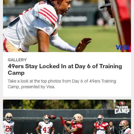
GALLERY
49ers Stay Locked In at Day 6 of Training
Camp
Take a look at the top photos from Day 6 of 49ers Training
Camp, presented by Visa.