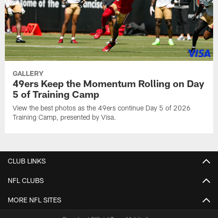
GALLERY
49ers Keep the Momentum Rolling on Day
5 of Training Camp
View the best photos as the 49ers continue Day 5 of 2026
Training Camp, presented by Visa.
CLUB LINKS
NFL CLUBS
MORE NFL SITES