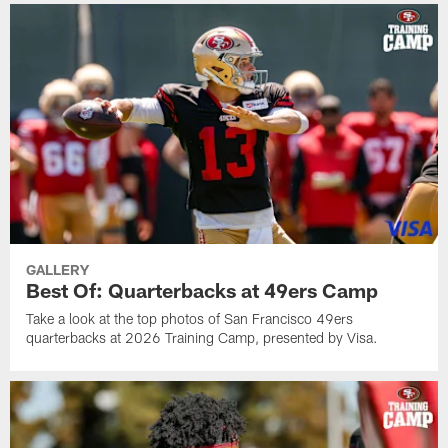
GALLERY
Best Of: Quarterbacks at 49ers Camp
Take a look at the top photos of San Francisco 49ers
quarterbacks at 2026 Training Camp, presented by Visa.