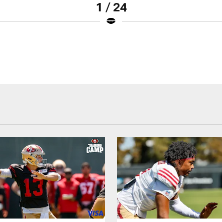
1 / 24