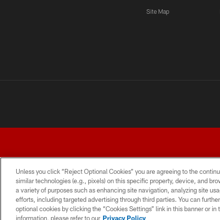
Site Map
Unless you click “Reject Optional Cookies” you are agreeing to the continu
similar technologies (e.g., pixels) on this specific property, device, and b
a variety of purposes such as enhancing site navigation, analyzing site usa
TERMS AND CONDITIONS
PRIVACY POLICY
ACCESSI
efforts, including targeted advertising through third parties. You can furth
optional cookies by clicking the “Cookies Settings” link in this banner or i
information, please refer to our
Privacy Policy