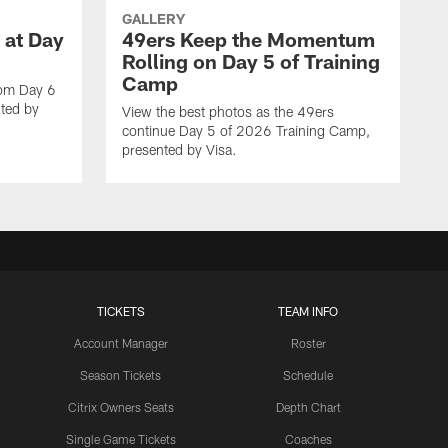
GALLERY
 at Day
49ers Keep the Momentum
Rolling on Day 5 of Training
Camp
rom Day 6
ted by
View the best photos as the 49ers
continue Day 5 of 2026 Training Camp,
presented by Visa.
TICKETS
TEAM INFO
Account Manager
Roster
Season Tickets
Schedule
Citrix Owners Seats
Depth Chart
Single Game Tickets
Coaches