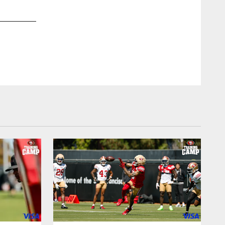
2 / 24