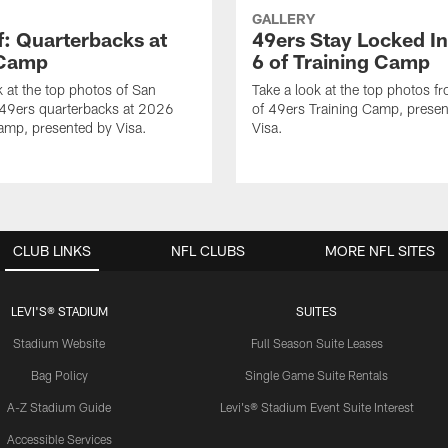
GALLERY
f: Quarterbacks at
49ers Stay Locked In
 Camp
6 of Training Camp
k at the top photos of San
Take a look at the top photos f
 49ers quarterbacks at 2026
of 49ers Training Camp, presen
amp, presented by Visa.
Visa.
CLUB LINKS
NFL CLUBS
MORE NFL SITES
LEVI'S® STADIUM
SUITES
Stadium Website
Full Season Suite Leases
Bag Policy
Single Game Suite Rentals
A-Z Stadium Guide
Levi's® Stadium Event Suite Interest
Accessible Services