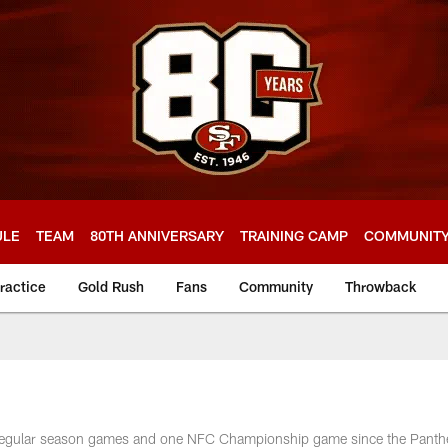
ULE
TEAM
80TH ANNIVERSARY
TRAINING CAMP
COMMUNIT
ractice
Gold Rush
Fans
Community
Throwback
e
9 regular season games and one NFC Championship game since the Panth