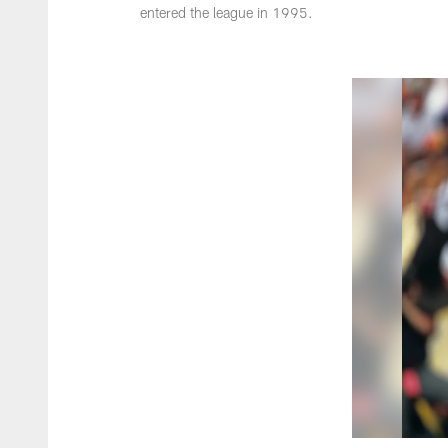
entered the league in 1995.