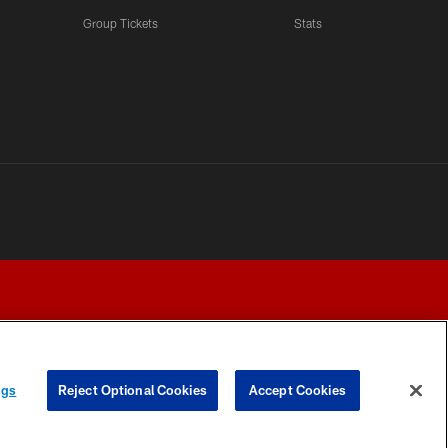
Group Tickets
Stats
ngs
Reject Optional Cookies
Accept Cookies
Y CHOICES
COOKIE SETTINGS
PREFERENCE CENTER