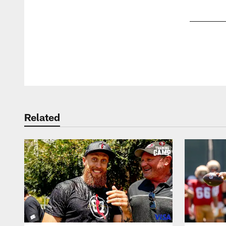
Pause
Play
Related