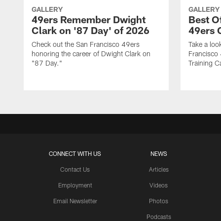
GALLERY
GALLERY
49ers Remember Dwight
Best O
Clark on '87 Day' of 2026
49ers
Check out the San Francisco 49ers
Take a loo
honoring the career of Dwight Clark on
Francisco
"87 Day."
Training C
CONNECT WITH US
NEWS
Contact Us
Articles
Employment
Videos
Email Newsletter
Photos
Podcasts