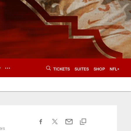
Y
TICKETS
SUITES
SHOP
NFL+
ers