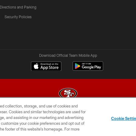
Directions and Parking
Security Policies
Download Official Team Mobile App
ed collection, storage, and use of cookies and
rowser. Cookies and similar technologies are used for
© 2026 Forty Niners Football Company LLC
ge, and assisting in our marketing and advertising
Cookie Setti
BILITY
CONTACT US
AD CHOICES
YOUR PRIVAC
er customize your cookie preferences and opt out of
n the footer of this website’s homepage. For more