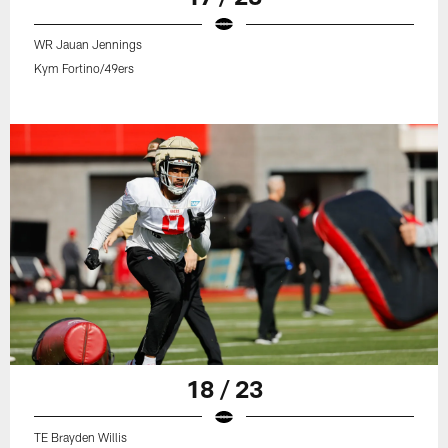
WR Jauan Jennings
Kym Fortino/49ers
18 / 23
TE Brayden Willis