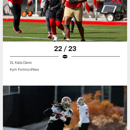
22 / 23
DL Kalia Davis
Kym Fortino/49ers