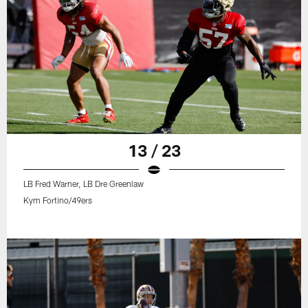
13 / 23
LB Fred Warner, LB Dre Greenlaw
Kym Fortino/49ers