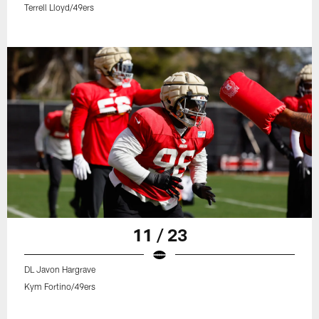
Terrell Lloyd/49ers
11 / 23
DL Javon Hargrave
Kym Fortino/49ers