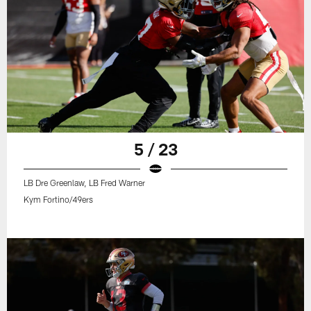
5 / 23
LB Dre Greenlaw, LB Fred Warner
Kym Fortino/49ers