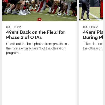
GALLERY
GALLERY
49ers Back on the Field for
49ers Pla
Phase 3 of OTAs
During Ph
Check out the best photos from practice as
Take a look at
the 49ers enter Phase 3 of the offseason
the offseason 
program.