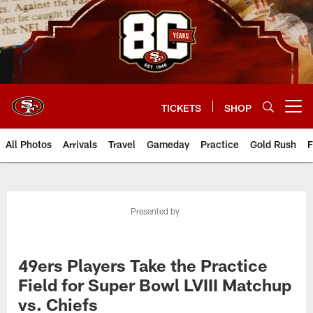
Skip
to
main
content
TICKETS
SHOP
Open menu button
All Photos
Arrivals
Travel
Gameday
Practice
Gold Rush
F
Presented by
49ers Players Take the Practice
Field for Super Bowl LVIII Matchup
vs. Chiefs