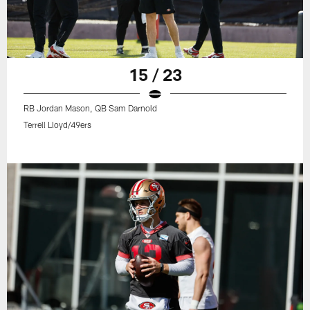
15 / 23
RB Jordan Mason, QB Sam Darnold
Terrell Lloyd/49ers