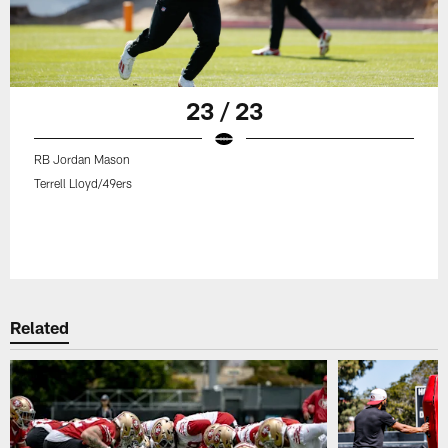
23 / 23
RB Jordan Mason
Terrell Lloyd/49ers
Related