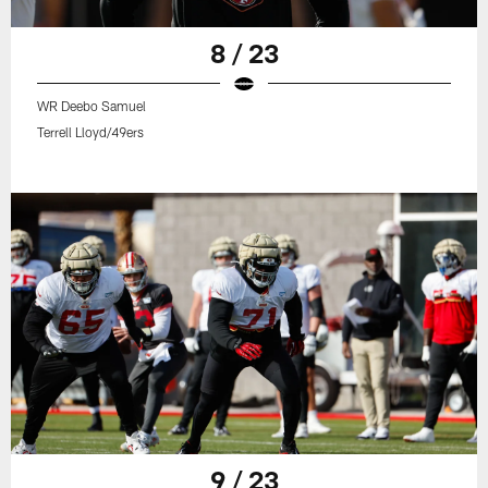
8 / 23
WR Deebo Samuel
Terrell Lloyd/49ers
9 / 23