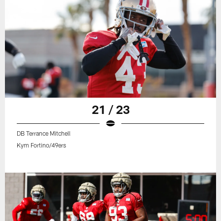
21 / 23
DB Terrance Mitchell
Kym Fortino/49ers