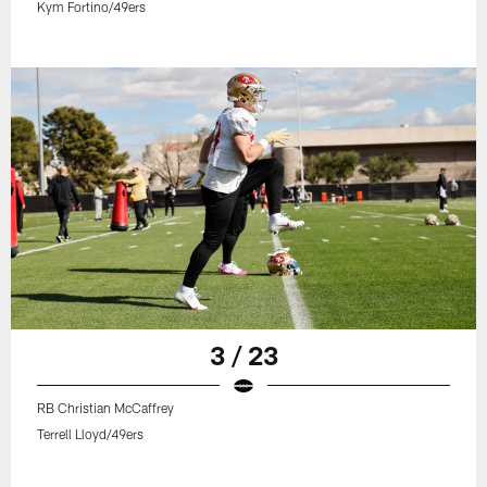
Kym Fortino/49ers
3 / 23
RB Christian McCaffrey
Terrell Lloyd/49ers