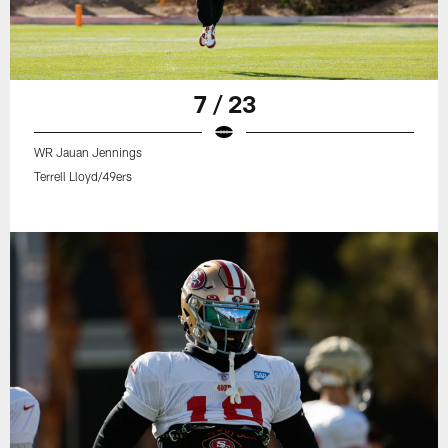
7 / 23
WR Jauan Jennings
Terrell Lloyd/49ers