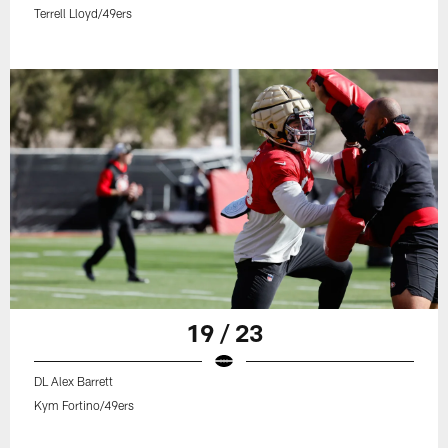
Terrell Lloyd/49ers
19 / 23
DL Alex Barrett
Kym Fortino/49ers