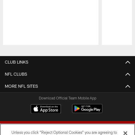
Pause
Play
CLUB LINKS
NFL CLUBS
MORE NFL SITES
Download Official Team Mobile App
Unless you click “Reject Optional Cookies” you are agreeing to