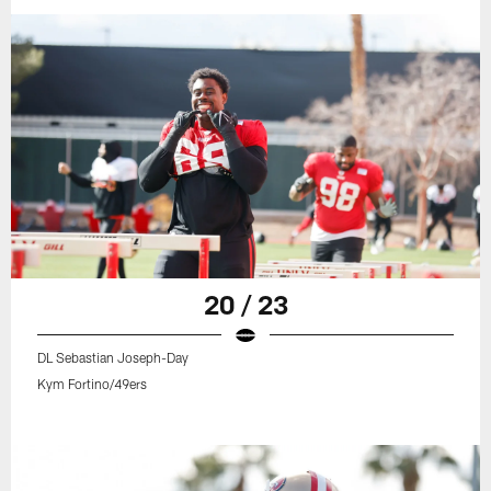
20 / 23
DL Sebastian Joseph-Day
Kym Fortino/49ers