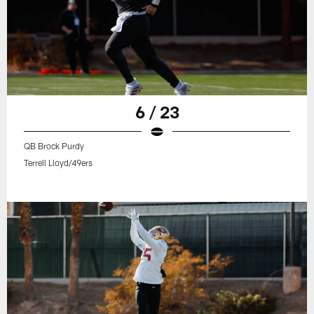
6 / 23
QB Brock Purdy
Terrell Lloyd/49ers