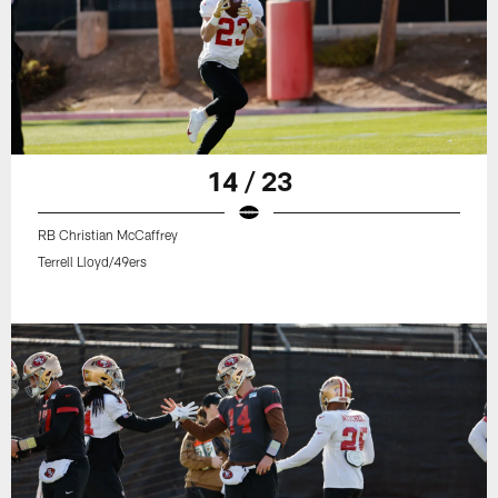
14 / 23
RB Christian McCaffrey
Terrell Lloyd/49ers