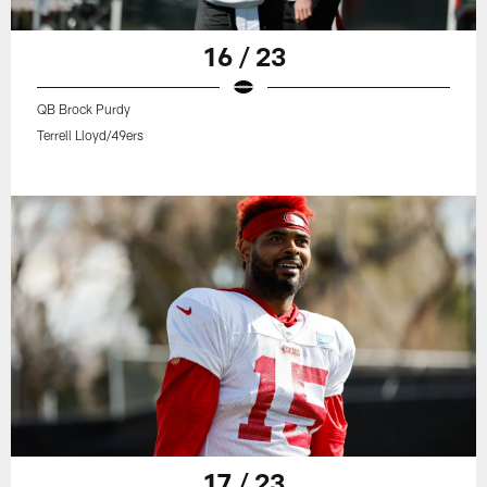
16 / 23
QB Brock Purdy
Terrell Lloyd/49ers
17 / 23