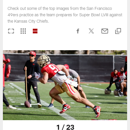
Check out some of the top images from the San Francisco
49ers practice as the team prepares for Super Bowl LVIII against
the Kansas City Chiefs.
1 / 23