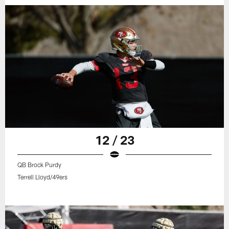
12 / 23
QB Brock Purdy
Terrell Lloyd/49ers