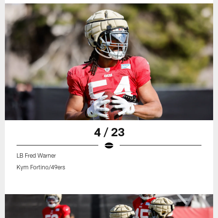
4 / 23
LB Fred Warner
Kym Fortino/49ers