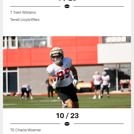
T Trent Williams
Terrell Lloyd/49ers
10 / 23
TE Charlie Woerner