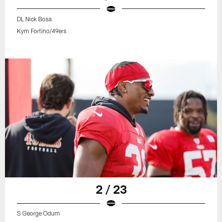
DL Nick Bosa
Kym Fortino/49ers
2 / 23
S George Odum