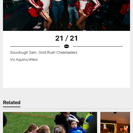
21 / 21
Sourdough Sam, Gold Rush Cheerleaders
Vic Aquino/49ers
Related