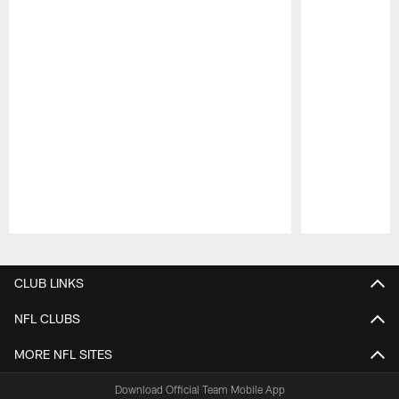
Pause
Play
CLUB LINKS
NFL CLUBS
MORE NFL SITES
Download Official Team Mobile App