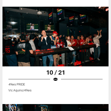
10 / 21
49ers PRIDE
Vic Aquino/49ers