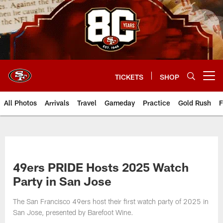
Skip
to
main
content
TICKETS
SHOP
Open menu button
All Photos
Arrivals
Travel
Gameday
Practice
Gold Rush
F
49ers PRIDE Hosts 2025 Watch
Party in San Jose
The San Francisco 49ers host their first watch party of 2025 in
San Jose, presented by Barefoot Wine.