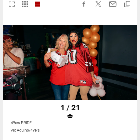
1 / 21
49ers PRIDE
Vic Aquino/49ers