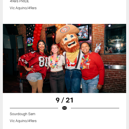
49ers PRIDE
Vic Aquino/49ers
9 / 21
Sourdough Sam
Vic Aquino/49ers