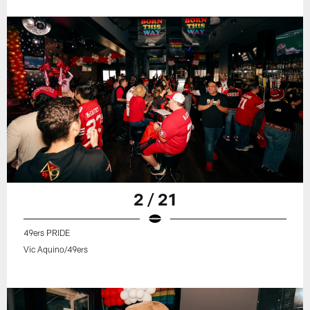
2 / 21
49ers PRIDE
Vic Aquino/49ers