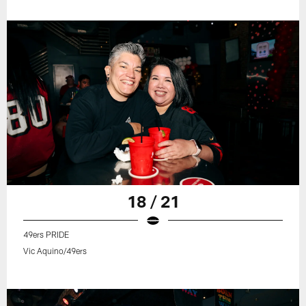
18 / 21
49ers PRIDE
Vic Aquino/49ers