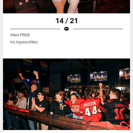
14 / 21
49ers PRIDE
Vic Aquino/49ers