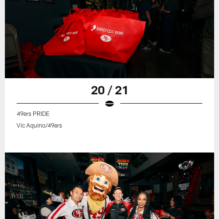
20 / 21
49ers PRIDE
Vic Aquino/49ers