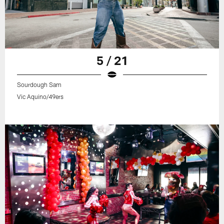
5 / 21
Sourdough Sam
Vic Aquino/49ers