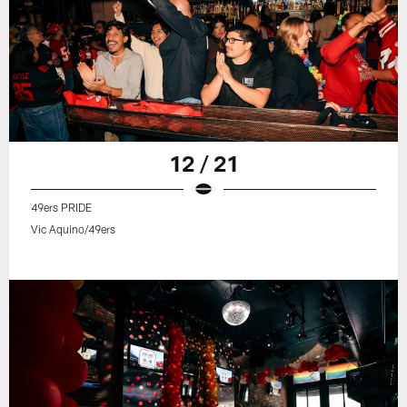
12 / 21
49ers PRIDE
Vic Aquino/49ers