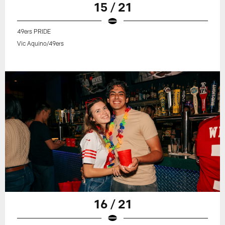
15 / 21
49ers PRIDE
Vic Aquino/49ers
16 / 21