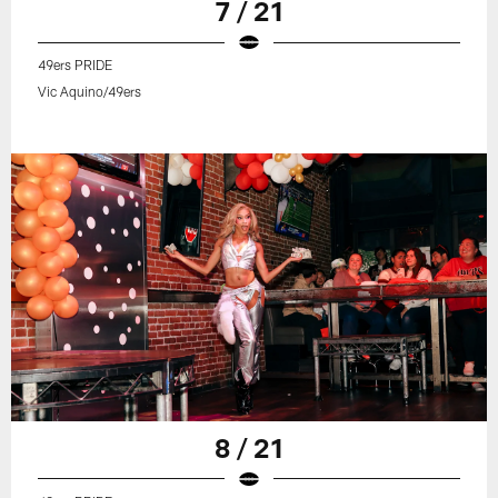
7 / 21
49ers PRIDE
Vic Aquino/49ers
8 / 21