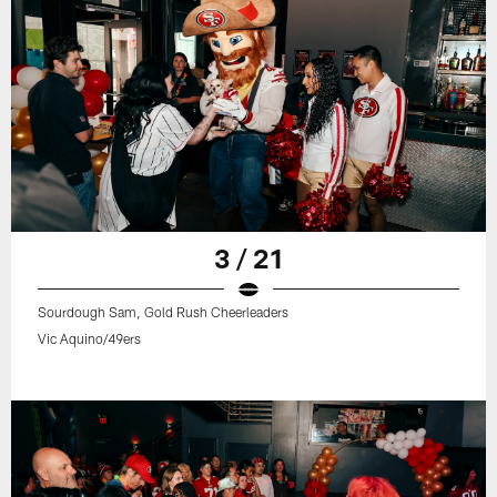
3 / 21
Sourdough Sam, Gold Rush Cheerleaders
Vic Aquino/49ers