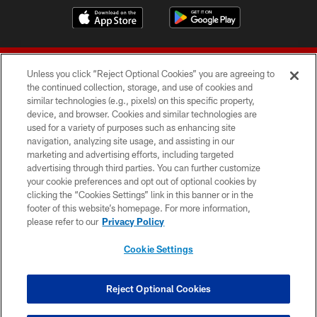
Unless you click “Reject Optional Cookies” you are agreeing to
the continued collection, storage, and use of cookies and
similar technologies (e.g., pixels) on this specific property,
device, and browser. Cookies and similar technologies are
© 2026 Forty Niners Football Company LLC
used for a variety of purposes such as enhancing site
navigation, analyzing site usage, and assisting in our
TERMS AND CONDITIONS
marketing and advertising efforts, including targeted
advertising through third parties. You can further customize
PRIVACY POLICY
your cookie preferences and opt out of optional cookies by
clicking the “Cookies Settings” link in this banner or in the
ACCESSIBILITY
footer of this website’s homepage. For more information,
CONTACT US
please refer to our
Privacy Policy
AD CHOICES
Cookie Settings
YOUR PRIVACY CHOICES
COOKIE SETTINGS
Reject Optional Cookies
PREFERENCE CENTER