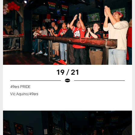
19 / 21
49ers PRIDE
Vic Aquino/49ers