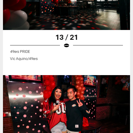
13 / 21
49ers PRIDE
Vic Aquino/49ers