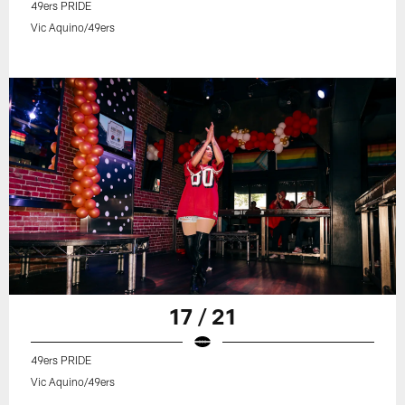
49ers PRIDE
Vic Aquino/49ers
17 / 21
49ers PRIDE
Vic Aquino/49ers