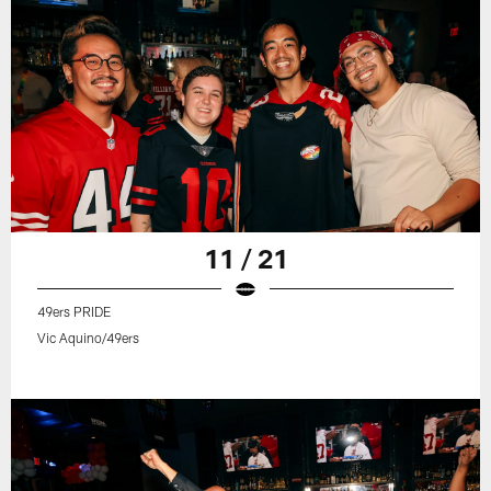
11 / 21
49ers PRIDE
Vic Aquino/49ers