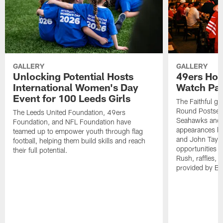
GALLERY
GALLERY
Unlocking Potential Hosts
49ers Hos
International Women's Day
Watch Par
Event for 100 Leeds Girls
The Faithful ga
Round Postseas
The Leeds United Foundation, 49ers
Seahawks and 
Foundation, and NFL Foundation have
appearances by
teamed up to empower youth through flag
and John Taylo
football, helping them build skills and reach
opportunities
their full potential.
Rush, raffles,
provided by Bu