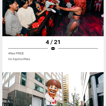
4 / 21
49ers PRIDE
Vic Aquino/49ers