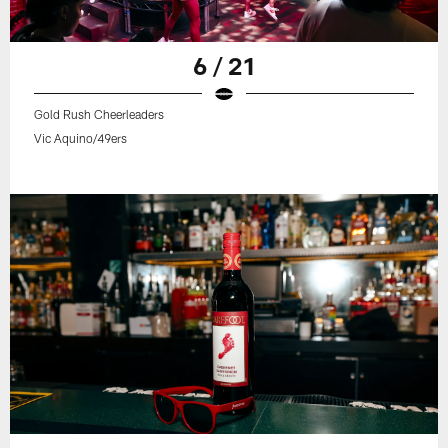
6 / 21
Gold Rush Cheerleaders
Vic Aquino/49ers