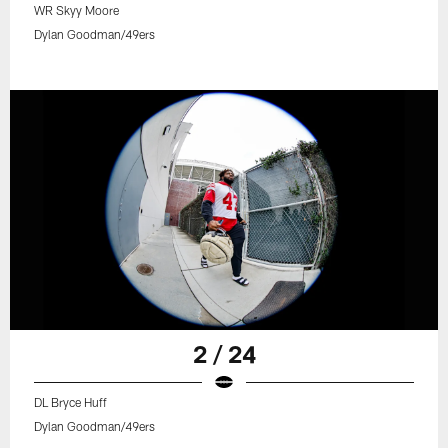
WR Skyy Moore
Dylan Goodman/49ers
2 / 24
DL Bryce Huff
Dylan Goodman/49ers