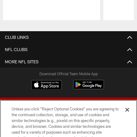
Pause
Play
CLUB LINKS
NFL CLUBS
MORE NFL SITES
Download Official Team Mobile App
Unless you click “Reject Optional Cookies” you are agreeing to
the continued collection, storage, and use of cookies and
similar technologies (e.g., pixels) on this specific property,
device, and browser. Cookies and similar technologies are
© 2026 Forty Niners Football Company LLC
used for a variety of purposes such as enhancing site