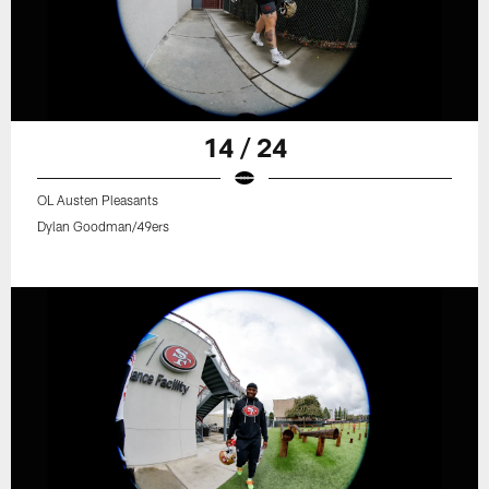
14 / 24
OL Austen Pleasants
Dylan Goodman/49ers