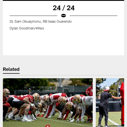
24 / 24
DL Sam Okuayinonu, RB Isaac Guerendo
Dylan Goodman/49ers
Related