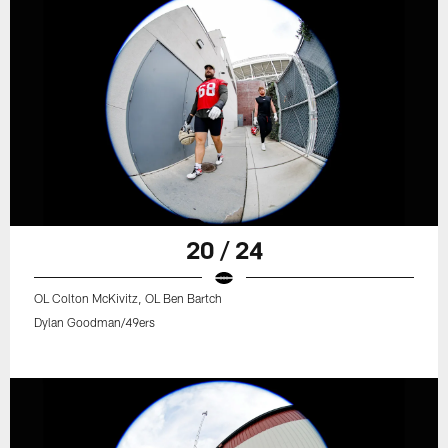
20 / 24
OL Colton McKivitz, OL Ben Bartch
Dylan Goodman/49ers