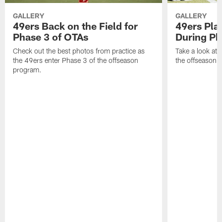
GALLERY
GALLERY
49ers Back on the Field for
49ers Pla
Phase 3 of OTAs
During Ph
Check out the best photos from practice as
Take a look at
the 49ers enter Phase 3 of the offseason
the offseason 
program.