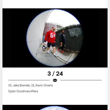
3 / 24
OL Jake Brendel, DL Kevin Givens
Dylan Goodman/49ers