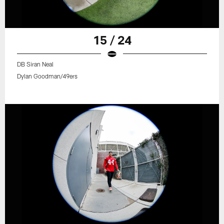
15 / 24
DB Siran Neal
Dylan Goodman/49ers