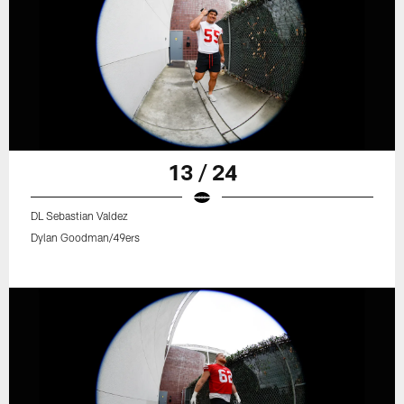
13 / 24
DL Sebastian Valdez
Dylan Goodman/49ers