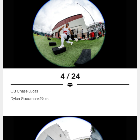
4 / 24
CB Chase Lucas
Dylan Goodman/49ers