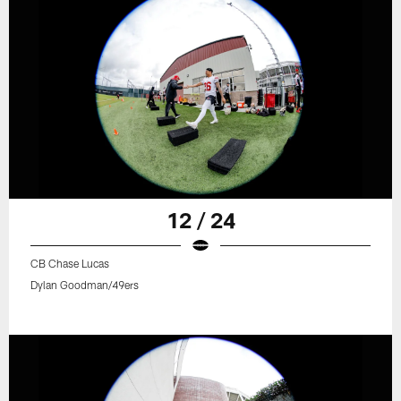
12 / 24
CB Chase Lucas
Dylan Goodman/49ers