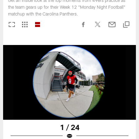
Get an inside look at the top moments from 49ers practice as
the team gears up for their Week 12 "Monday Night Football"
matchup with the Carolina Panthers.
1 / 24