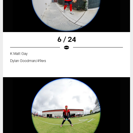
6 / 24
K Matt Gay
Dylan Goodman/49ers