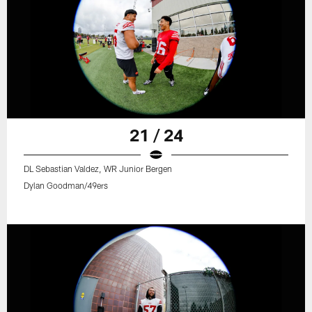
21 / 24
DL Sebastian Valdez, WR Junior Bergen
Dylan Goodman/49ers