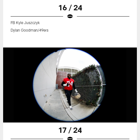
16 / 24
FB Kyle Juszczyk
Dylan Goodman/49ers
17 / 24