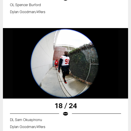
OL Spencer Burford
Dylan Goodman/49ers
18 / 24
DL Sam Okuayinonu
Dylan Goodman/49ers