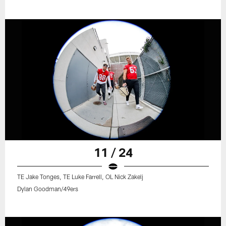
11 / 24
TE Jake Tonges, TE Luke Farrell, OL Nick Zakelj
Dylan Goodman/49ers