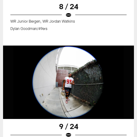
8 / 24
WR Junior Bergen, WR Jordan Watkins
Dylan Goodman/49ers
9 / 24