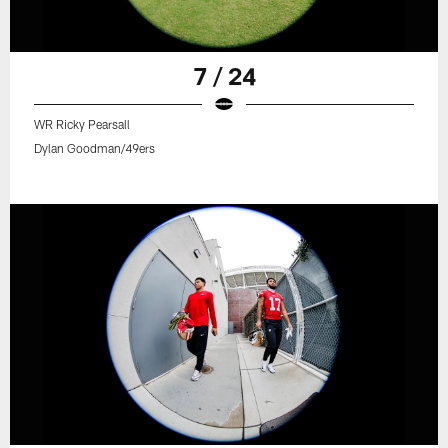
7 / 24
WR Ricky Pearsall
Dylan Goodman/49ers