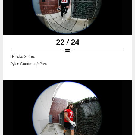
22 / 24
LB Luke Gifford
Dylan Goodman/49ers