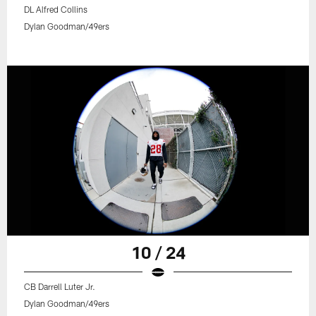
DL Alfred Collins
Dylan Goodman/49ers
10 / 24
CB Darrell Luter Jr.
Dylan Goodman/49ers