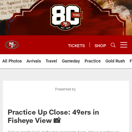
Skip
to
main
content
TICKETS
SHOP
Open menu button
All Photos
Arrivals
Travel
Gameday
Practice
Gold Rush
F
Presented by
Practice Up Close: 49ers in
Fisheye View 📸