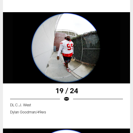
19 / 24
DL C.J. West
Dylan Goodman/49ers