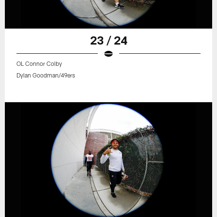
23 / 24
OL Connor Colby
Dylan Goodman/49ers