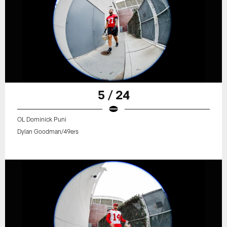
5 / 24
OL Dominick Puni
Dylan Goodman/49ers