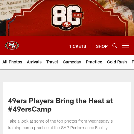
Skip
to
main
content
TICKETS
SHOP
Open menu button
All Photos
Arrivals
Travel
Gameday
Practice
Gold Rush
F
49ers Players Bring the Heat at
#49ersCamp
Take a look at some of the top photos from Wednesday's
training camp practice at the SAP Performance Facility.