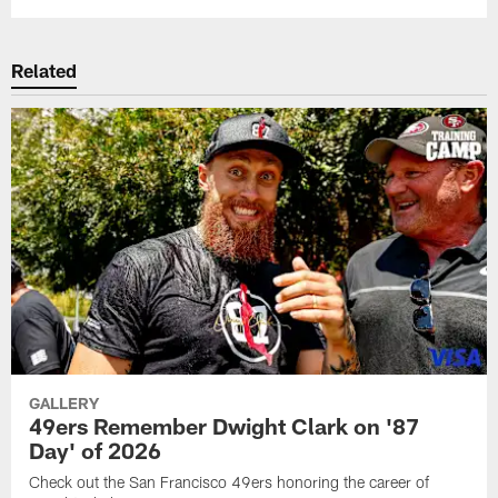
Related
GALLERY
49ers Remember Dwight Clark on '87
Day' of 2026
Check out the San Francisco 49ers honoring the career of