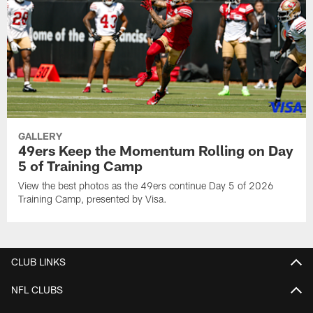
GALLERY
49ers Keep the Momentum Rolling on Day
5 of Training Camp
View the best photos as the 49ers continue Day 5 of 2026
Training Camp, presented by Visa.
CLUB LINKS
NFL CLUBS