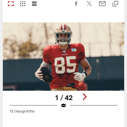
1 / 42
TE George Kittle
Pause
Play