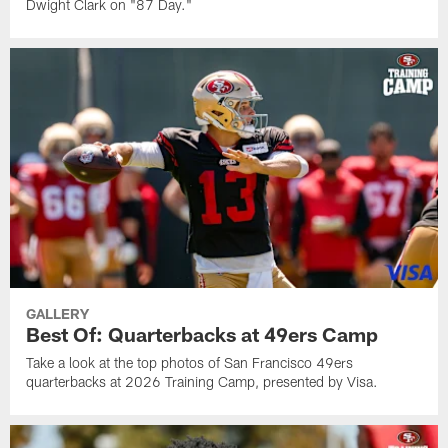
Dwight Clark on "87 Day."
GALLERY
Best Of: Quarterbacks at 49ers Camp
Take a look at the top photos of San Francisco 49ers
quarterbacks at 2026 Training Camp, presented by Visa.