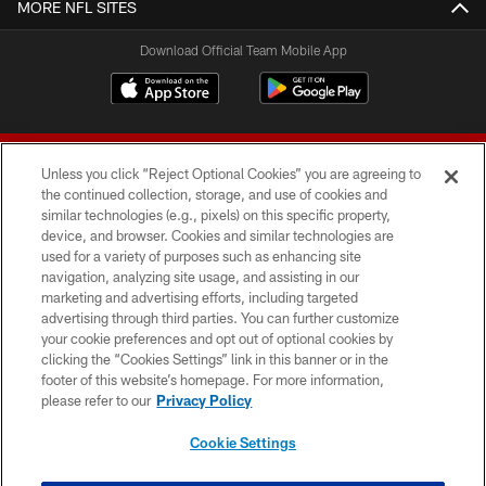
MORE NFL SITES
Download Official Team Mobile App
Unless you click “Reject Optional Cookies” you are agreeing to
the continued collection, storage, and use of cookies and
similar technologies (e.g., pixels) on this specific property,
device, and browser. Cookies and similar technologies are
© 2026 Forty Niners Football Company LLC
used for a variety of purposes such as enhancing site
navigation, analyzing site usage, and assisting in our
TERMS AND CONDITIONS
marketing and advertising efforts, including targeted
advertising through third parties. You can further customize
PRIVACY POLICY
your cookie preferences and opt out of optional cookies by
clicking the “Cookies Settings” link in this banner or in the
ACCESSIBILITY
footer of this website’s homepage. For more information,
CONTACT US
please refer to our
Privacy Policy
AD CHOICES
Cookie Settings
YOUR PRIVACY CHOICES