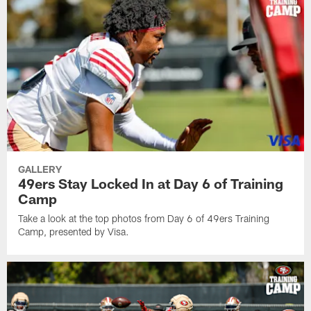
GALLERY
49ers Stay Locked In at Day 6 of Training
Camp
Take a look at the top photos from Day 6 of 49ers Training
Camp, presented by Visa.